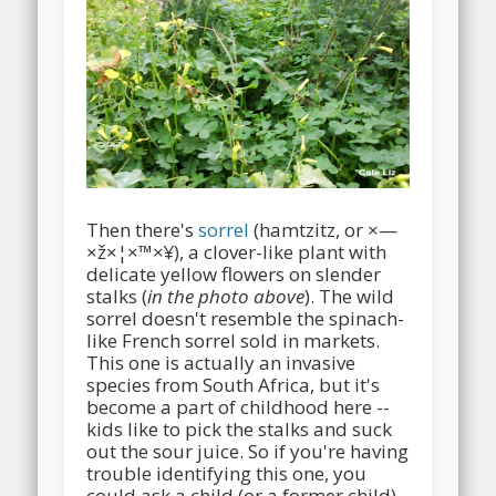
Then there's
sorrel
(hamtzitz, or ×—
×ž×¦×™×¥), a clover-like plant with
delicate yellow flowers on slender
stalks (
in the photo above
). The wild
sorrel doesn't resemble the spinach-
like French sorrel sold in markets.
This one is actually an invasive
species from South Africa, but it's
become a part of childhood here --
kids like to pick the stalks and suck
out the sour juice. So if you're having
trouble identifying this one, you
could ask a child (or a former child).