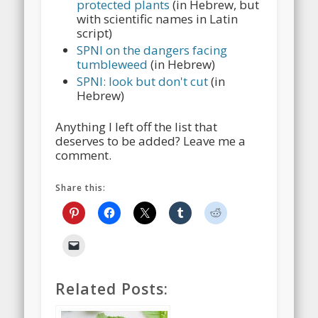
protected plants
(in Hebrew, but
with scientific names in Latin
script)
SPNI on the dangers facing
tumbleweed
(in Hebrew)
SPNI: look but don't cut
(in
Hebrew)
Anything I left off the list that
deserves to be added? Leave me a
comment.
Share this:
Related Posts: