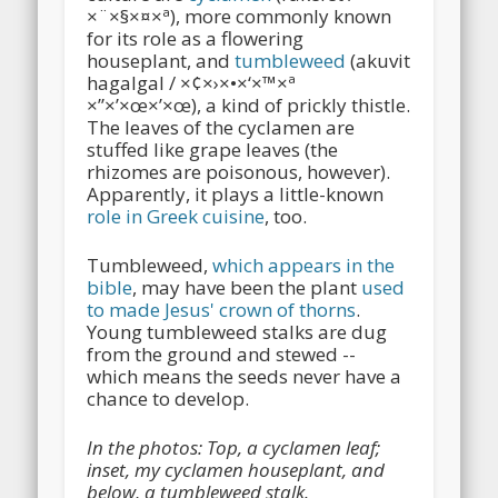
×¨×§×¤×ª), more commonly known
for its role as a flowering
houseplant, and
tumbleweed
(akuvit
hagalgal / ×¢×›×•×‘×™×ª
×”×’×œ×’×œ), a kind of prickly thistle.
The leaves of the cyclamen are
stuffed like grape leaves (the
rhizomes are poisonous, however).
Apparently, it plays a little-known
role in Greek cuisine
, too.
Tumbleweed,
which appears in the
bible
, may have been the plant
used
to made Jesus' crown of thorns
.
Young tumbleweed stalks are dug
from the ground and stewed --
which means the seeds never have a
chance to develop.
In the photos: Top, a cyclamen leaf;
inset, my cyclamen houseplant, and
below, a tumbleweed stalk.