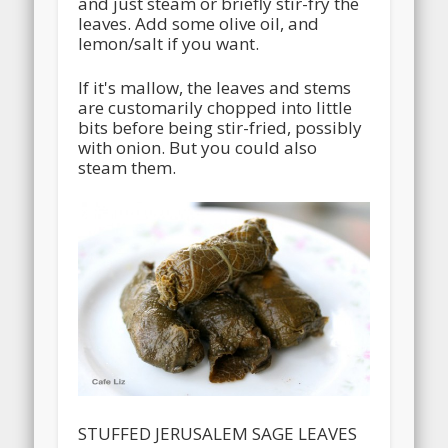
and just steam or briefly stir-fry the
leaves. Add some olive oil, and
lemon/salt if you want.
If it's mallow, the leaves and stems
are customarily chopped into little
bits before being stir-fried, possibly
with onion. But you could also
steam them.
STUFFED JERUSALEM SAGE LEAVES