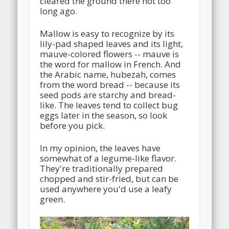
cleared the ground there not too
long ago.
Mallow is easy to recognize by its
lily-pad shaped leaves and its light,
mauve-colored flowers -- mauve is
the word for mallow in French. And
the Arabic name, hubezah, comes
from the word bread -- because its
seed pods are starchy and bread-
like. The leaves tend to collect bug
eggs later in the season, so look
before you pick.
In my opinion, the leaves have
somewhat of a legume-like flavor.
They're traditionally prepared
chopped and stir-fried, but can be
used anywhere you'd use a leafy
green.