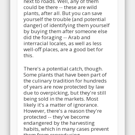
next to roads. Well, any of them
could be there -- these are wild
plants, after all. But you can save
yourself the trouble (and potential
danger) of identifying them yourself
by buying them after someone else
did the foraging -- Arab and
interracial locales, as well as less
well-off places, are a good bet for
this.
There's a potential catch, though.
Some plants that have been part of
the culinary tradition for hundreds
of years are now protected by law
due to overpicking, but they're still
being sold in the markets. Most
likely it's a matter of ignorance.
However, there's a reason they're
protected -- they've become
endangered by the harvesting
habits, which in many cases prevent
them from reproducing.