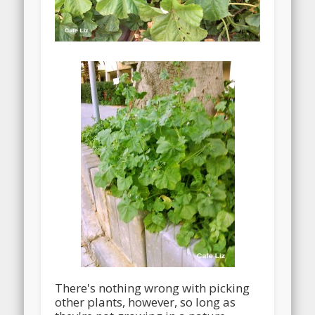
There's nothing wrong with picking
other plants, however, so long as