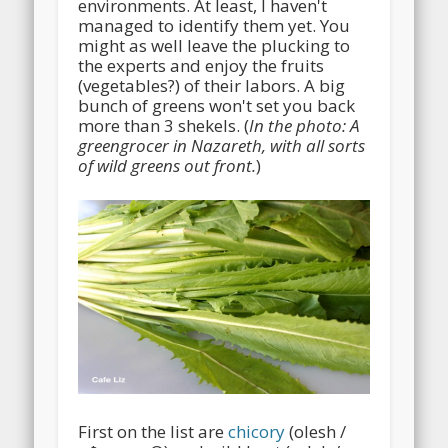
environments. At least, I haven't
managed to identify them yet. You
might as well leave the plucking to
the experts and enjoy the fruits
(vegetables?) of their labors. A big
bunch of greens won't set you back
more than 3 shekels. (
In the photo: A
greengrocer in Nazareth, with all sorts
of wild greens out front.
)
First on the list are
chicory
(olesh /