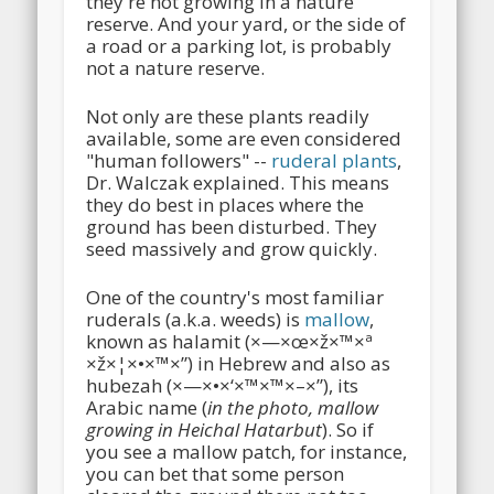
they're not growing in a nature
reserve. And your yard, or the side of
a road or a parking lot, is probably
not a nature reserve.
Not only are these plants readily
available, some are even considered
"human followers" --
ruderal plants
,
Dr. Walczak explained. This means
they do best in places where the
ground has been disturbed. They
seed massively and grow quickly.
One of the country's most familiar
ruderals (a.k.a. weeds) is
mallow
,
known as halamit (×—×œ×ž×™×ª
×ž×¦×•×™×”) in Hebrew and also as
hubezah (×—×•×‘×™×™×–×”), its
Arabic name (
in the photo, mallow
growing in Heichal Hatarbut
). So if
you see a mallow patch, for instance,
you can bet that some person