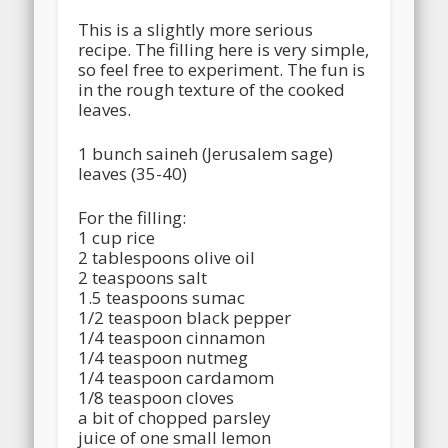
This is a slightly more serious
recipe. The filling here is very simple,
so feel free to experiment. The fun is
in the rough texture of the cooked
leaves.
1 bunch saineh (Jerusalem sage)
leaves (35-40)
For the filling:
1 cup rice
2 tablespoons olive oil
2 teaspoons salt
1.5 teaspoons sumac
1/2 teaspoon black pepper
1/4 teaspoon cinnamon
1/4 teaspoon nutmeg
1/4 teaspoon cardamom
1/8 teaspoon cloves
a bit of chopped parsley
juice of one small lemon