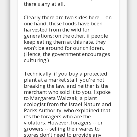
there's any at all.
Clearly there are two sides here -- on
one hand, these foods have been
harvested from the wild for
generations; on the other, if people
keep eating them at this rate, they
won't be around for our children.
(Hence, the government encourages
culturing.)
Technically, if you buy a protected
plant at a market stall, you're not
breaking the law, and neither is the
merchant who sold it to you. I spoke
to Margareta Walczak, a plant
ecologist from the Israel Nature and
Parks Authority, who explained that
it's the foragers who are the
violators. However, foragers -- or
growers -- selling their wares to
stores don't need to provide any