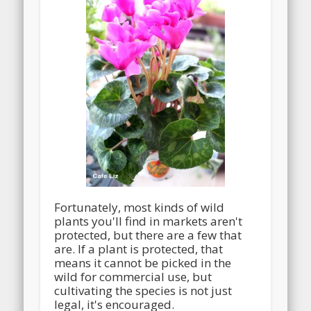
Fortunately, most kinds of wild
plants you'll find in markets aren't
protected, but there are a few that
are. If a plant is protected, that
means it cannot be picked in the
wild for commercial use, but
cultivating the species is not just
legal, it's encouraged.