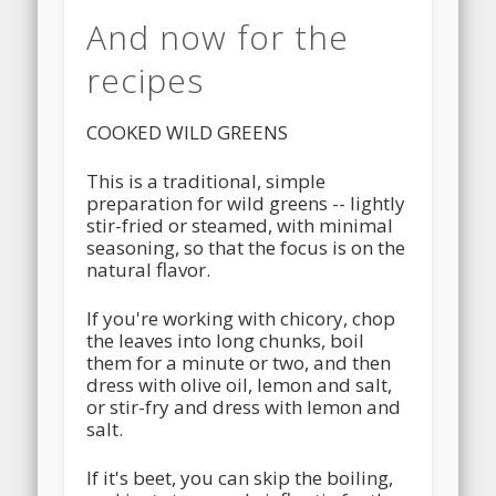
And now for the
recipes
COOKED WILD GREENS
This is a traditional, simple
preparation for wild greens -- lightly
stir-fried or steamed, with minimal
seasoning, so that the focus is on the
natural flavor.
If you're working with chicory, chop
the leaves into long chunks, boil
them for a minute or two, and then
dress with olive oil, lemon and salt,
or stir-fry and dress with lemon and
salt.
If it's beet, you can skip the boiling,