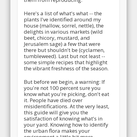
Here's a list of what's what -- the
plants I've identified around my
house (mallow, sorrel, nettle), the
delights in various markets (wild
beet, chicory, mustard, and
Jerusalem sage) a few that were
there but shouldn't be (cyclamen,
tumbleweed). Last but not least --
some simple recipes that highlight
the vibrant freshness of the season.
But before we begin, a warning: If
you're not 100 percent sure you
know what you're picking, don't eat
it. People have died over
misidentifications. At the very least,
this guide will give you the
satisfaction of knowing what's in
your yard. Knowing how to identify
the urban flora makes your
environment a little bit more