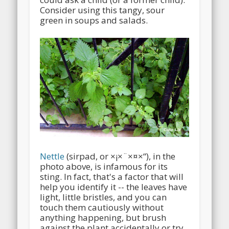
Consider using this tangy, sour
green in soups and salads.
Nettle
(sirpad, or ×¡×¨×¤×“), in the
photo above, is infamous for its
sting. In fact, that's a factor that will
help you identify it -- the leaves have
light, little bristles, and you can
touch them cautiously without
anything happening, but brush
against the plant accidentally or try