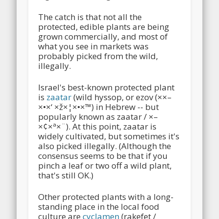
The catch is that not all the
protected, edible plants are being
grown commercially, and most of
what you see in markets was
probably picked from the wild,
illegally.
Israel's best-known protected plant
is
zaatar
(wild hyssop, or ezov (××–
×•×‘ ×ž×¦×•×™) in Hebrew -- but
popularly known as zaatar / ×–
×¢×ª×¨). At this point, zaatar is
widely cultivated, but sometimes it's
also picked illegally. (Although the
consensus seems to be that if you
pinch a leaf or two off a wild plant,
that's still OK.)
Other protected plants with a long-
standing place in the local food
culture are
cyclamen
(rakefet /