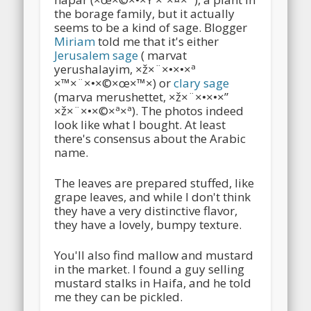
the borage family, but it actually
seems to be a kind of sage. Blogger
Miriam
told me that it's either
Jerusalem sage
( marvat
yerushalayim, ×ž×¨×•×•×ª
×™×¨×•×©×œ×™×) or
clary sage
(marva merushettet, ×ž×¨×•×•×”
×ž×¨×•×©×ª×ª). The photos indeed
look like what I bought. At least
there's consensus about the Arabic
name.
The leaves are prepared stuffed, like
grape leaves, and while I don't think
they have a very distinctive flavor,
they have a lovely, bumpy texture.
You'll also find mallow and mustard
in the market. I found a guy selling
mustard stalks in Haifa, and he told
me they can be pickled.