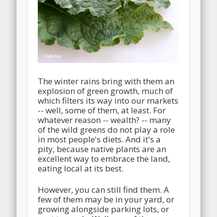
The winter rains bring with them an
explosion of green growth, much of
which filters its way into our markets
-- well, some of them, at least. For
whatever reason -- wealth? -- many
of the wild greens do not play a role
in most people's diets. And it's a
pity, because native plants are an
excellent way to embrace the land,
eating local at its best.
However, you can still find them. A
few of them may be in your yard, or
growing alongside parking lots, or