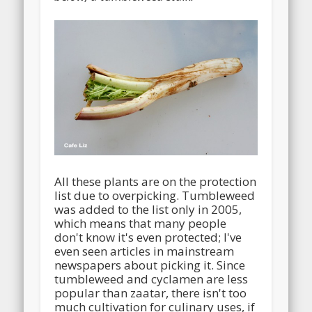
All these plants are on the protection
list due to overpicking. Tumbleweed
was added to the list only in 2005,
which means that many people
don't know it's even protected; I've
even seen articles in mainstream
newspapers about picking it. Since
tumbleweed and cyclamen are less
popular than zaatar, there isn't too
much cultivation for culinary uses, if