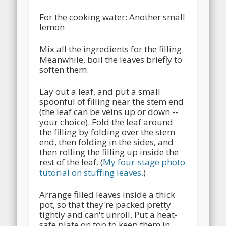
For the cooking water: Another small
lemon
Mix all the ingredients for the filling.
Meanwhile, boil the leaves briefly to
soften them.
Lay out a leaf, and put a small
spoonful of filling near the stem end
(the leaf can be veins up or down --
your choice). Fold the leaf around
the filling by folding over the stem
end, then folding in the sides, and
then rolling the filling up inside the
rest of the leaf. (
My four-stage photo
tutorial on stuffing leaves.
)
Arrange filled leaves inside a thick
pot, so that they're packed pretty
tightly and can't unroll. Put a heat-
safe plate on top to keep them in