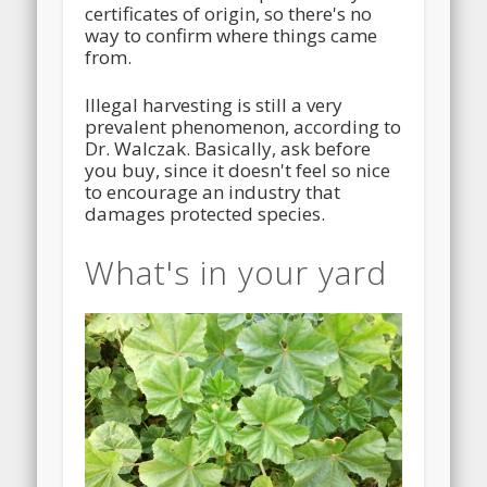
certificates of origin, so there's no
way to confirm where things came
from.
Illegal harvesting is still a very
prevalent phenomenon, according to
Dr. Walczak. Basically, ask before
you buy, since it doesn't feel so nice
to encourage an industry that
damages protected species.
What's in your yard