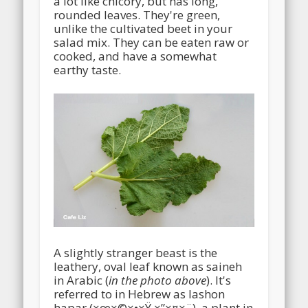
a lot like chicory, but has long,
rounded leaves. They're green,
unlike the cultivated beet in your
salad mix. They can be eaten raw or
cooked, and have a somewhat
earthy taste.
A slightly stranger beast is the
leathery, oval leaf known as saineh
in Arabic (
in the photo above
). It's
referred to in Hebrew as lashon
hapar (×œ×©×•×Ÿ ×”×¤×¨), a plant in