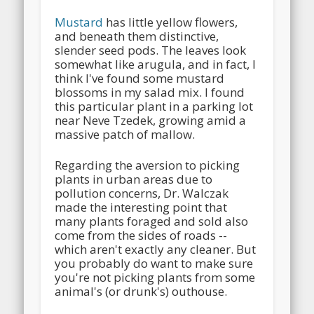
Mustard
has little yellow flowers,
and beneath them distinctive,
slender seed pods. The leaves look
somewhat like arugula, and in fact, I
think I've found some mustard
blossoms in my salad mix. I found
this particular plant in a parking lot
near Neve Tzedek, growing amid a
massive patch of mallow.
Regarding the aversion to picking
plants in urban areas due to
pollution concerns, Dr. Walczak
made the interesting point that
many plants foraged and sold also
come from the sides of roads --
which aren't exactly any cleaner. But
you probably do want to make sure
you're not picking plants from some
animal's (or drunk's) outhouse.