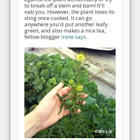
to break off a stem and bam! It'll
nab you. However, the plant loses its
sting once cooked. It can go
anywhere you'd put another leafy
green, and also makes a nice tea,
fellow blogger
Irene says
.