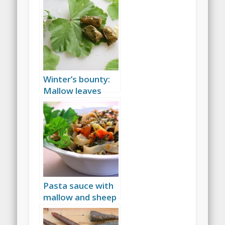
Winter’s bounty:
Mallow leaves
stuffed with
nettle
Pasta sauce with
mallow and sheep
cheese