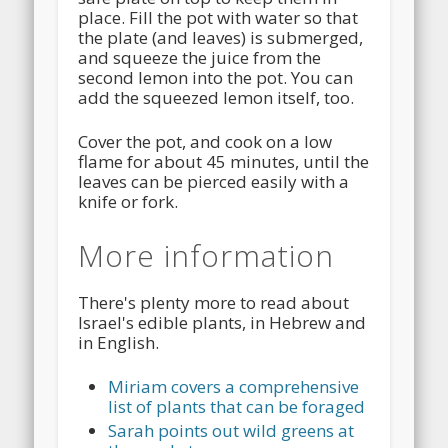
place. Fill the pot with water so that
the plate (and leaves) is submerged,
and squeeze the juice from the
second lemon into the pot. You can
add the squeezed lemon itself, too.
Cover the pot, and cook on a low
flame for about 45 minutes, until the
leaves can be pierced easily with a
knife or fork.
More information
There's plenty more to read about
Israel's edible plants, in Hebrew and
in English.
Miriam covers a comprehensive
list of plants that can be foraged
Sarah points out wild greens at