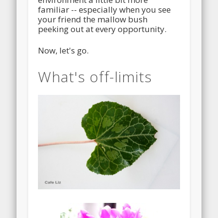
familiar -- especially when you see
your friend the mallow bush
peeking out at every opportunity.
Now, let's go.
What's off-limits