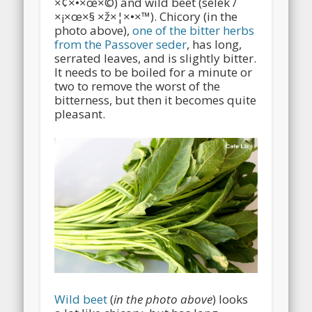
×¢×•×œ×©) and wild beet (selek /
×¡×œ×§ ×ž×¦×•×™). Chicory (in the
photo above),
one of the bitter herbs
from the Passover seder
, has long,
serrated leaves, and is slightly bitter.
It needs to be boiled for a minute or
two to remove the worst of the
bitterness, but then it becomes quite
pleasant.
Wild beet
(
in the photo above
) looks