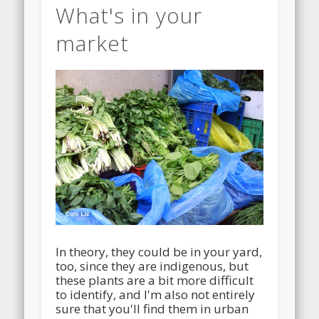
What's in your
market
In theory, they could be in your yard,
too, since they are indigenous, but
these plants are a bit more difficult
to identify, and I'm also not entirely
sure that you'll find them in urban