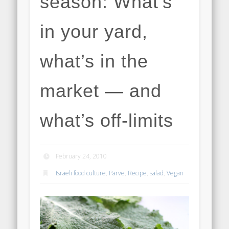
season: What’s
in your yard,
what’s in the
market — and
what’s off-limits
February 24, 2010
Israeli food culture
,
Parve
,
Recipe
,
salad
,
Vegan