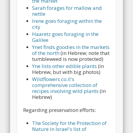
the market
Sarah forages for mallow and
nettle
Irene goes foraging within the
city
Haaretz goes foraging in the
Galilee
Ynet finds goodies in the markets
of the north
(in Hebrew; note that
tumbleweed is now protected)
Yne lists other edible plants
(in
Hebrew, but with big photos)
Wildflowers.co.il's
comprehensive collection of
recipes involving wild plants
(in
Hebrew)
Regarding preservation efforts:
The Society for the Protection of
Nature in Israel's list of