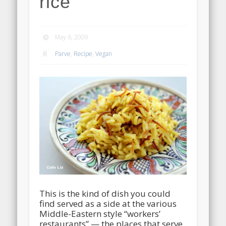
rice
May 6, 2009
Parve
,
Recipe
,
Vegan
This is the kind of dish you could
find served as a side at the various
Middle-Eastern style “workers’
restaurants” — the places that serve