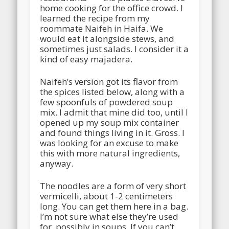
home cooking for the office crowd. I
learned the recipe from my
roommate Naifeh in Haifa. We
would eat it alongside stews, and
sometimes just salads. I consider it a
kind of easy majadera.
Naifeh’s version got its flavor from
the spices listed below, along with a
few spoonfuls of powdered soup
mix. I admit that mine did too, until I
opened up my soup mix container
and found things living in it. Gross. I
was looking for an excuse to make
this with more natural ingredients,
anyway.
The noodles are a form of very short
vermicelli, about 1-2 centimeters
long. You can get them here in a bag.
I’m not sure what else they’re used
for, possibly in soups. If you can’t