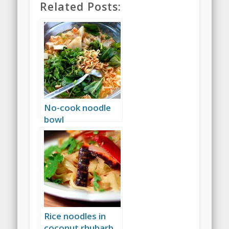
Related Posts:
No-cook noodle
bowl
Rice noodles in
coconut rhubarb