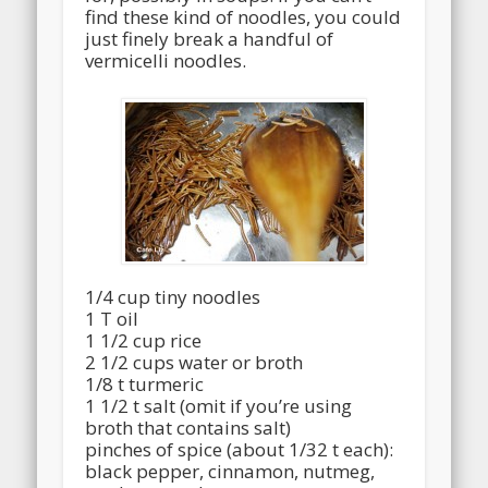
find these kind of noodles, you could
just finely break a handful of
vermicelli noodles.
1/4 cup tiny noodles
1 T oil
1 1/2 cup rice
2 1/2 cups water or broth
1/8 t turmeric
1 1/2 t salt (omit if you’re using
broth that contains salt)
pinches of spice (about 1/32 t each):
black pepper, cinnamon, nutmeg,