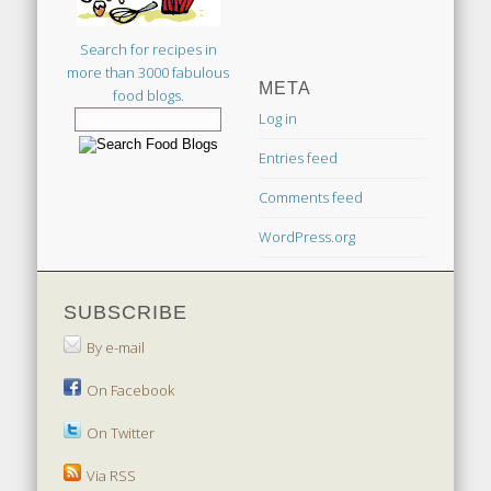
Search for recipes in
more than 3000 fabulous
META
food blogs.
Log in
Entries feed
Comments feed
WordPress.org
SUBSCRIBE
By e-mail
On Facebook
On Twitter
Via RSS