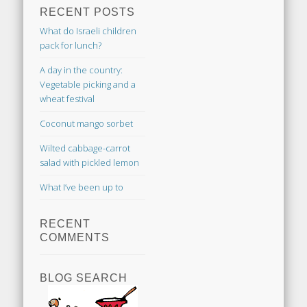
RECENT POSTS
What do Israeli children
pack for lunch?
A day in the country:
Vegetable picking and a
wheat festival
Coconut mango sorbet
Wilted cabbage-carrot
salad with pickled lemon
What I’ve been up to
RECENT
COMMENTS
BLOG SEARCH