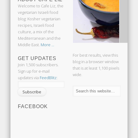
Welcome to Cafe Liz, the
vegetarian Israeli food
blog: Kosher vegetarian
recipes, Israeli food
culture, a mix of the
Mediterranean and the
Middle East.
More ...
For best results, view this
GET UPDATES
blog in a browser window
Join 1,500 subscribers.
that is at least 1,100 pixels
Sign up for e-mail
wide.
updates via
FeedBlitz
:
FACEBOOK