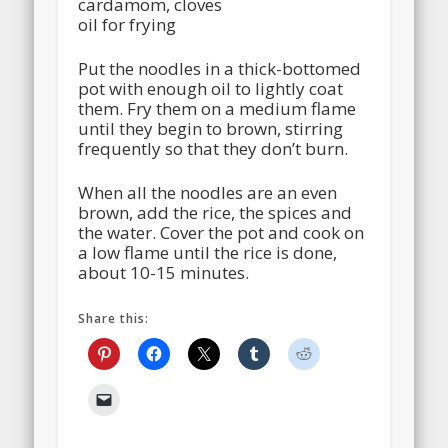
cardamom, cloves
oil for frying
Put the noodles in a thick-bottomed
pot with enough oil to lightly coat
them. Fry them on a medium flame
until they begin to brown, stirring
frequently so that they don’t burn.
When all the noodles are an even
brown, add the rice, the spices and
the water. Cover the pot and cook on
a low flame until the rice is done,
about 10-15 minutes.
Share this: