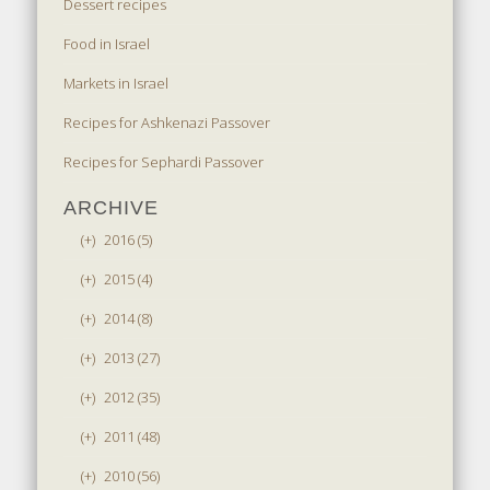
Dessert recipes
Food in Israel
Markets in Israel
Recipes for Ashkenazi Passover
Recipes for Sephardi Passover
ARCHIVE
(+)
2016 (5)
(+)
2015 (4)
(+)
2014 (8)
(+)
2013 (27)
(+)
2012 (35)
(+)
2011 (48)
(+)
2010 (56)