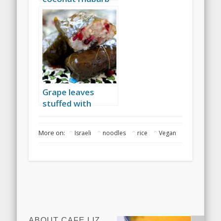
curry
Grape leaves
stuffed with
cranberries, garlic
and rice
More on:
Israeli
noodles
rice
Vegan
ABOUT CAFE LIZ