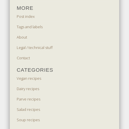
MORE
Post index
Tags and labels
About
Legal / technical stuff
Contact
CATEGORIES
Vegan recipes
Dairy recipes
Parve recipes
Salad recipes
Soup recipes