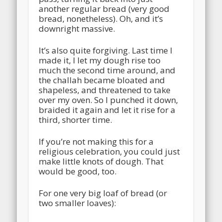
another regular bread (very good
bread, nonetheless). Oh, and it’s
downright massive.
It’s also quite forgiving. Last time I
made it, I let my dough rise too
much the second time around, and
the challah became bloated and
shapeless, and threatened to take
over my oven. So I punched it down,
braided it again and let it rise for a
third, shorter time.
If you’re not making this for a
religious celebration, you could just
make little knots of dough. That
would be good, too.
For one very big loaf of bread (or
two smaller loaves):