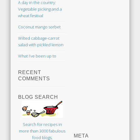
A day in the country:
Vegetable picking and a
wheat festival
Coconut mango sorbet
Wilted cabbage-carrot
salad with pickled lemon
What I’ve been up to
RECENT
COMMENTS
BLOG SEARCH
Search for recipes in
more than 3000 fabulous
META
food blogs.