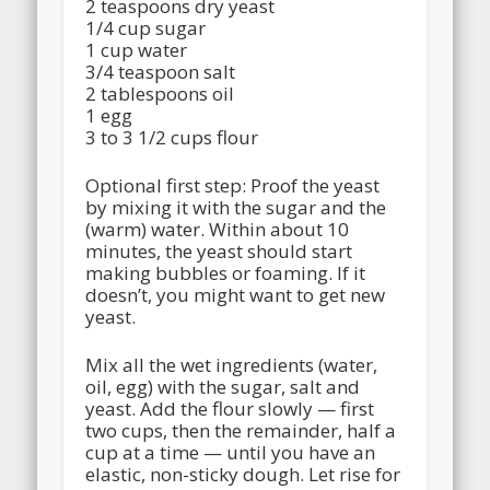
2 teaspoons dry yeast
1/4 cup sugar
1 cup water
3/4 teaspoon salt
2 tablespoons oil
1 egg
3 to 3 1/2 cups flour
Optional first step: Proof the yeast
by mixing it with the sugar and the
(warm) water. Within about 10
minutes, the yeast should start
making bubbles or foaming. If it
doesn’t, you might want to get new
yeast.
Mix all the wet ingredients (water,
oil, egg) with the sugar, salt and
yeast. Add the flour slowly — first
two cups, then the remainder, half a
cup at a time — until you have an
elastic, non-sticky dough. Let rise for