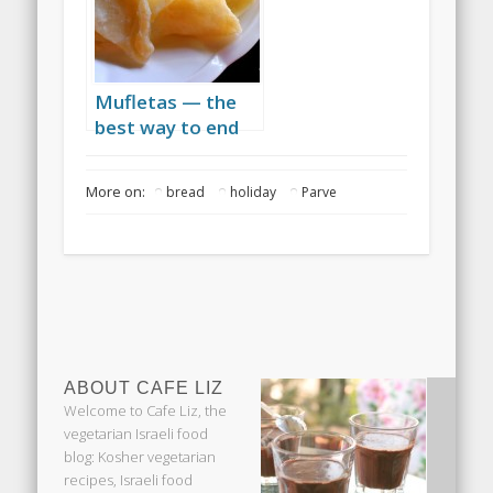
Mufletas — the
best way to end
Passover
More on:
bread
holiday
Parve
ABOUT CAFE LIZ
Welcome to Cafe Liz, the
vegetarian Israeli food
blog: Kosher vegetarian
recipes, Israeli food