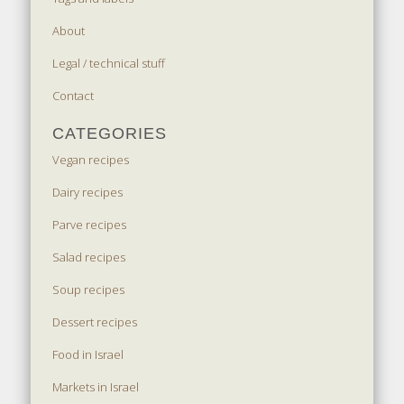
About
Legal / technical stuff
Contact
CATEGORIES
Vegan recipes
Dairy recipes
Parve recipes
Salad recipes
Soup recipes
Dessert recipes
Food in Israel
Markets in Israel