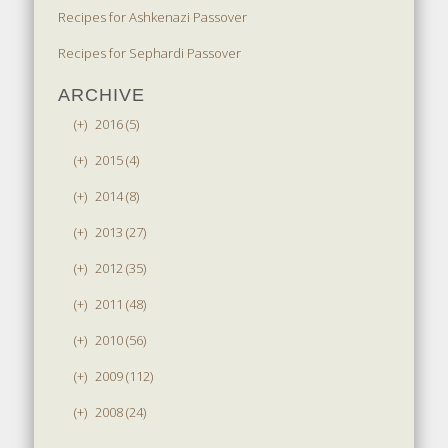
Recipes for Ashkenazi Passover
Recipes for Sephardi Passover
ARCHIVE
(+)
2016 (5)
(+)
2015 (4)
(+)
2014 (8)
(+)
2013 (27)
(+)
2012 (35)
(+)
2011 (48)
(+)
2010 (56)
(+)
2009 (112)
(+)
2008 (24)