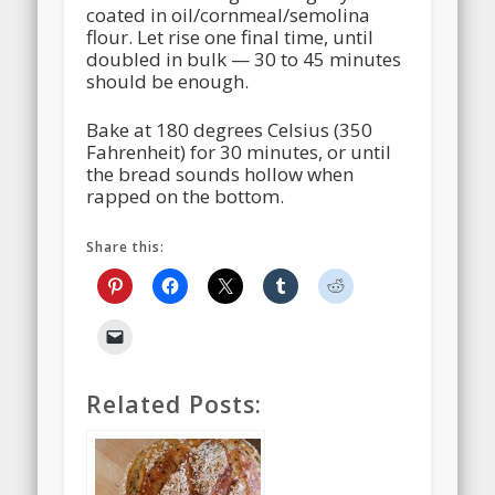
coated in oil/cornmeal/semolina
flour. Let rise one final time, until
doubled in bulk — 30 to 45 minutes
should be enough.
Bake at 180 degrees Celsius (350
Fahrenheit) for 30 minutes, or until
the bread sounds hollow when
rapped on the bottom.
Share this:
Related Posts: