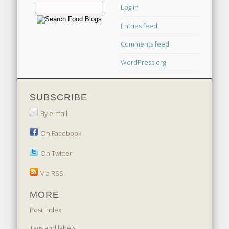
Log in
Entries feed
Comments feed
WordPress.org
SUBSCRIBE
By e-mail
On Facebook
On Twitter
Via RSS
MORE
Post index
Tags and labels