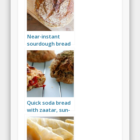
Near-instant
sourdough bread
Quick soda bread
with zaatar, sun-
dried tomatoes,
and more