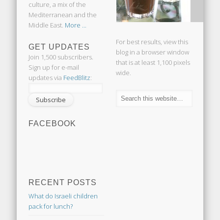
culture, a mix of the
Mediterranean and the
Middle East.
More ...
For best results, view this
GET UPDATES
blog in a browser window
Join 1,500 subscribers.
that is at least 1,100 pixels
Sign up for e-mail
wide.
updates via
FeedBlitz
:
FACEBOOK
RECENT POSTS
What do Israeli children
pack for lunch?