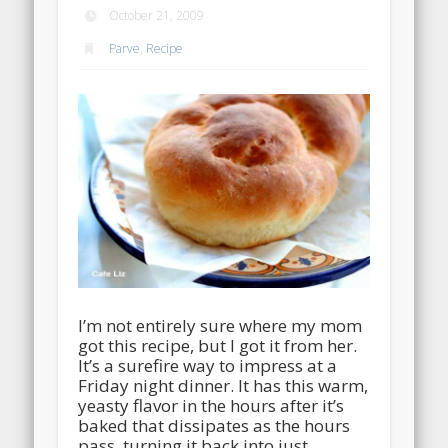
October 21, 2009
Parve
,
Recipe
I’m not entirely sure where my mom
got this recipe, but I got it from her.
It’s a surefire way to impress at a
Friday night dinner. It has this warm,
yeasty flavor in the hours after it’s
baked that dissipates as the hours
pass, turning it back into just