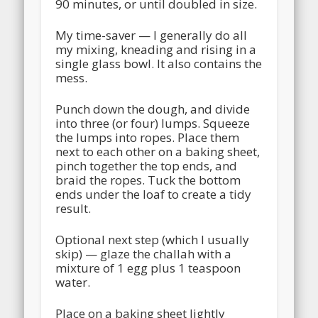
90 minutes, or until doubled in size.
My time-saver — I generally do all
my mixing, kneading and rising in a
single glass bowl. It also contains the
mess.
Punch down the dough, and divide
into three (or four) lumps. Squeeze
the lumps into ropes. Place them
next to each other on a baking sheet,
pinch together the top ends, and
braid the ropes. Tuck the bottom
ends under the loaf to create a tidy
result.
Optional next step (which I usually
skip) — glaze the challah with a
mixture of 1 egg plus 1 teaspoon
water.
Place on a baking sheet lightly