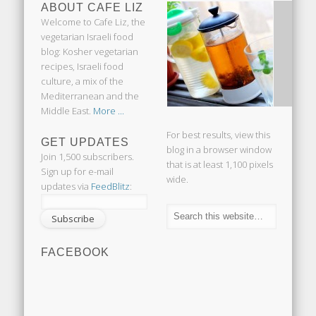
ABOUT CAFE LIZ
Welcome to Cafe Liz, the
vegetarian Israeli food
blog: Kosher vegetarian
recipes, Israeli food
culture, a mix of the
Mediterranean and the
Middle East.
More ...
For best results, view this
GET UPDATES
blog in a browser window
Join 1,500 subscribers.
that is at least 1,100 pixels
Sign up for e-mail
wide.
updates via
FeedBlitz
:
FACEBOOK