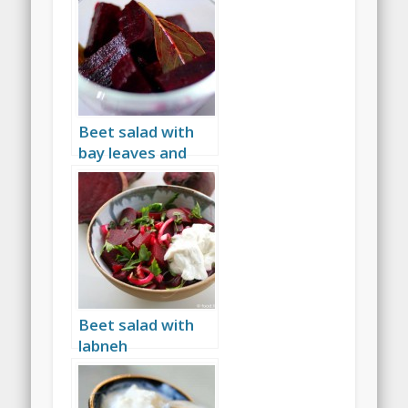
Beet salad with
bay leaves and
wine vinegar
Beet salad with
labneh