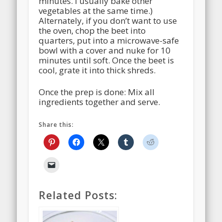
minutes. I usually bake other
vegetables at the same time.)
Alternately, if you don’t want to use
the oven, chop the beet into
quarters, put into a microwave-safe
bowl with a cover and nuke for 10
minutes until soft. Once the beet is
cool, grate it into thick shreds.
Once the prep is done: Mix all
ingredients together and serve.
Share this:
Related Posts: