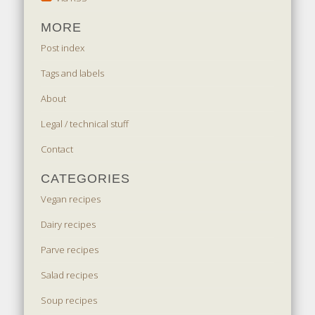
MORE
Post index
Tags and labels
About
Legal / technical stuff
Contact
CATEGORIES
Vegan recipes
Dairy recipes
Parve recipes
Salad recipes
Soup recipes