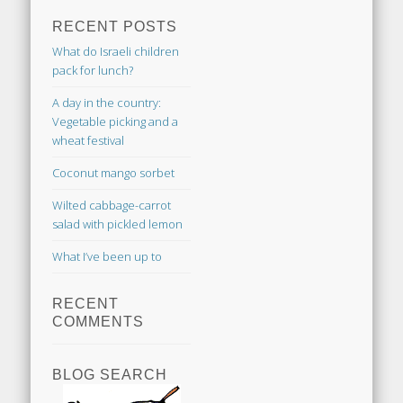
RECENT POSTS
What do Israeli children
pack for lunch?
A day in the country:
Vegetable picking and a
wheat festival
Coconut mango sorbet
Wilted cabbage-carrot
salad with pickled lemon
What I’ve been up to
RECENT
COMMENTS
BLOG SEARCH