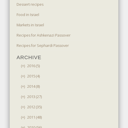
Dessert recipes
Food in Israel
Markets in Israel
Recipes for Ashkenazi Passover
Recipes for Sephardi Passover
ARCHIVE
(+)
2016 (5)
(+)
2015 (4)
(+)
2014 (8)
(+)
2013 (27)
(+)
2012 (35)
(+)
2011 (48)
(+)
2010 (56)