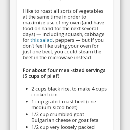
I like to roast all sorts of vegetables
at the same time in order to
maximize use of my oven (and have
food on hand for the next several
days) — including squash, cabbage
for
this salad
, peppers — but if you
don’t feel like using your oven for
just one beet, you could steam the
beet in the microwave instead.
For about four meal-sized servings
(5 cups of pilaf):
2 cups black rice, to make 4 cups
cooked rice
1 cup grated roast beet (one
medium-sized beet)
1/2 cup crumbled goat
Bulgarian cheese or goat feta
1/2 cup very loosely packed