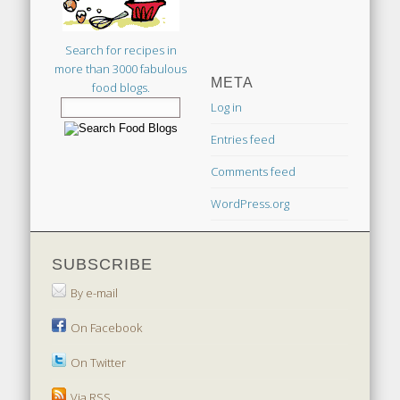
Search for recipes in
more than 3000 fabulous
META
food blogs.
Log in
Entries feed
Comments feed
WordPress.org
SUBSCRIBE
By e-mail
On Facebook
On Twitter
Via RSS