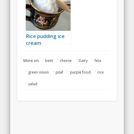
Rice pudding ice
cream
More on:
beet
cheese
Dairy
feta
green onion
pilaf
purple food
rice
salad