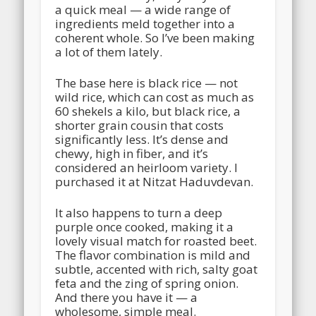
a quick meal — a wide range of
ingredients meld together into a
coherent whole. So I’ve been making
a lot of them lately.
The base here is black rice — not
wild rice, which can cost as much as
60 shekels a kilo, but black rice, a
shorter grain cousin that costs
significantly less.
It’s dense and
chewy, high in fiber, and it’s
considered an heirloom variety. I
purchased it at Nitzat Haduvdevan.
It also happens to turn a deep
purple once cooked, making it a
lovely visual match for roasted beet.
The flavor combination is mild and
subtle, accented with rich, salty goat
feta and the zing of spring onion.
And there you have it — a
wholesome, simple meal.