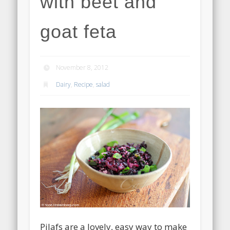
with beet and
goat feta
November 8, 2012
Dairy
,
Recipe
,
salad
Pilafs are a lovely, easy way to make