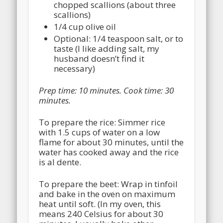
chopped scallions (about three
scallions)
1/4 cup olive oil
Optional: 1/4 teaspoon salt, or to
taste (I like adding salt, my
husband doesn’t find it
necessary)
Prep time:
10 minutes
. Cook time:
30
minutes
.
To prepare the rice: Simmer rice
with 1.5 cups of water on a low
flame for about 30 minutes, until the
water has cooked away and the rice
is al dente.
To prepare the beet: Wrap in tinfoil
and bake in the oven on maximum
heat until soft. (In my oven, this
means 240 Celsius for about 30