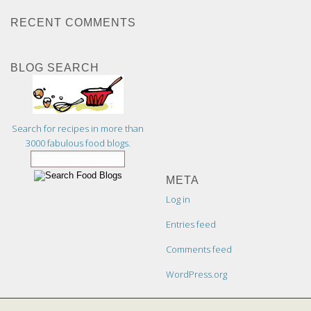
RECENT COMMENTS
BLOG SEARCH
Search for recipes in more than
3000 fabulous food blogs.
META
Log in
Entries feed
Comments feed
WordPress.org