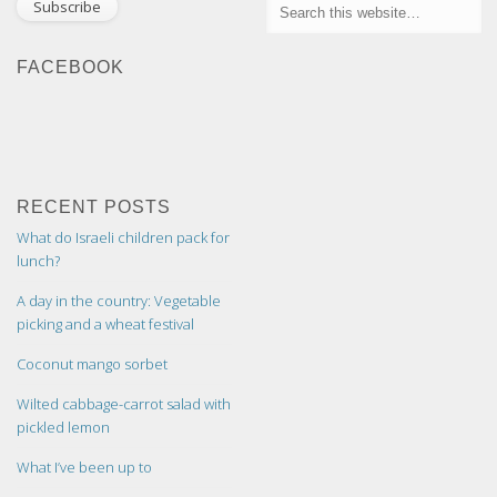
FACEBOOK
RECENT POSTS
What do Israeli children pack for
lunch?
A day in the country: Vegetable
picking and a wheat festival
Coconut mango sorbet
Wilted cabbage-carrot salad with
pickled lemon
What I’ve been up to