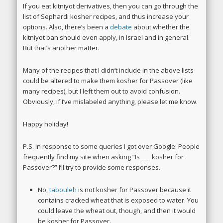
If you eat kitniyot derivatives, then you can go through the
list of Sephardi kosher recipes, and thus increase your
options. Also, there’s been a
debate
about whether the
kitniyot ban should even apply, in Israel and in general.
But that’s another matter.
Many of the recipes that I didn’t include in the above lists
could be altered to make them kosher for Passover (like
many recipes), but I left them out to avoid confusion.
Obviously, if I’ve mislabeled anything, please let me know.
Happy holiday!
P.S. In response to some queries I got over Google: People
frequently find my site when asking “Is ___ kosher for
Passover?” I’ll try to provide some responses.
No,
tabouleh
is not kosher for Passover because it
contains cracked wheat that is exposed to water. You
could leave the wheat out, though, and then it would
be kosher for Passover.