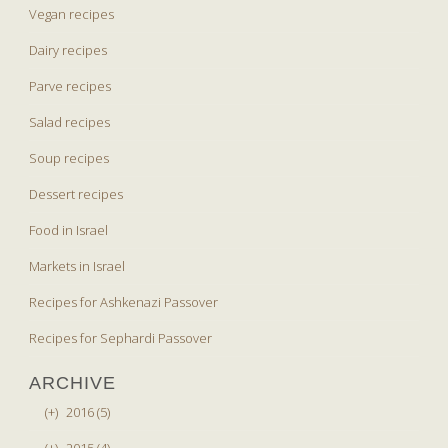
Vegan recipes
Dairy recipes
Parve recipes
Salad recipes
Soup recipes
Dessert recipes
Food in Israel
Markets in Israel
Recipes for Ashkenazi Passover
Recipes for Sephardi Passover
ARCHIVE
(+)
2016 (5)
(+)
2015 (4)