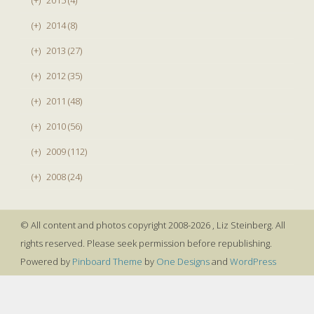
(+)
2014 (8)
(+)
2013 (27)
(+)
2012 (35)
(+)
2011 (48)
(+)
2010 (56)
(+)
2009 (112)
(+)
2008 (24)
© All content and photos copyright 2008-2026 , Liz Steinberg. All
rights reserved. Please seek permission before republishing.
Powered by
Pinboard Theme
by
One Designs
and
WordPress