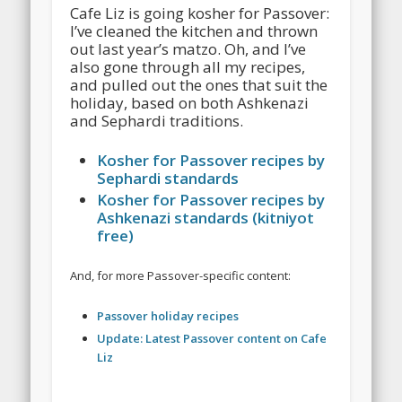
Cafe Liz is going kosher for Passover:
I’ve cleaned the kitchen and thrown
out last year’s matzo. Oh, and I’ve
also gone through all my recipes,
and pulled out the ones that suit the
holiday, based on both Ashkenazi
and Sephardi traditions.
Kosher for Passover recipes by
Sephardi standards
Kosher for Passover recipes by
Ashkenazi standards (kitniyot
free)
And, for more Passover-specific content:
Passover holiday recipes
Update: Latest Passover content on Cafe
Liz