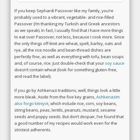
If you keep Sephardi Passover like my family, you’re
probably used to a vibrant, vegetable- and rice-filled
Passover (I’m thanking my Turkish and Greek ancestors
as we speak). In fact, I usually find that I have more things
to eat over Passover, not less, because I cook more.
Since
the only things off-limit are wheat, spelt, barley, oats and
rye, all the rice noodle and bean-thread dishes are
perfectly fine, as well as everything with tofu, bean soups
and, of course, rice. Just double-check that your
soy sauce
doesn’t contain wheat (look for something gluten-free,
and read the label).
If you go by Ashkenazi traditions, well, things look a little
more bleak. Aside from the five key grains,
Ashkenazim
also forgo kitniyot
, which include rice, corn, soy beans,
string beans, peas, lentils, peanuts, mustard, sesame
seeds and poppy seeds. But don’t despair, I’ve found that
a good number of my recipes would work even for the
strictest adherents.