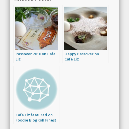
Passover 2010 on Cafe
Happy Passover on
Liz
Cafe Liz
Cafe Liz featured on
Foodie BlogRoll Finest
Foodies Friday