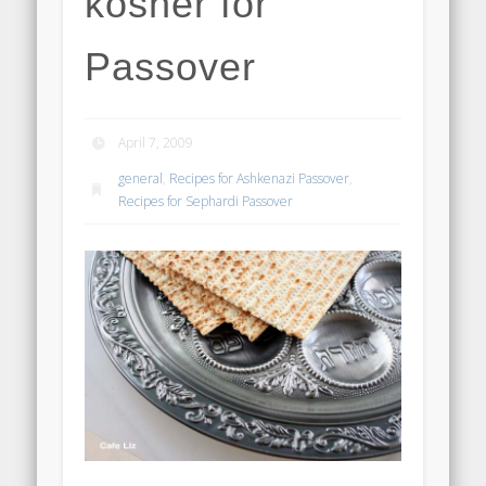
kosher for
Passover
April 7, 2009
general
,
Recipes for Ashkenazi Passover
,
Recipes for Sephardi Passover