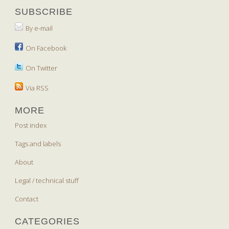
SUBSCRIBE
By e-mail
On Facebook
On Twitter
Via RSS
MORE
Post index
Tags and labels
About
Legal / technical stuff
Contact
CATEGORIES