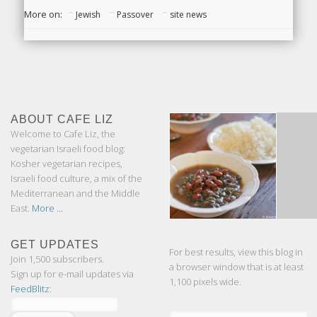
More on:
Jewish
Passover
site news
ABOUT CAFE LIZ
Welcome to Cafe Liz, the
vegetarian Israeli food blog:
Kosher vegetarian recipes,
Israeli food culture, a mix of the
Mediterranean and the Middle
East.
More ...
GET UPDATES
For best results, view this blog in
Join 1,500 subscribers.
a browser window that is at least
Sign up for e-mail updates via
1,100 pixels wide.
FeedBlitz
: