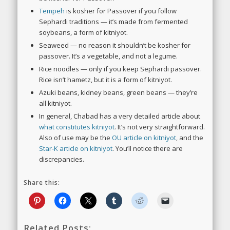
Tempeh
is kosher for Passover if you follow
Sephardi traditions — it’s made from fermented
soybeans, a form of kitniyot.
Seaweed — no reason it shouldn’t be kosher for
passover. It’s a vegetable, and not a legume.
Rice noodles — only if you keep Sephardi passover.
Rice isn’t hametz, but it is a form of kitniyot.
Azuki beans, kidney beans, green beans — they’re
all kitniyot.
In general, Chabad has a very detailed article about
what constitutes kitniyot
. It’s not very straightforward.
Also of use may be the
OU article on kitniyot
, and the
Star-K article on kitniyot
. You’ll notice there are
discrepancies.
Share this:
Related Posts: