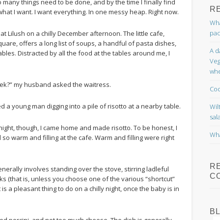
o many things need to be done, and by the time I finally find
R
 what I want. I want everything. In one messy heap. Right now.
Wha
pac
 Lilush on a chilly December afternoon. The little cafe,
uare, offers a long list of soups, a handful of pasta dishes,
A d
les. Distracted by all the food at the tables around me, I
Veg
whe
eek?” my husband asked the waitress.
Coc
yed a young man digging into a pile of risotto at a nearby table.
Wil
sal
night, though, I came home and made risotto. To be honest, I
Wha
d so warm and filling at the cafe. Warm and filling were right
R
enerally involves standing over the stove, stirring ladleful
C
ooks (that is, unless you choose one of the various “shortcut”
is a pleasant thing to do on a chilly night, once the baby is in
B