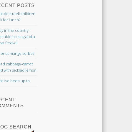
ECENT POSTS
t do Israeli children
k for lunch?
ay in the country:
etable picking and a
at festival
onut mango sorbet
ted cabbage-carrot
ad with pickled lemon
t I’ve been up to
ECENT
OMMENTS
LOG SEARCH