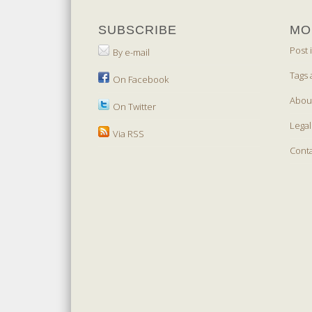
SUBSCRIBE
MO
Post 
By e-mail
Tags 
On Facebook
Abou
On Twitter
Legal
Via RSS
Cont