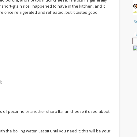
d porcini, and not too much cheese. The dish is generally
 short-grain rice I happened to have in the kitchen, and it
re once refrigerated and reheated, but it tastes good
S
f
l)
ts of pecorino or another sharp Italian cheese (I used about
h the boiling water. Let sit until you need it; this will be your