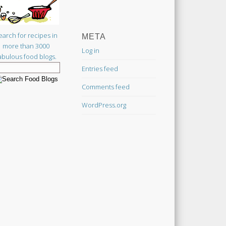
earch for recipes in
META
more than 3000
Log in
abulous food blogs.
Entries feed
Comments feed
WordPress.org