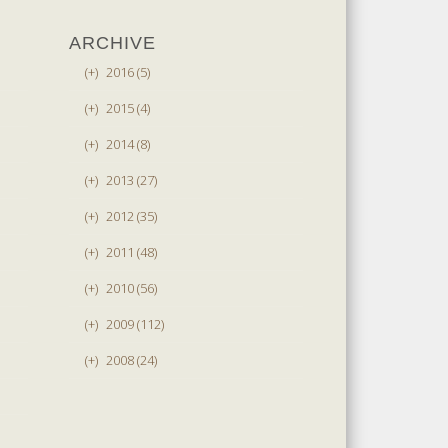
ARCHIVE
(+)
2016 (5)
(+)
2015 (4)
(+)
2014 (8)
(+)
2013 (27)
(+)
2012 (35)
(+)
2011 (48)
(+)
2010 (56)
(+)
2009 (112)
(+)
2008 (24)