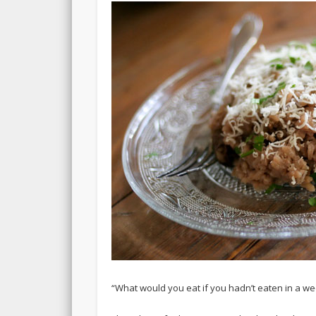
“What would you eat if you hadn’t eaten in a w