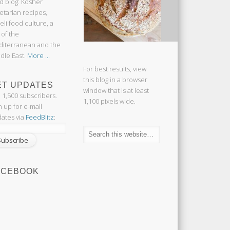
d blog: Kosher
etarian recipes,
aeli food culture, a
 of the
iterranean and the
dle East.
More ...
For best results, view
this blog in a browser
ET UPDATES
window that is at least
n 1,500 subscribers.
1,100 pixels wide.
n up for e-mail
ates via
FeedBlitz
:
ACEBOOK