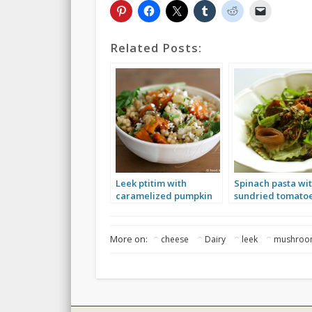
Related Posts:
Leek ptitim with
Spinach pasta wi
caramelized pumpkin
sundried tomatoe
and sheep’s cheese
leek and arugula
More on:
cheese
Dairy
leek
mushro