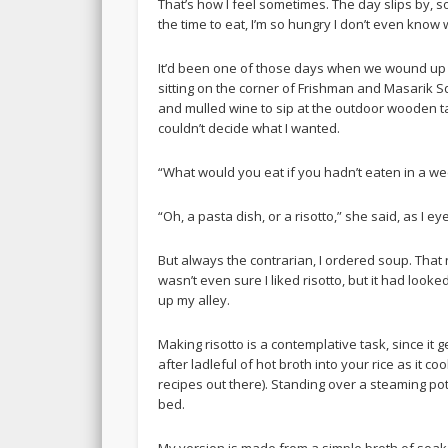
That’s how I feel sometimes. The day slips by, s
the time to eat, I’m so hungry I don’t even know
It’d been one of those days when we wound up at
sitting on the corner of Frishman and Masarik Sq
and mulled wine to sip at the outdoor wooden tab
couldn’t decide what I wanted.
“What would you eat if you hadn’t eaten in a w
“Oh, a pasta dish, or a risotto,” she said, as I e
But always the contrarian, I ordered soup. That 
wasn’t even sure I liked risotto, but it had looke
up my alley.
Making risotto is a contemplative task, since it g
after ladleful of hot broth into your rice as it c
recipes out there). Standing over a steaming pot 
bed.