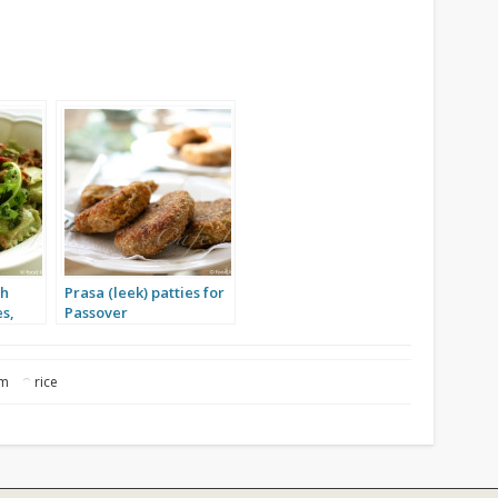
th
Prasa (leek) patties for
s,
Passover
om
rice