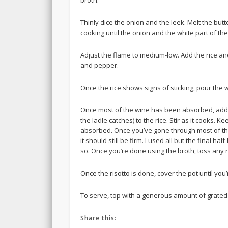
broth.
Thinly dice the onion and the leek. Melt the butt
cooking until the onion and the white part of the
Adjust the flame to medium-low. Add the rice and
and pepper.
Once the rice shows signs of sticking, pour the win
Once most of the wine has been absorbed, add
the ladle catches) to the rice. Stir as it cooks.
absorbed. Once you’ve gone through most of the 
it should still be firm. I used all but the final h
so. Once you’re done using the broth, toss any
Once the risotto is done, cover the pot until you
To serve, top with a generous amount of grate
Share this: