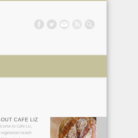
 Liz
OUT CAFE LIZ
come to Cafe Liz,
 vegetarian Israeli