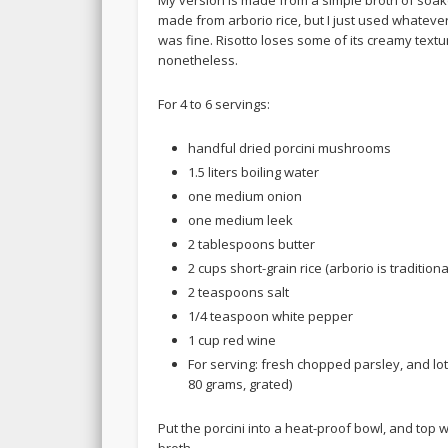
My version is made from a simple broth of soake
made from arborio rice, but I just used whatever
was fine. Risotto loses some of its creamy textu
nonetheless.
For 4 to 6 servings:
handful dried porcini mushrooms
1.5 liters boiling water
one medium onion
one medium leek
2 tablespoons butter
2 cups short-grain rice (arborio is traditiona
2 teaspoons salt
1/4 teaspoon white pepper
1 cup red wine
For serving: fresh chopped parsley, and lo
80 grams, grated)
Put the porcini into a heat-proof bowl, and top wit