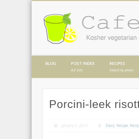
Facebook
Twitter
Vimeo
Dribble
Kosher vegetarian recipes from my kitch
BLOG
POST INDEX
RECIPES
A-Z lists
Search by photo
Porcini-leek risot
January 3, 2013
Dairy
,
Recipe
,
Recip