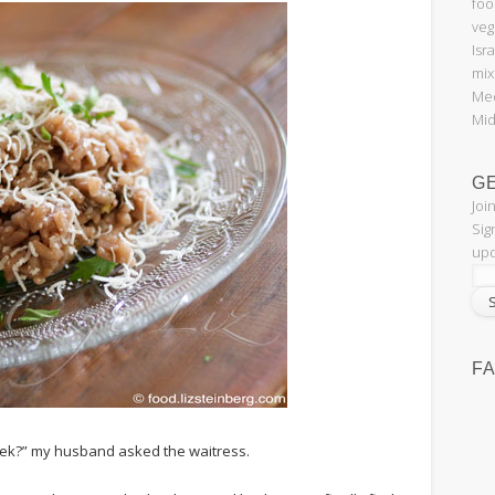
foo
veg
Isr
mix
Med
Mid
G
Joi
Sig
upd
F
eek?” my husband asked the waitress.