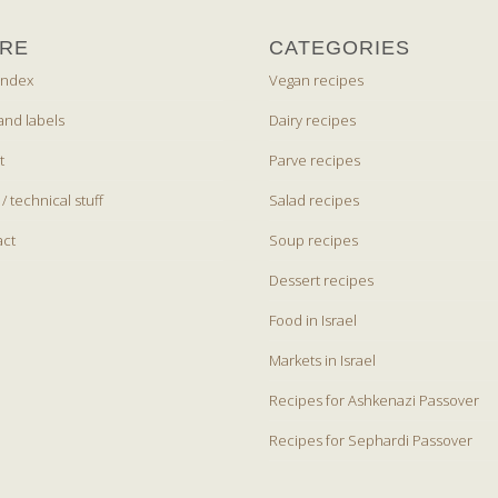
RE
CATEGORIES
index
Vegan recipes
and labels
Dairy recipes
t
Parve recipes
 / technical stuff
Salad recipes
act
Soup recipes
Dessert recipes
Food in Israel
Markets in Israel
Recipes for Ashkenazi Passover
Recipes for Sephardi Passover