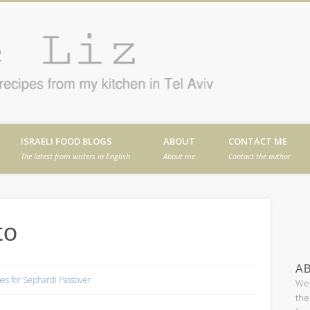
Cafe
en in Tel Aviv
ISRAELI FOOD BLOGS
ABOUT
CONTACT ME
The latest from writers in English
About me
Contact the author
to
AB
es for Sephardi Passover
Wel
the