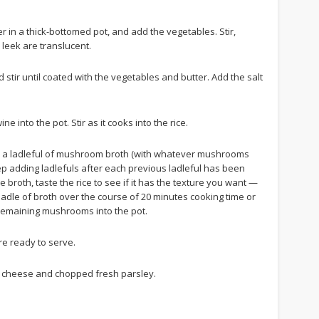
er in a thick-bottomed pot, and add the vegetables. Stir,
 leek are translucent.
 stir until coated with the vegetables and butter. Add the salt
e into the pot. Stir as it cooks into the rice.
 a ladleful of mushroom broth (with whatever mushrooms
 Keep adding ladlefuls after each previous ladleful has been
broth, taste the rice to see if it has the texture you want —
alf-ladle of broth over the course of 20 minutes cooking time or
 remaining mushrooms into the pot.
’re ready to serve.
d cheese and chopped fresh parsley.