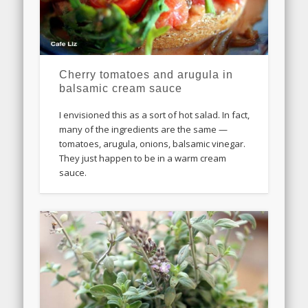
Cherry tomatoes and arugula in
balsamic cream sauce
I envisioned this as a sort of hot salad. In fact,
many of the ingredients are the same —
tomatoes, arugula, onions, balsamic vinegar.
They just happen to be in a warm cream
sauce.