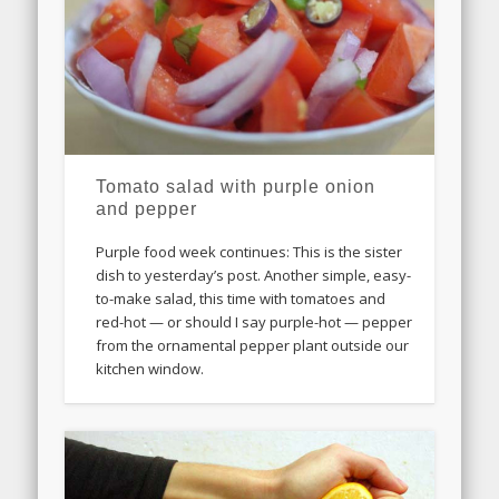
Tomato salad with purple onion
and pepper
Purple food week continues: This is the sister
dish to yesterday’s post. Another simple, easy-
to-make salad, this time with tomatoes and
red-hot — or should I say purple-hot — pepper
from the ornamental pepper plant outside our
kitchen window.