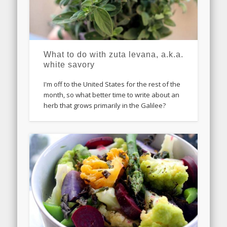
What to do with zuta levana, a.k.a.
white savory
I'm off to the United States for the rest of the
month, so what better time to write about an
herb that grows primarily in the Galilee?