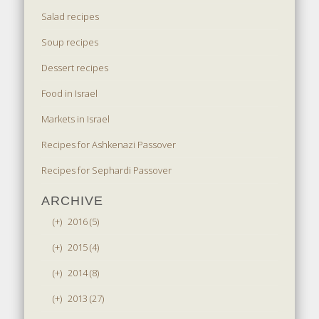
Salad recipes
Soup recipes
Dessert recipes
Food in Israel
Markets in Israel
Recipes for Ashkenazi Passover
Recipes for Sephardi Passover
ARCHIVE
(+)
2016 (5)
(+)
2015 (4)
(+)
2014 (8)
(+)
2013 (27)