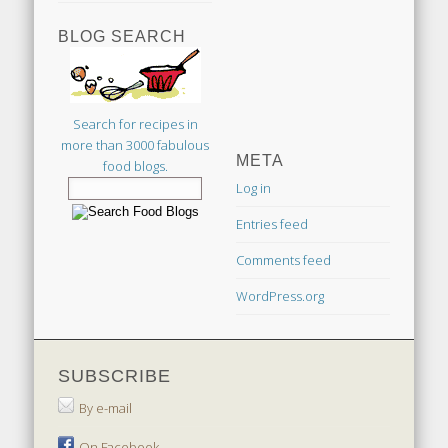
BLOG SEARCH
Search for recipes in
more than 3000 fabulous
META
food blogs.
Log in
Entries feed
Comments feed
WordPress.org
SUBSCRIBE
By e-mail
On Facebook