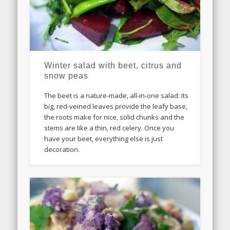
Winter salad with beet, citrus and
snow peas
The beet is a nature-made, all-in-one salad: Its
big, red-veined leaves provide the leafy base,
the roots make for nice, solid chunks and the
stems are like a thin, red celery. Once you
have your beet, everything else is just
decoration.