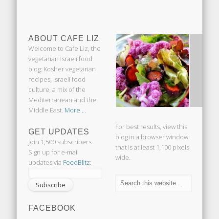
ABOUT CAFE LIZ
Welcome to Cafe Liz, the
vegetarian Israeli food
blog: Kosher vegetarian
recipes, Israeli food
culture, a mix of the
Mediterranean and the
Middle East.
More ...
For best results, view this
GET UPDATES
blog in a browser window
Join 1,500 subscribers.
that is at least 1,100 pixels
Sign up for e-mail
wide.
updates via
FeedBlitz
:
FACEBOOK