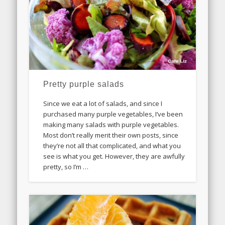
Pretty purple salads
Since we eat a lot of salads, and since I
purchased many purple vegetables, I’ve been
making many salads with purple vegetables.
Most don’t really merit their own posts, since
they’re not all that complicated, and what you
see is what you get. However, they are awfully
pretty, so I’m …