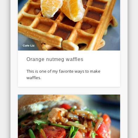
Orange nutmeg waffles
This is one of my favorite ways to make
waffles.