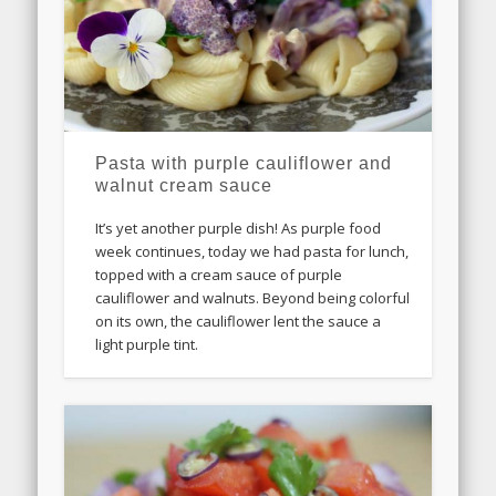
Pasta with purple cauliflower and
walnut cream sauce
It’s yet another purple dish! As purple food
week continues, today we had pasta for lunch,
topped with a cream sauce of purple
cauliflower and walnuts. Beyond being colorful
on its own, the cauliflower lent the sauce a
light purple tint.