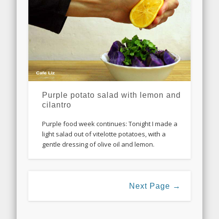
Purple potato salad with lemon and
cilantro
Purple food week continues: Tonight I made a
light salad out of vitelotte potatoes, with a
gentle dressing of olive oil and lemon.
Next Page →