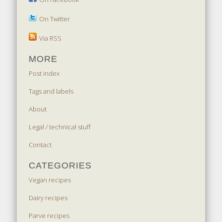
On Twitter
Via RSS
MORE
Post index
Tags and labels
About
Legal / technical stuff
Contact
CATEGORIES
Vegan recipes
Dairy recipes
Parve recipes