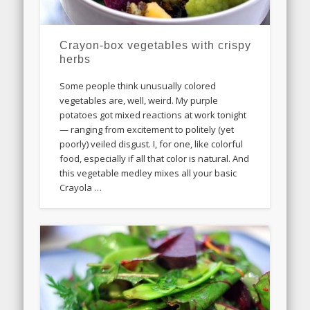
Crayon-box vegetables with crispy
herbs
Some people think unusually colored
vegetables are, well, weird. My purple
potatoes got mixed reactions at work tonight
— ranging from excitement to politely (yet
poorly) veiled disgust. I, for one, like colorful
food, especially if all that color is natural. And
this vegetable medley mixes all your basic
Crayola …