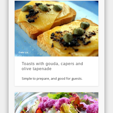
Toasts with gouda, capers and
olive tapenade
Simple to prepare, and good for guests.