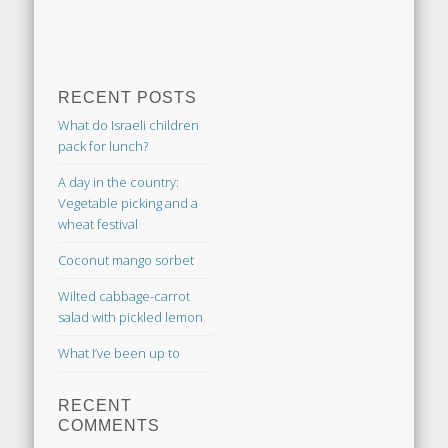
RECENT POSTS
What do Israeli children
pack for lunch?
A day in the country:
Vegetable picking and a
wheat festival
Coconut mango sorbet
Wilted cabbage-carrot
salad with pickled lemon
What I’ve been up to
RECENT
COMMENTS