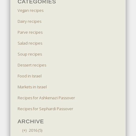
CATEGORIES
Vegan recipes
Dairy recipes
Parve recipes
Salad recipes
Soup recipes
Dessert recipes
Food in Israel
Markets in Israel
Recipes for Ashkenazi Passover
Recipes for Sephardi Passover
ARCHIVE
(+)
2016 (5)