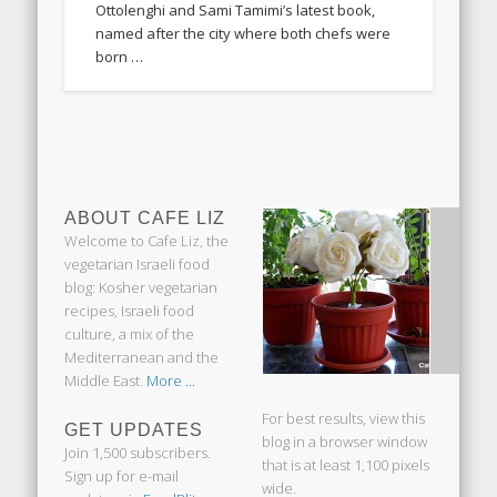
Ottolenghi and Sami Tamimi’s latest book,
named after the city where both chefs were
born …
ABOUT CAFE LIZ
Welcome to Cafe Liz, the
vegetarian Israeli food
blog: Kosher vegetarian
recipes, Israeli food
culture, a mix of the
Mediterranean and the
Middle East.
More ...
For best results, view this
GET UPDATES
blog in a browser window
Join 1,500 subscribers.
that is at least 1,100 pixels
Sign up for e-mail
wide.