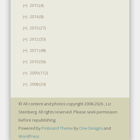
(+)
2015 (4)
(+)
2014 (8)
(+)
2013 (27)
(+)
2012 (35)
(+)
2011 (48)
(+)
2010 (56)
(+)
2009 (112)
(+)
2008 (24)
© All content and photos copyright 2008-2026 , Liz
Steinberg. All rights reserved. Please seek permission
before republishing.
Powered by
Pinboard Theme
by
One Designs
and
WordPress