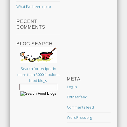
What I’ve been up to
RECENT
COMMENTS
BLOG SEARCH
Search for recipes in
more than 3000 fabulous
META
food blogs.
Log in
Entries feed
Comments feed
WordPress.org