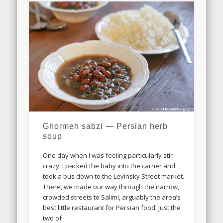
Ghormeh sabzi — Persian herb
soup
One day when I was feeling particularly stir-
crazy, I packed the baby into the carrier and
took a bus down to the Levinsky Street market.
There, we made our way through the narrow,
crowded streets to Salimi, arguably the area’s
best little restaurant for Persian food. Just the
two of …