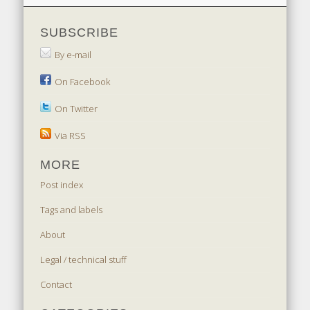
SUBSCRIBE
By e-mail
On Facebook
On Twitter
Via RSS
MORE
Post index
Tags and labels
About
Legal / technical stuff
Contact