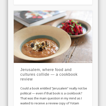
Jerusalem, where food and
cultures collide — a cookbook
review
Could a book entitled “Jerusalem” really not be
political — even if that book is a cookbook?
That was the main question in my mind as I
waited to receive a review copy of Yotam