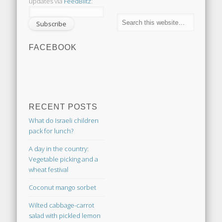
updates via
FeedBlitz
:
FACEBOOK
RECENT POSTS
What do Israeli children
pack for lunch?
A day in the country:
Vegetable picking and a
wheat festival
Coconut mango sorbet
Wilted cabbage-carrot
salad with pickled lemon