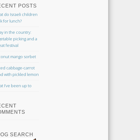
ECENT POSTS
t do Israeli children
k for lunch?
ay in the country:
etable picking and a
at festival
onut mango sorbet
ted cabbage-carrot
ad with pickled lemon
t I’ve been up to
ECENT
OMMENTS
LOG SEARCH