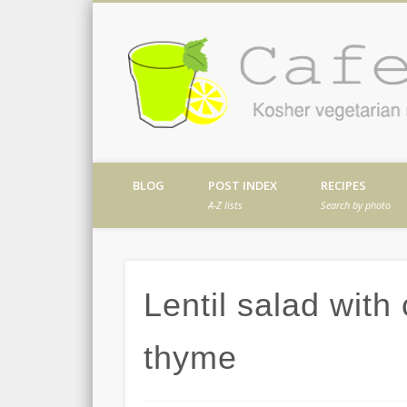
Facebook
Twitter
Vimeo
Dribble
Kosher vegetarian recipes from my kitch
BLOG
POST INDEX
RECIPES
A-Z lists
Search by photo
Lentil salad with
thyme