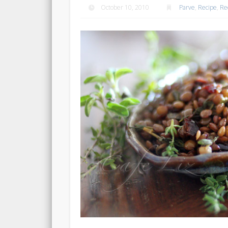
October 10, 2010
Parve
,
Recipe
,
Re