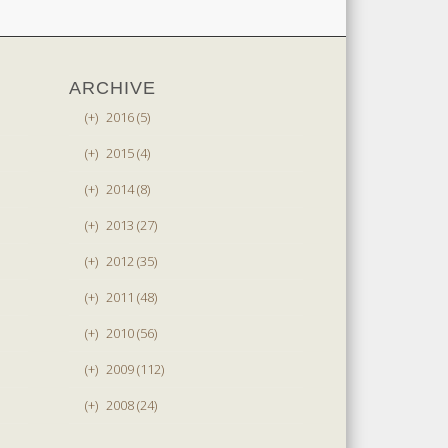
ARCHIVE
(+)
2016 (5)
(+)
2015 (4)
(+)
2014 (8)
(+)
2013 (27)
(+)
2012 (35)
(+)
2011 (48)
(+)
2010 (56)
(+)
2009 (112)
(+)
2008 (24)