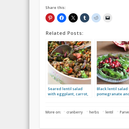
Share this:
Related Posts:
Seared lentil salad
Black lentil salad
with eggplant, carrot,
pomegranate an
parsley and mint
greens
More on:
cranberry
herbs
lentil
Parv