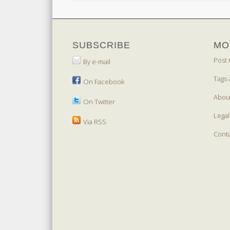
SUBSCRIBE
MO
Post 
By e-mail
Tags 
On Facebook
Abou
On Twitter
Legal
Via RSS
Cont