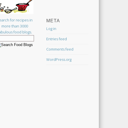
earch for recipes in
META
more than 3000
Log in
abulous food blogs.
Entries feed
Comments feed
WordPress.org