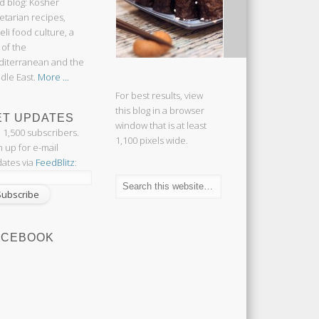
d blog: Kosher
etarian recipes,
aeli food culture, a
 of the
iterranean and the
dle East.
More ...
For best results, view
this blog in a browser
ET UPDATES
window that is at least
n 1,500 subscribers.
1,100 pixels wide.
n up for e-mail
ates via
FeedBlitz
:
ACEBOOK