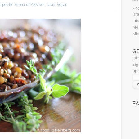
foo
cipes for Sephardi Passover
,
salad
,
Vegan
veg
Isr
mix
Med
Mid
G
Joi
Sig
upd
F