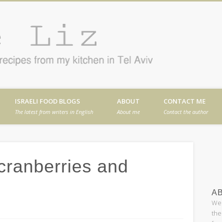
Cafe
en in Tel Aviv
ISRAELI FOOD BLOGS
ABOUT
CONTACT ME
The latest from writers in English
About me
Contact the author
 cranberries and
AB
Wel
the