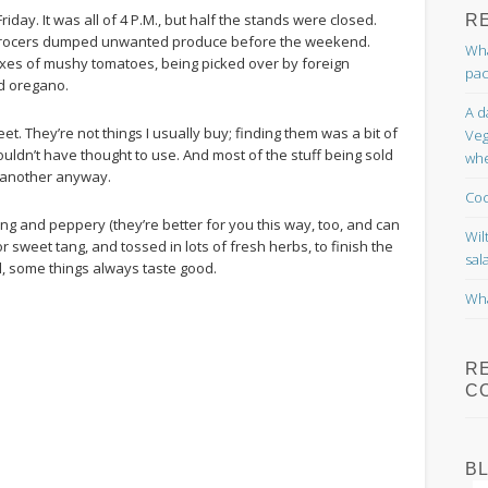
Friday. It was all of 4 P.M., but half the stands were closed.
R
ngrocers dumped unwanted produce before the weekend.
Wha
Boxes of mushy tomatoes, being picked over by foreign
pac
nd oregano.
A d
reet. They’re not things I usually buy; finding them was a bit of
Veg
ldn’t have thought to use. And most of the stuff being sold
whe
r another anyway.
Coc
ng and peppery (they’re better for you this way, too, and can
Wil
sweet tang, and tossed in lots of fresh herbs, to finish the
sal
ll, some things always taste good.
Wha
R
C
B