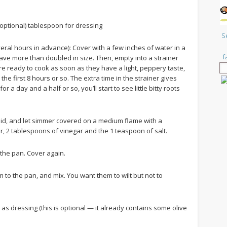
(optional) tablespoon for dressing
S
everal hours in advance): Cover with a few inches of water in a
f
have more than doubled in size. Then, empty into a strainer
 are ready to cook as soon as they have a light, peppery taste,
he first 8 hours or so. The extra time in the strainer gives
r a day and a half or so, you’ll start to see little bitty roots
 a lid, and let simmer covered on a medium flame with a
er, 2 tablespoons of vinegar and the 1 teaspoon of salt.
 the pan. Cover again.
 to the pan, and mix. You want them to wilt but not to
as dressing (this is optional — it already contains some olive