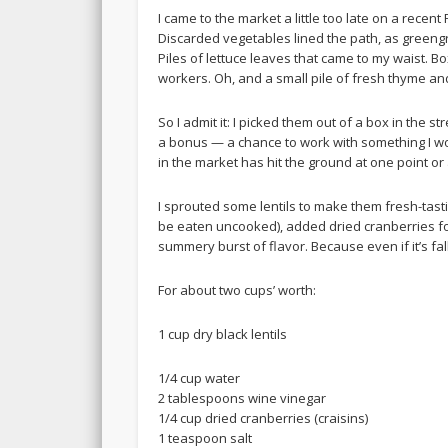
I came to the market a little too late on a recent 
Discarded vegetables lined the path, as gree
Piles of lettuce leaves that came to my waist. 
workers. Oh, and a small pile of fresh thyme a
So I admit it: I picked them out of a box in the st
a bonus — a chance to work with something I wou
in the market has hit the ground at one point o
I sprouted some lentils to make them fresh-tasti
be eaten uncooked), added dried cranberries for 
summery burst of flavor. Because even if it’s fa
For about two cups’ worth:
1 cup dry black lentils
1/4 cup water
2 tablespoons wine vinegar
1/4 cup dried cranberries (craisins)
1 teaspoon salt