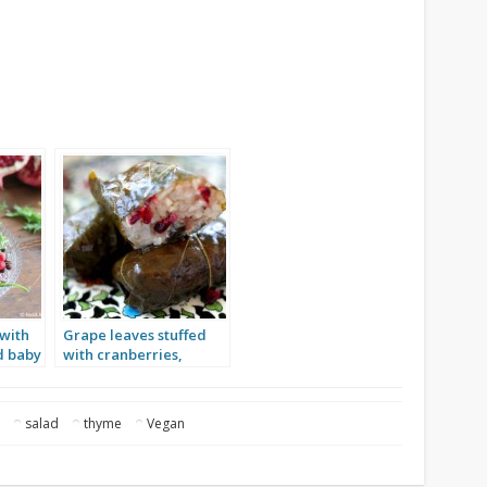
 with
Grape leaves stuffed
d baby
with cranberries,
garlic and rice
e
salad
thyme
Vegan