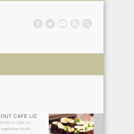
 Liz
OUT CAFE LIZ
come to Cafe Liz,
 vegetarian Israeli