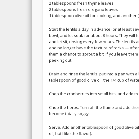
2 tablespoons fresh thyme leaves
2 tablespoons fresh oregano leaves
1 tablespoon olive oil for cooking, and another 
Start the lentils a day in advance (or at least s
bowl, and let soak for about 8 hours. They will 
and let sit, rinsing every few hours. The lentils
and no longer have the texture of rocks — after t
them a chance to sprout a bit. If you leave them fo
peeking out.
Drain and rinse the lentils, put into a pan with
tablespoon of good olive oil, the 1/4 cup of wat
Chop the cranberries into small bits, and add to
Chop the herbs. Turn off the flame and add them
become totally soggy.
Serve. Add another tablespoon of good olive oil 
oil, but I like the flavor).