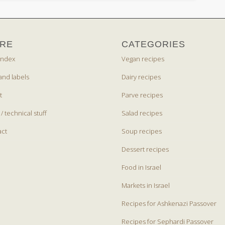
RE
CATEGORIES
index
Vegan recipes
and labels
Dairy recipes
t
Parve recipes
 / technical stuff
Salad recipes
act
Soup recipes
Dessert recipes
Food in Israel
Markets in Israel
Recipes for Ashkenazi Passover
Recipes for Sephardi Passover