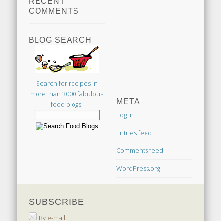
RECENT
COMMENTS
BLOG SEARCH
Search for recipes in
more than 3000 fabulous
META
food blogs.
Log in
Entries feed
Comments feed
WordPress.org
SUBSCRIBE
By e-mail