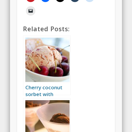
Related Posts:
Cherry coconut
sorbet with
amaretto