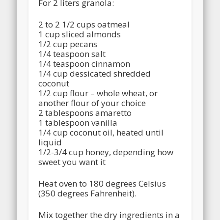
For 2 liters granola:
2 to 2 1/2 cups oatmeal
1 cup sliced almonds
1/2 cup pecans
1/4 teaspoon salt
1/4 teaspoon cinnamon
1/4 cup dessicated shredded
coconut
1/2 cup flour – whole wheat, or
another flour of your choice
2 tablespoons amaretto
1 tablespoon vanilla
1/4 cup coconut oil, heated until
liquid
1/2-3/4 cup honey, depending how
sweet you want it
Heat oven to 180 degrees Celsius
(350 degrees Fahrenheit).
Mix together the dry ingredients in a