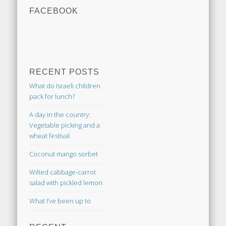
FACEBOOK
RECENT POSTS
What do Israeli children
pack for lunch?
A day in the country:
Vegetable picking and a
wheat festival
Coconut mango sorbet
Wilted cabbage-carrot
salad with pickled lemon
What I’ve been up to