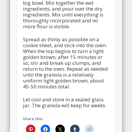
big bowl. Mix together the wet
ingredients, and pour over the dry
ingredients. Mix until everything is
thoroughly incorporated and no
more flour is visible.
Spread as thinly as possible on a
cookie sheet, and stick into the oven.
When the top begins to turn a light
golden brown, after 15 minutes or
so, stir and break up clumps, and
return to the oven. Repeat as needed
until the granola is a relatively
uniform light golden brown, about
45-50 minutes total.
Let cool and store in a sealed glass
jar. The granola will keep for weeks.
Share this: