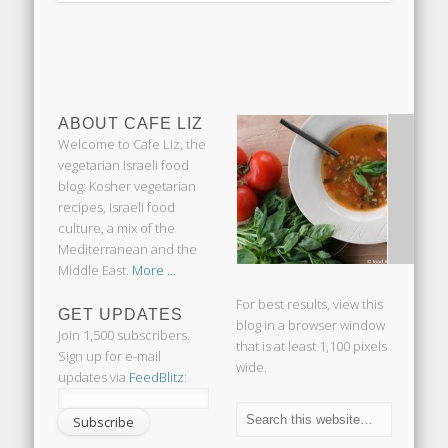
ABOUT CAFE LIZ
Welcome to Cafe Liz, the
vegetarian Israeli food
blog: Kosher vegetarian
recipes, Israeli food
culture, a mix of the
Mediterranean and the
Middle East.
More ...
For best results, view this
GET UPDATES
blog in a browser window
Join 1,500 subscribers.
that is at least 1,100 pixels
Sign up for e-mail
wide.
updates via
FeedBlitz
: