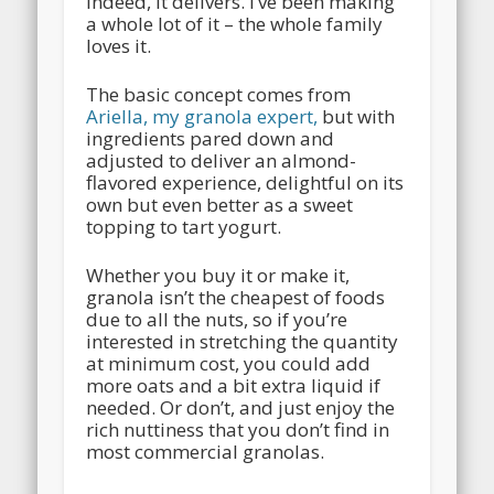
indeed, it delivers. I’ve been making
a whole lot of it – the whole family
loves it.
The basic concept comes from
Ariella, my granola expert,
but with
ingredients pared down and
adjusted to deliver an almond-
flavored experience, delightful on its
own but even better as a sweet
topping to tart yogurt.
Whether you buy it or make it,
granola isn’t the cheapest of foods
due to all the nuts, so if you’re
interested in stretching the quantity
at minimum cost, you could add
more oats and a bit extra liquid if
needed. Or don’t, and just enjoy the
rich nuttiness that you don’t find in
most commercial granolas.