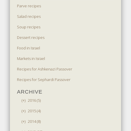
Parve recipes
Salad recipes
Soup recipes
Dessert recipes
Food in Israel
Markets in Israel
Recipes for Ashkenazi Passover
Recipes for Sephardi Passover
ARCHIVE
(+)
2016 (5)
(+)
2015 (4)
(+)
2014 (8)