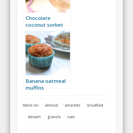
Chocolate
coconut sorbet
Banana oatmeal
muffins
More on:
almond
amaretto
breakfast
dessert
granola
oats