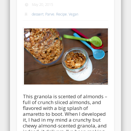
May 20, 2015
dessert
,
Parve
,
Recipe
,
Vegan
This granola is scented of almonds –
full of crunch sliced almonds, and
flavored with a big splash of
amaretto to boot. When I developed
it, I had in my mind a crunchy but
chewy almond-scented granola, and