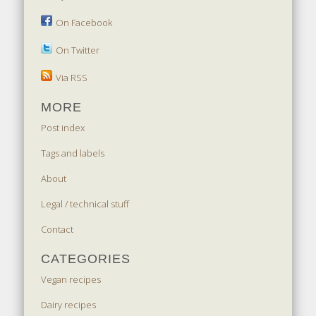
On Facebook
On Twitter
Via RSS
MORE
Post index
Tags and labels
About
Legal / technical stuff
Contact
CATEGORIES
Vegan recipes
Dairy recipes