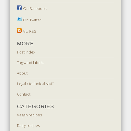
On Facebook
On Twitter
Via RSS
MORE
Post index
Tags and labels
About
Legal / technical stuff
Contact
CATEGORIES
Vegan recipes
Dairy recipes