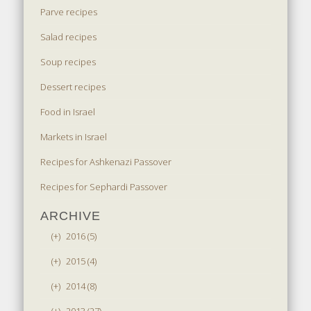
Parve recipes
Salad recipes
Soup recipes
Dessert recipes
Food in Israel
Markets in Israel
Recipes for Ashkenazi Passover
Recipes for Sephardi Passover
ARCHIVE
(+)
2016 (5)
(+)
2015 (4)
(+)
2014 (8)