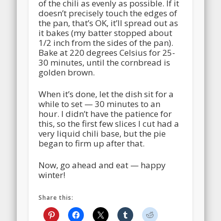
of the chili as evenly as possible. If it
doesn’t precisely touch the edges of
the pan, that’s OK, it’ll spread out as
it bakes (my batter stopped about
1/2 inch from the sides of the pan).
Bake at 220 degrees Celsius for 25-
30 minutes, until the cornbread is
golden brown.
When it’s done, let the dish sit for a
while to set — 30 minutes to an
hour. I didn’t have the patience for
this, so the first few slices I cut had a
very liquid chili base, but the pie
began to firm up after that.
Now, go ahead and eat — happy
winter!
Share this: