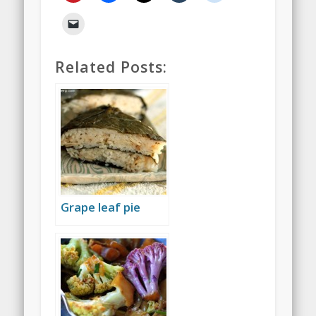
Related Posts:
Grape leaf pie