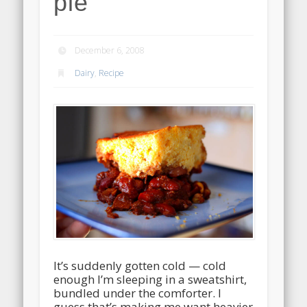
pie
December 6, 2008
Dairy
,
Recipe
It’s suddenly gotten cold — cold
enough I’m sleeping in a sweatshirt,
bundled under the comforter. I
guess that’s making me want heavier