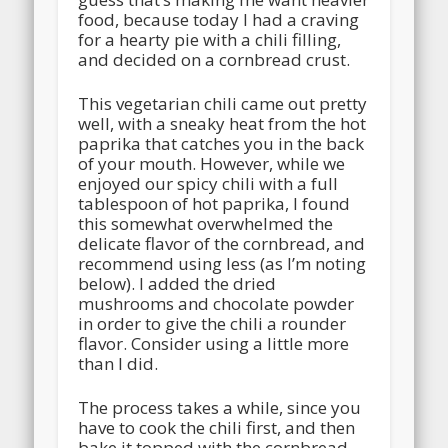
food, because today I had a craving
for a hearty pie with a chili filling,
and decided on a cornbread crust.
This vegetarian chili came out pretty
well, with a sneaky heat from the hot
paprika that catches you in the back
of your mouth. However, while we
enjoyed our spicy chili with a full
tablespoon of hot paprika, I found
this somewhat overwhelmed the
delicate flavor of the cornbread, and
recommend using less (as I’m noting
below). I added the dried
mushrooms and chocolate powder
in order to give the chili a rounder
flavor. Consider using a little more
than I did.
The process takes a while, since you
have to cook the chili first, and then
bake it topped with the cornbread