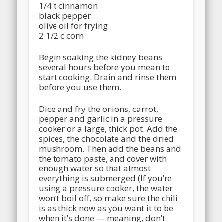
1/4 t cinnamon
black pepper
olive oil for frying
2 1/2 c corn
Begin soaking the kidney beans
several hours before you mean to
start cooking. Drain and rinse them
before you use them.
Dice and fry the onions, carrot,
pepper and garlic in a pressure
cooker or a large, thick pot. Add the
spices, the chocolate and the dried
mushroom. Then add the beans and
the tomato paste, and cover with
enough water so that almost
everything is submerged (If you’re
using a pressure cooker, the water
won’t boil off, so make sure the chili
is as thick now as you want it to be
when it’s done — meaning, don’t