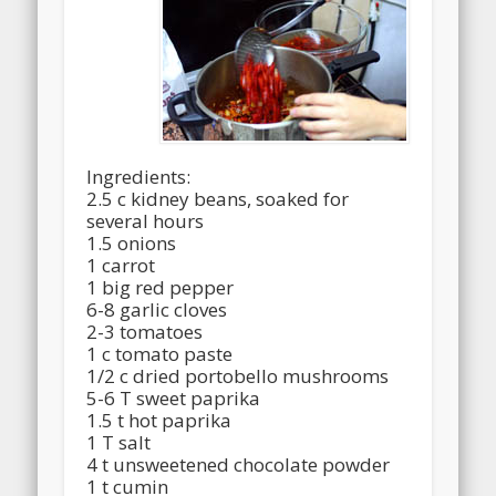
Ingredients:
2.5 c kidney beans, soaked for
several hours
1.5 onions
1 carrot
1 big red pepper
6-8 garlic cloves
2-3 tomatoes
1 c tomato paste
1/2 c dried portobello mushrooms
5-6 T sweet paprika
1.5 t hot paprika
1 T salt
4 t unsweetened chocolate powder
1 t cumin