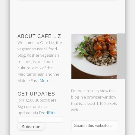
ABOUT CAFE LIZ
Welcome to Cafe Liz, the
vegetarian Israeli food
blog: Kosher vegetarian
recipes, Israeli food
culture, a mix of the
Mediterranean and the
Middle East.
More ...
For best results, view this
GET UPDATES
blog in a browser window
Join 1,500 subscribers.
that is at least 1,100 pixels
Sign up for e-mail
wide.
updates via
FeedBlitz
: