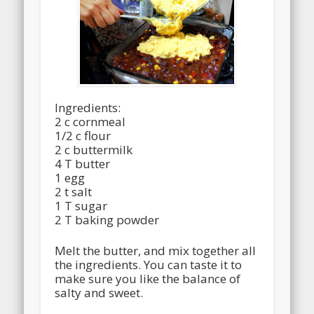
Ingredients:
2 c cornmeal
1/2 c flour
2 c buttermilk
4 T butter
1 egg
2 t salt
1 T sugar
2 T baking powder
Melt the butter, and mix together all
the ingredients. You can taste it to
make sure you like the balance of
salty and sweet.