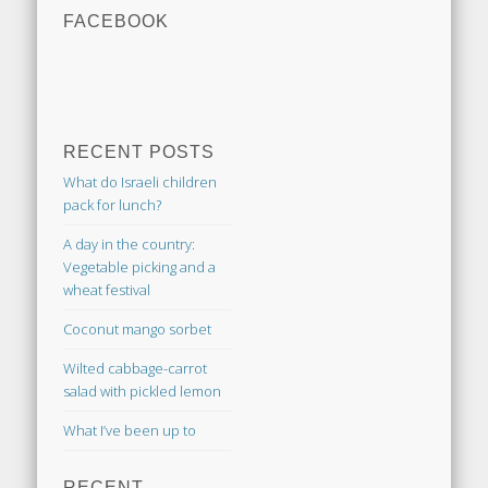
FACEBOOK
RECENT POSTS
What do Israeli children
pack for lunch?
A day in the country:
Vegetable picking and a
wheat festival
Coconut mango sorbet
Wilted cabbage-carrot
salad with pickled lemon
What I’ve been up to
RECENT