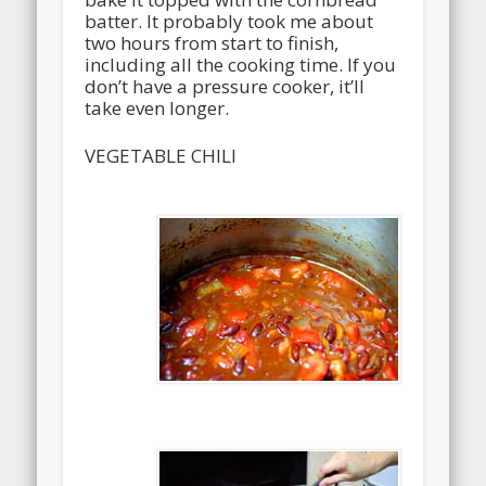
batter. It probably took me about
two hours from start to finish,
including all the cooking time. If you
don’t have a pressure cooker, it’ll
take even longer.
VEGETABLE CHILI