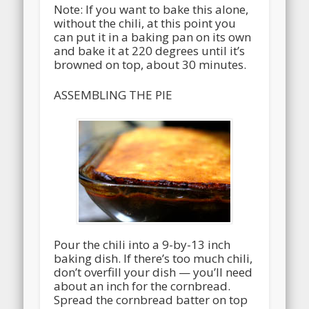
Note: If you want to bake this alone,
without the chili, at this point you
can put it in a baking pan on its own
and bake it at 220 degrees until it’s
browned on top, about 30 minutes.
ASSEMBLING THE PIE
Pour the chili into a 9-by-13 inch
baking dish. If there’s too much chili,
don’t overfill your dish — you’ll need
about an inch for the cornbread.
Spread the cornbread batter on top