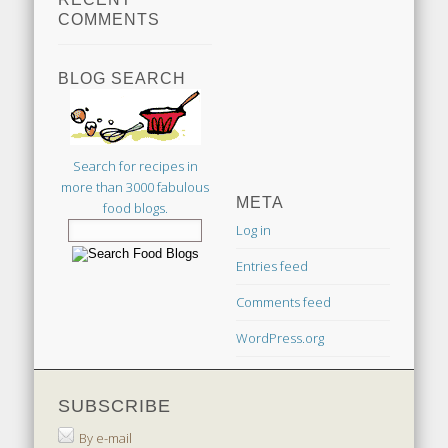
COMMENTS
BLOG SEARCH
Search for recipes in
more than 3000 fabulous
META
food blogs.
Log in
Entries feed
Comments feed
WordPress.org
SUBSCRIBE
By e-mail