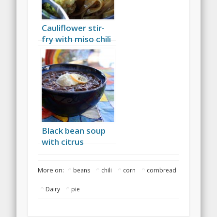
Cauliflower stir-
fry with miso chili
sauce
Black bean soup
with citrus
More on:
beans
chili
corn
cornbread
Dairy
pie