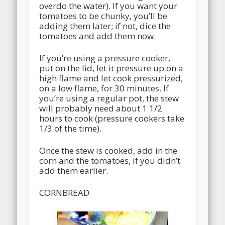
overdo the water). If you want your
tomatoes to be chunky, you’ll be
adding them later; if not, dice the
tomatoes and add them now.
If you’re using a pressure cooker,
put on the lid, let it pressure up on a
high flame and let cook pressurized,
on a low flame, for 30 minutes. If
you’re using a regular pot, the stew
will probably need about 1 1/2
hours to cook (pressure cookers take
1/3 of the time).
Once the stew is cooked, add in the
corn and the tomatoes, if you didn’t
add them earlier.
CORNBREAD