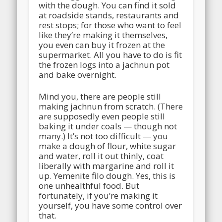
with the dough. You can find it sold
at roadside stands, restaurants and
rest stops; for those who want to feel
like they’re making it themselves,
you even can buy it frozen at the
supermarket. All you have to do is fit
the frozen logs into a jachnun pot
and bake overnight.
Mind you, there are people still
making jachnun from scratch. (There
are supposedly even people still
baking it under coals — though not
many.) It’s not too difficult — you
make a dough of flour, white sugar
and water, roll it out thinly, coat
liberally with margarine and roll it
up. Yemenite filo dough. Yes, this is
one unhealthful food. But
fortunately, if you’re making it
yourself, you have some control over
that.