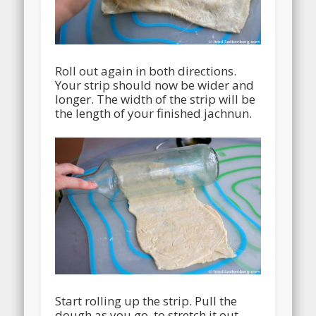
Roll out again in both directions.
Your strip should now be wider and
longer. The width of the strip will be
the length of your finished jachnun.
Start rolling up the strip. Pull the
dough as you go, to stretch it out