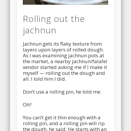
Rolling out the
jachnun
Jachnun gets its flaky texture from
layers upon layers of rolled dough.
As I was examining jachnun pots at
the market, a nearby jachnun/falafel
vendor started asking me if I make it
myself — rolling out the dough and
all. I told him I did.
Don’t use a rolling pin, he told me.
Oh?
You can’t get it thin enough with a
rolling pin, and a rolling pin will rip
the dough, he said. He starts with an