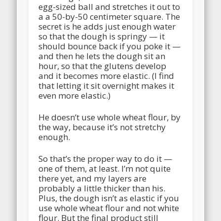
egg-sized ball and stretches it out to
a a 50-by-50 centimeter square. The
secret is he adds just enough water
so that the dough is springy — it
should bounce back if you poke it —
and then he lets the dough sit an
hour, so that the glutens develop
and it becomes more elastic. (I find
that letting it sit overnight makes it
even more elastic.)
He doesn’t use whole wheat flour, by
the way, because it’s not stretchy
enough.
So that’s the proper way to do it —
one of them, at least. I’m not quite
there yet, and my layers are
probably a little thicker than his.
Plus, the dough isn’t as elastic if you
use whole wheat flour and not white
flour. But the final product still