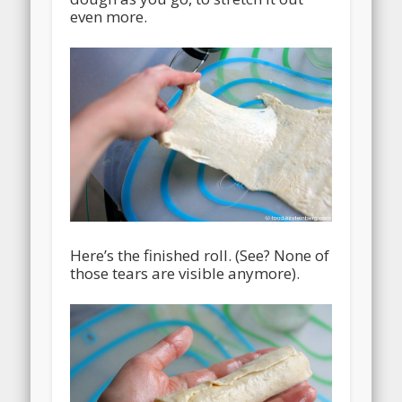
even more.
Here’s the finished roll. (See? None of
those tears are visible anymore).