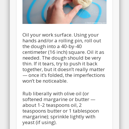
Oil your work surface. Using your
hands and/or a rolling pin, roll out
the dough into a 40-by-40
centimeter (16 inch) square. Oil it as
needed. The dough should be very
thin. If it tears, try to push it back
together, but it doesn’t really matter
— once it’s folded, the imperfections
won’t be noticeable.
Rub liberally with olive oil (or
softened margarine or butter —
about 1-2 teaspoons oil, 2
teaspoons butter or 1 tablespoon
margarine); sprinkle lightly with
yeast (if using).