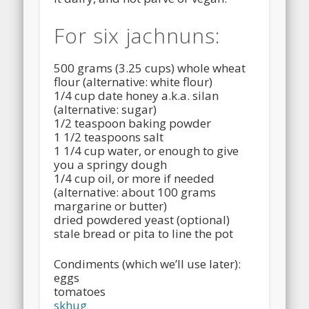
For six jachnuns:
500 grams (3.25 cups) whole wheat
flour (alternative: white flour)
1/4 cup date honey a.k.a. silan
(alternative: sugar)
1/2 teaspoon baking powder
1 1/2 teaspoons salt
1 1/4 cup water, or enough to give
you a springy dough
1/4 cup oil, or more if needed
(alternative: about 100 grams
margarine or butter)
dried powdered yeast (optional)
stale bread or pita to line the pot
Condiments (which we’ll use later):
eggs
tomatoes
skhug