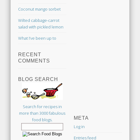
Coconut mango sorbet
Wilted cabbage-carrot
salad with pickled lemon
What I’ve been up to
RECENT
COMMENTS
BLOG SEARCH
Search for recipes in
more than 3000 fabulous
META
food blogs.
Log in
Entries feed