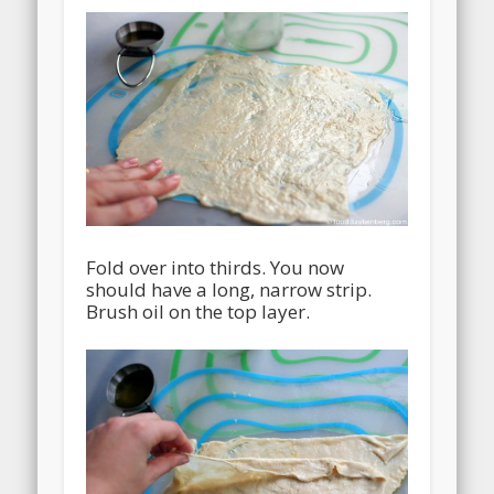
Fold over into thirds. You now
should have a long, narrow strip.
Brush oil on the top layer.