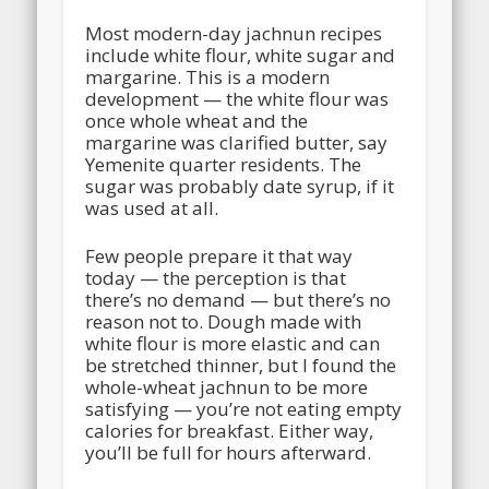
Most modern-day jachnun recipes
include white flour, white sugar and
margarine. This is a modern
development — the white flour was
once whole wheat and the
margarine was clarified butter, say
Yemenite quarter residents. The
sugar was probably date syrup, if it
was used at all.
Few people prepare it that way
today — the perception is that
there’s no demand — but there’s no
reason not to. Dough made with
white flour is more elastic and can
be stretched thinner, but I found the
whole-wheat jachnun to be more
satisfying — you’re not eating empty
calories for breakfast. Either way,
you’ll be full for hours afterward.