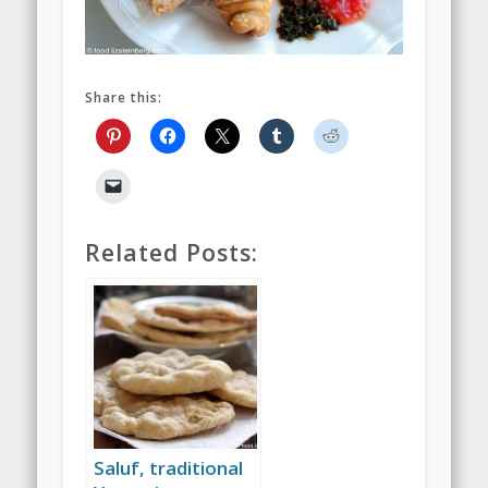
Share this:
Related Posts:
Saluf, traditional