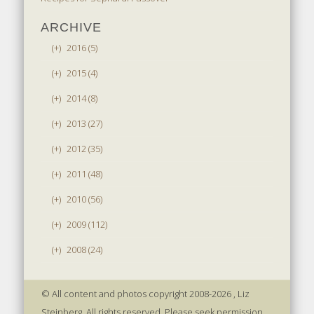
ARCHIVE
(+)
2016 (5)
(+)
2015 (4)
(+)
2014 (8)
(+)
2013 (27)
(+)
2012 (35)
(+)
2011 (48)
(+)
2010 (56)
(+)
2009 (112)
(+)
2008 (24)
© All content and photos copyright 2008-2026 , Liz
Steinberg. All rights reserved. Please seek permission