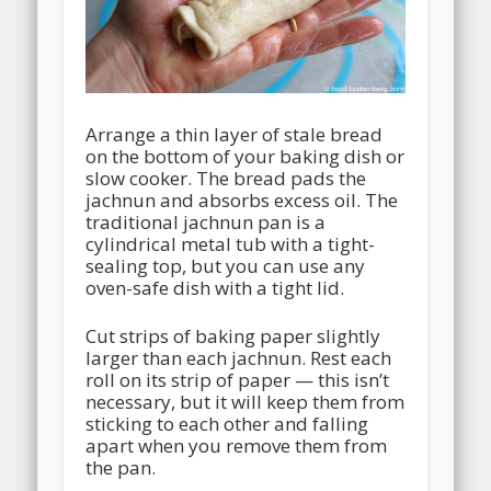
Arrange a thin layer of stale bread
on the bottom of your baking dish or
slow cooker. The bread pads the
jachnun and absorbs excess oil. The
traditional jachnun pan is a
cylindrical metal tub with a tight-
sealing top, but you can use any
oven-safe dish with a tight lid.
Cut strips of baking paper slightly
larger than each jachnun. Rest each
roll on its strip of paper — this isn’t
necessary, but it will keep them from
sticking to each other and falling
apart when you remove them from
the pan.