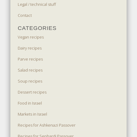
Legal / technical stuff
Contact
CATEGORIES
Vegan recipes
Dairy recipes
Parve recipes
Salad recipes
Soup recipes
Dessert recipes
Food in Israel
Markets in Israel
Recipes for Ashkenazi Passover
Recipes for Sephardi Passover