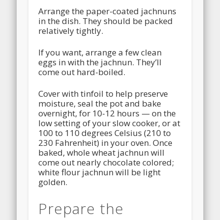
Arrange the paper-coated jachnuns
in the dish. They should be packed
relatively tightly.
If you want, arrange a few clean
eggs in with the jachnun. They’ll
come out hard-boiled.
Cover with tinfoil to help preserve
moisture, seal the pot and bake
overnight, for 10-12 hours — on the
low setting of your slow cooker, or at
100 to 110 degrees Celsius (210 to
230 Fahrenheit) in your oven. Once
baked, whole wheat jachnun will
come out nearly chocolate colored;
white flour jachnun will be light
golden.
Prepare the