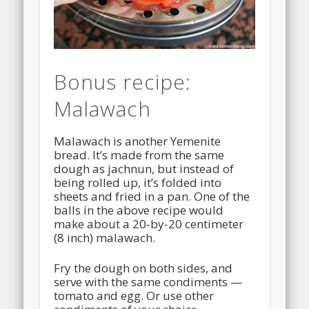
Bonus recipe:
Malawach
Malawach is another Yemenite
bread. It’s made from the same
dough as jachnun, but instead of
being rolled up, it’s folded into
sheets and fried in a pan. One of the
balls in the above recipe would
make about a 20-by-20 centimeter
(8 inch) malawach.
Fry the dough on both sides, and
serve with the same condiments —
tomato and egg. Or use other