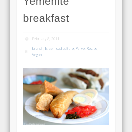
Yemenite
breakfast
February 8, 2011
brunch
,
Israeli food culture
,
Parve
,
Recipe
,
Vegan