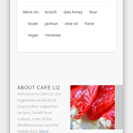
Passover
More on:
brunch
date honey
flour
Israeli
jachnun
olive oil
Parve
Vegan
Yemenite
ABOUT CAFE LIZ
Welcome to Cafe Liz, the
vegetarian Israeli food
blog: Kosher vegetarian
recipes, Israeli food
culture, a mix of the
Mediterranean and the
Middle East.
More ...