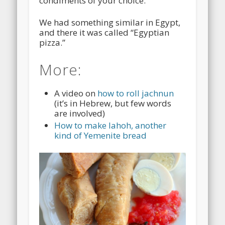
condiments of your choice.
We had something similar in Egypt,
and there it was called “Egyptian
pizza.”
More:
A video on
how to roll jachnun
(it’s in Hebrew, but few words
are involved)
How to make lahoh, another
kind of Yemenite bread