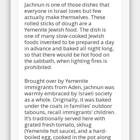
Jachnun is one of those dishes that
everyone in Israel loves but few
actually make themselves. These
rolled sticks of dough are a
Yemenite Jewish food. The dish is
one of many slow-cooked Jewish
foods invented to be prepared a day
in advance and baked all night long,
so that there would be hot food on
the sabbath, when lighting fires is
prohibited.
Brought over by Yemenite
immigrants from Aden, jachnun was
warmly embraced by Israeli society
as a whole. Originally, it was baked
under the coals in families’ outdoor
tabouns, recall immigrants’ children.
It’s traditionally served here with
grated fresh tomato, skhug
(Yemenite hot sauce), and a hard-
boiled egg, cooked in the pot along