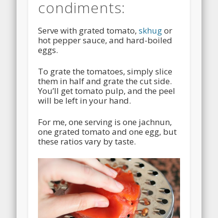
condiments:
Serve with grated tomato,
skhug
or
hot pepper sauce, and hard-boiled
eggs.
To grate the tomatoes, simply slice
them in half and grate the cut side.
You’ll get tomato pulp, and the peel
will be left in your hand.
For me, one serving is one jachnun,
one grated tomato and one egg, but
these ratios vary by taste.