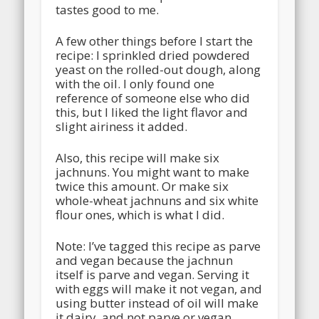
tastes good to me.
A few other things before I start the
recipe: I sprinkled dried powdered
yeast on the rolled-out dough, along
with the oil. I only found one
reference of someone else who did
this, but I liked the light flavor and
slight airiness it added.
Also, this recipe will make six
jachnuns. You might want to make
twice this amount. Or make six
whole-wheat jachnuns and six white
flour ones, which is what I did.
Note: I’ve tagged this recipe as parve
and vegan because the jachnun
itself is parve and vegan. Serving it
with eggs will make it not vegan, and
using butter instead of oil will make
it dairy, and not parve or vegan.