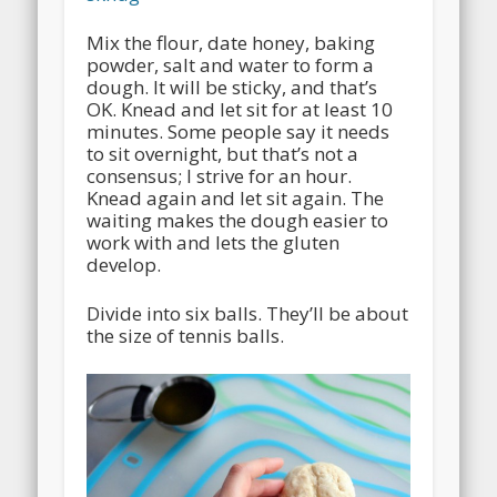
Mix the flour, date honey, baking
powder, salt and water to form a
dough. It will be sticky, and that’s
OK. Knead and let sit for at least 10
minutes. Some people say it needs
to sit overnight, but that’s not a
consensus; I strive for an hour.
Knead again and let sit again. The
waiting makes the dough easier to
work with and lets the gluten
develop.
Divide into six balls. They’ll be about
the size of tennis balls.