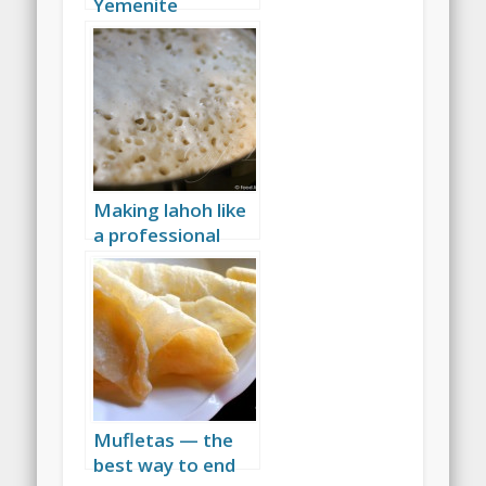
Yemenite
flatbread
Making lahoh like
a professional
Yemenite baker
Mufletas — the
best way to end