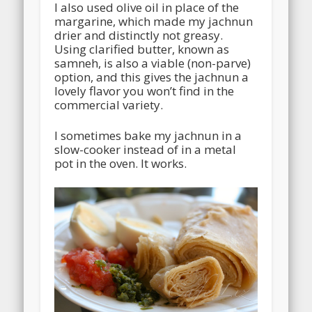
I also used olive oil in place of the
margarine, which made my jachnun
drier and distinctly not greasy.
Using clarified butter, known as
samneh, is also a viable (non-parve)
option, and this gives the jachnun a
lovely flavor you won’t find in the
commercial variety.
I sometimes bake my jachnun in a
slow-cooker instead of in a metal
pot in the oven. It works.