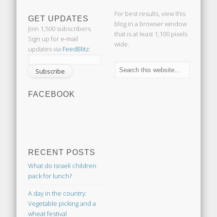
For best results, view this
GET UPDATES
blog in a browser window
Join 1,500 subscribers.
that is at least 1,100 pixels
Sign up for e-mail
wide.
updates via
FeedBlitz
:
FACEBOOK
RECENT POSTS
What do Israeli children
pack for lunch?
A day in the country:
Vegetable picking and a
wheat festival