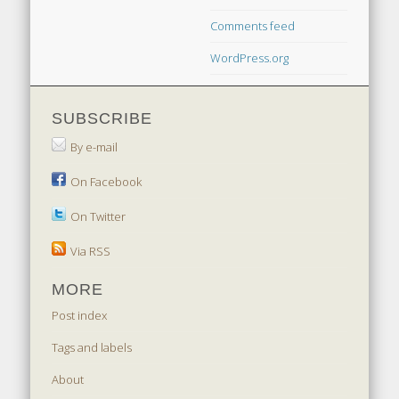
Comments feed
WordPress.org
SUBSCRIBE
By e-mail
On Facebook
On Twitter
Via RSS
MORE
Post index
Tags and labels
About