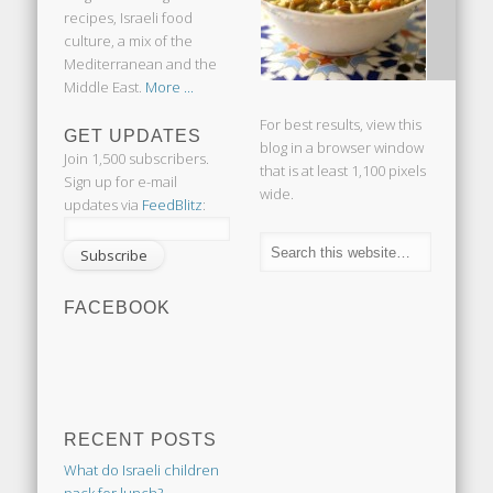
recipes, Israeli food
culture, a mix of the
Mediterranean and the
Middle East.
More ...
For best results, view this
GET UPDATES
blog in a browser window
Join 1,500 subscribers.
that is at least 1,100 pixels
Sign up for e-mail
wide.
updates via
FeedBlitz
:
FACEBOOK
RECENT POSTS
What do Israeli children