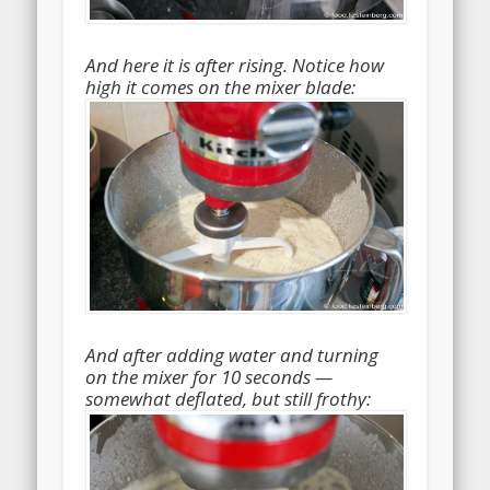
And here it is after rising. Notice how
high it comes on the mixer blade:
And after adding water and turning
on the mixer for 10 seconds —
somewhat deflated, but still frothy: