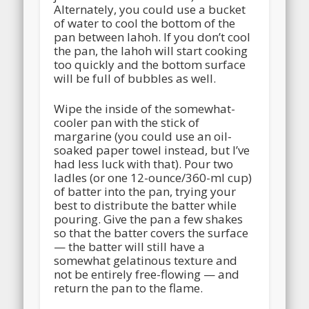
Alternately, you could use a bucket
of water to cool the bottom of the
pan between lahoh. If you don’t cool
the pan, the lahoh will start cooking
too quickly and the bottom surface
will be full of bubbles as well.
Wipe the inside of the somewhat-
cooler pan with the stick of
margarine (you could use an oil-
soaked paper towel instead, but I’ve
had less luck with that). Pour two
ladles (or one 12-ounce/360-ml cup)
of batter into the pan, trying your
best to distribute the batter while
pouring. Give the pan a few shakes
so that the batter covers the surface
— the batter will still have a
somewhat gelatinous texture and
not be entirely free-flowing — and
return the pan to the flame.