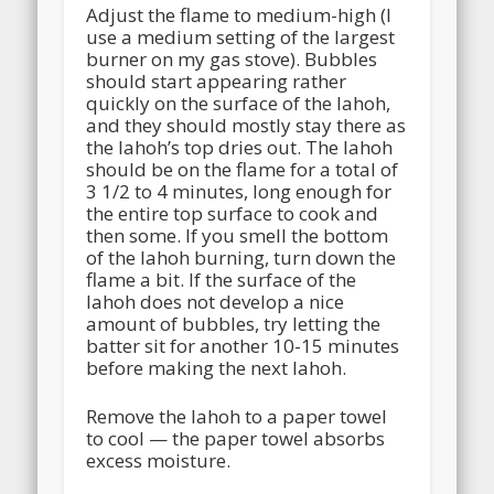
Adjust the flame to medium-high (I
use a medium setting of the largest
burner on my gas stove). Bubbles
should start appearing rather
quickly on the surface of the lahoh,
and they should mostly stay there as
the lahoh’s top dries out. The lahoh
should be on the flame for a total of
3 1/2 to 4 minutes, long enough for
the entire top surface to cook and
then some. If you smell the bottom
of the lahoh burning, turn down the
flame a bit. If the surface of the
lahoh does not develop a nice
amount of bubbles, try letting the
batter sit for another 10-15 minutes
before making the next lahoh.
Remove the lahoh to a paper towel
to cool — the paper towel absorbs
excess moisture.