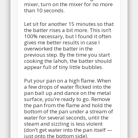
mixer, turn on the mixer for no more
than 10 seconds.
Let sit for another 15 minutes so that
the batter rises a bit more. This isn’t
100% necessary, but I found it often
gives me better results in case I
overworked the batter in the
previous step. By the time you start
cooking the lahoh, the batter should
appear full of tiny little bubbles.
Put your pan on a high flame. When
a few drops of water flicked into the
pan ball up and dance on the metal
surface, you’re ready to go. Remove
the pan from the flame and hold the
bottom of the pan under a stream of
water for several seconds, until the
steam and sizzling is less violent
(don’t get water into the pan itself —
just onto the bottom side).