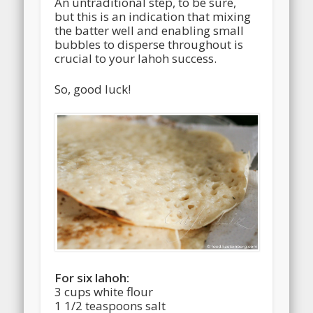
An untraditional step, to be sure,
but this is an indication that mixing
the batter well and enabling small
bubbles to disperse throughout is
crucial to your lahoh success.
So, good luck!
For six lahoh:
3 cups white flour
1 1/2 teaspoons salt