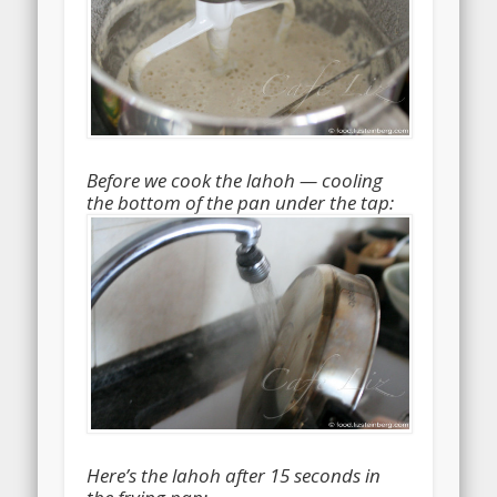
Before we cook the lahoh — cooling
the bottom of the pan under the tap:
Here’s the lahoh after 15 seconds in