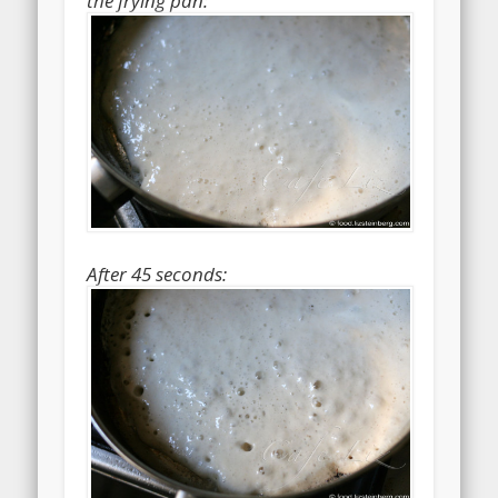
the frying pan:
After 45 seconds: