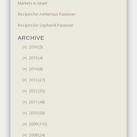
Markets in Israel
Recipes for Ashkenazi Passover
Recipes for Sephardi Passover
ARCHIVE
(+)
2016 (5)
(+)
2015 (4)
(+)
2014 (8)
(+)
2013 (27)
(+)
2012 (35)
(+)
2011 (48)
(+)
2010 (56)
(+)
2009 (112)
(+)
2008 (24)