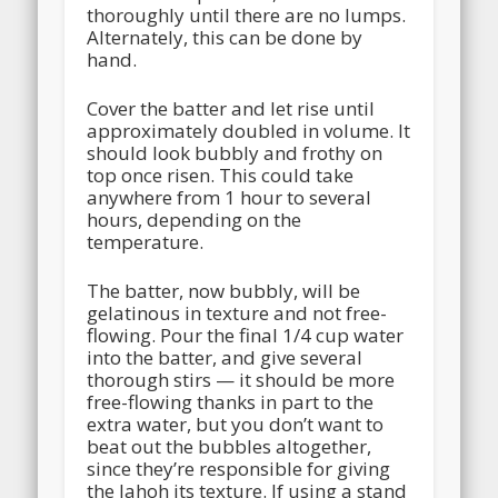
thoroughly until there are no lumps.
Alternately, this can be done by
hand.
Cover the batter and let rise until
approximately doubled in volume. It
should look bubbly and frothy on
top once risen. This could take
anywhere from 1 hour to several
hours, depending on the
temperature.
The batter, now bubbly, will be
gelatinous in texture and not free-
flowing. Pour the final 1/4 cup water
into the batter, and give several
thorough stirs — it should be more
free-flowing thanks in part to the
extra water, but you don’t want to
beat out the bubbles altogether,
since they’re responsible for giving
the lahoh its texture. If using a stand