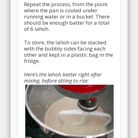
Repeat the process, from the point
where the pan is cooled under
running water or in a bucket. There
should be enough batter for a total
of 6 lahoh.
To store, the lahoh can be stacked
with the bubbly sides facing each
other and kept in a plastic bag in the
fridge.
Here’s the lahoh batter right after
mixing, before sitting to rise: