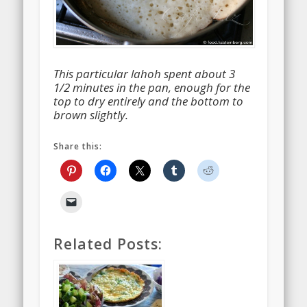
This particular lahoh spent about 3
1/2 minutes in the pan, enough for the
top to dry entirely and the bottom to
brown slightly.
Share this:
Related Posts: