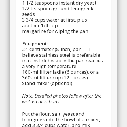
1 1/2 teaspoons instant dry yeast
1/2 teaspoon ground fenugreek
seeds
3 3/4 cups water at first, plus
another 1/4 cup
margarine for wiping the pan
Equipment:
24-centimeter (8-inch) pan — I
believe stainless steel is preferable
to nonstick because the pan reaches
a very high temperature
180-milliliter ladle (6 ounces), or a
360-milliliter cup (12 ounces)
Stand mixer (optional)
Note: Detailed photos follow after the
written directions.
Put the flour, salt, yeast and
fenugreek into the bowl of a mixer,
add 3 3/4 cups water, and mix