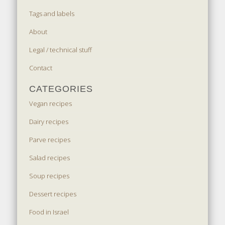
Tags and labels
About
Legal / technical stuff
Contact
CATEGORIES
Vegan recipes
Dairy recipes
Parve recipes
Salad recipes
Soup recipes
Dessert recipes
Food in Israel