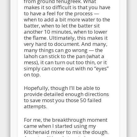
from ground fenugreek. What
makes it so difficult is that you have
to have a feel for the process —
when to add a bit more water to the
batter, when to let the batter sit
another 10 minutes, when to lower
the flame. Ultimately, this makes it
very hard to document. And many,
many things can go wrong — the
lahoh can stick to the pan (what a
mess), it can turn out too thin, or it
simply can come out with no “eyes”
on top.
Hopefully, though I’ll be able to
provide detailed enough directions
to save most you those 50 failed
attempts.
For me, the breakthrough moment
came when I started using my
Kitchenaid mixer to mix the dough.