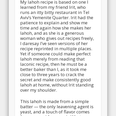
My lahoh recipe is based on one I
learned from my friend Irit, who
runs an itty bitty restaurant in Tel
Aviv’s Yemenite Quarter. Irit had the
patience to explain and show me
time and again how she makes her
lahoh, and as she is a generous
woman who gives out recipes freely,
I daresay I’ve seen versions of her
recipe reprinted in multiple places.
Yet if someone could make perfect
lahoh merely from reading that
laconic recipe, then he must be a
better baker than I, as it took me
close to three years to crack the
secret and make consistently good
lahoh at home, without Irit standing
over my shoulder.
This lahoh is made from a simple
batter — the only leavening agent is
yeast, and a touch of flavor comes