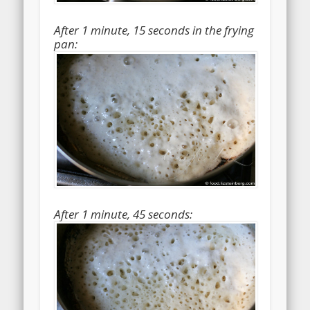
After 1 minute, 15 seconds in the frying
pan:
After 1 minute, 45 seconds: