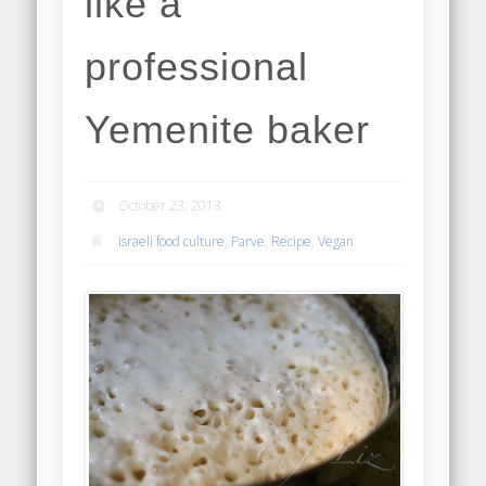
like a
professional
Yemenite baker
October 23, 2013
Israeli food culture
,
Parve
,
Recipe
,
Vegan