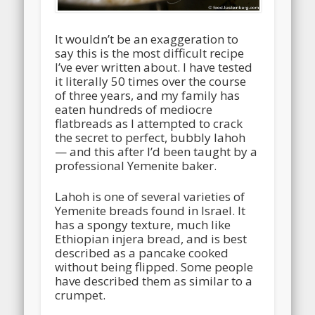
It wouldn’t be an exaggeration to
say this is the most difficult recipe
I’ve ever written about. I have tested
it literally 50 times over the course
of three years, and my family has
eaten hundreds of mediocre
flatbreads as I attempted to crack
the secret to perfect, bubbly lahoh
— and this after I’d been taught by a
professional Yemenite baker.
Lahoh is one of several varieties of
Yemenite breads found in Israel. It
has a spongy texture, much like
Ethiopian injera bread, and is best
described as a pancake cooked
without being flipped. Some people
have described them as similar to a
crumpet.