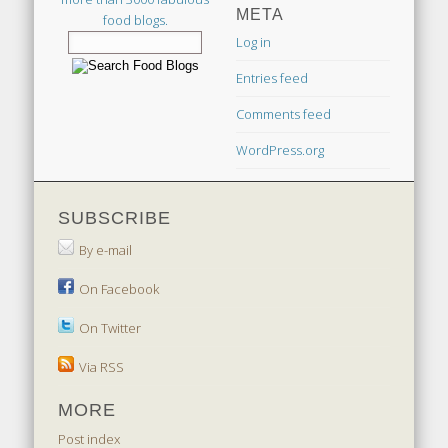
META
food blogs.
Log in
Entries feed
Comments feed
WordPress.org
SUBSCRIBE
By e-mail
On Facebook
On Twitter
Via RSS
MORE
Post index