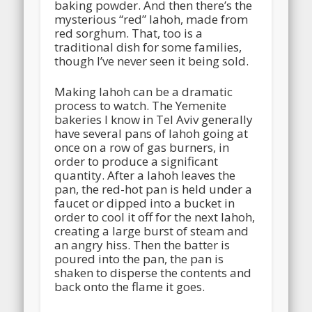
baking powder. And then there’s the
mysterious “red” lahoh, made from
red sorghum. That, too is a
traditional dish for some families,
though I’ve never seen it being sold.
Making lahoh can be a dramatic
process to watch. The Yemenite
bakeries I know in Tel Aviv generally
have several pans of lahoh going at
once on a row of gas burners, in
order to produce a significant
quantity. After a lahoh leaves the
pan, the red-hot pan is held under a
faucet or dipped into a bucket in
order to cool it off for the next lahoh,
creating a large burst of steam and
an angry hiss. Then the batter is
poured into the pan, the pan is
shaken to disperse the contents and
back onto the flame it goes.