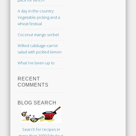
pack for lunch?
A day in the country:
Vegetable picking and a
wheat festival
Coconut mango sorbet
Wilted cabbage-carrot
salad with pickled lemon
What I’ve been up to
RECENT
COMMENTS
BLOG SEARCH
Search for recipes in
more than 3000 fabulous