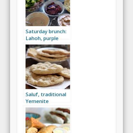
Saturday brunch:
Lahoh, purple
salad with ginger-
dill dressing and
more
Saluf, traditional
Yemenite
flatbread