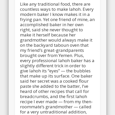
Like any traditional food, there are
countless ways to make lahoh. Every
modern baker I know makes it in a
frying pan. Yet one friend of mine, an
accomplished baker in her own
right, said she never thought to
make it herself because her
grandmother would always make it
on the backyard taboun oven that
my friend’s great-grandparents
brought over from Yemen.
Plus,
every professional lahoh baker has a
slightly different trick in order to
give lahoh its “eyes” — the bubbles
that make up its surface. One baker
said her secret was a cooked flour
paste she added to the batter, I’ve
heard of other recipes that call for
breadcrumbs, and the first lahoh
recipe I ever made — from my then-
roommate’s grandmother — called
for a very untraditional addition,