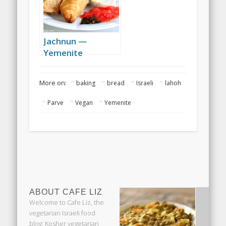
Jachnun —
Yemenite
breakfast
More on:
baking
bread
Israeli
lahoh
Parve
Vegan
Yemenite
ABOUT CAFE LIZ
Welcome to Cafe Liz, the
vegetarian Israeli food
blog: Kosher vegetarian