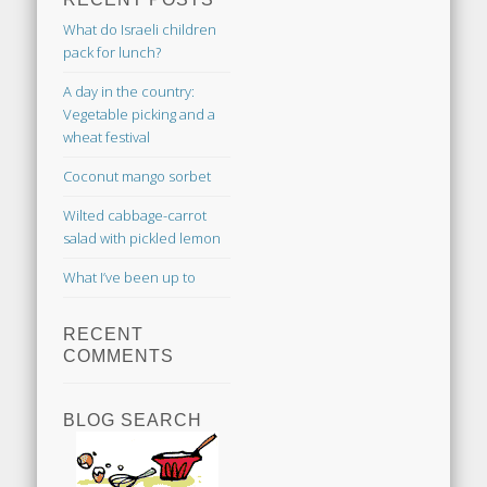
What do Israeli children
pack for lunch?
A day in the country:
Vegetable picking and a
wheat festival
Coconut mango sorbet
Wilted cabbage-carrot
salad with pickled lemon
What I’ve been up to
RECENT
COMMENTS
BLOG SEARCH