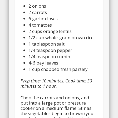
2 onions
2 carrots
6 garlic cloves
4 tomatoes
2 cups orange lentils
1/2 cup whole-grain brown rice
1 tablespoon salt
1/4 teaspoon pepper
1/4 teaspoon cumin
4-6 bay leaves
1 cup chopped fresh parsley
Prep time: 10 minutes. Cook time: 30
minutes to 1 hour.
Chop the carrots and onions, and
put into a large pot or pressure
cooker on a medium flame. Stir as
the vegetables begin to brown (you