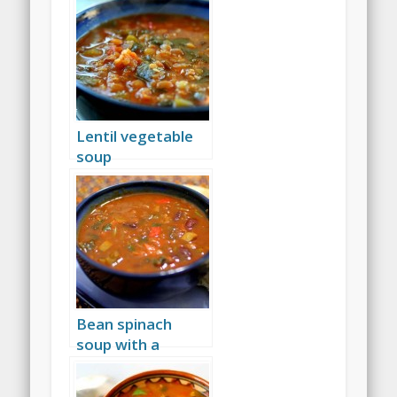
Lentil vegetable
soup
Bean spinach
soup with a
tomato base