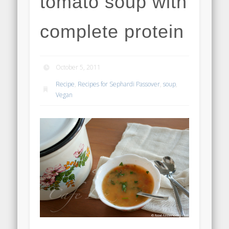
tomato soup with
complete protein
October 5, 2011
Recipe
,
Recipes for Sephardi Passover
,
soup
,
Vegan