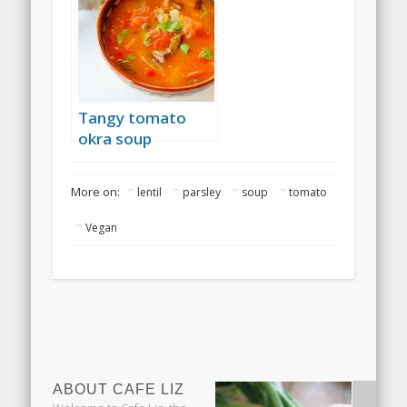
Tangy tomato
okra soup
More on:
lentil
parsley
soup
tomato
Vegan
ABOUT CAFE LIZ