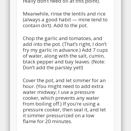
really don’t need oil at this point).
Meanwhile, rinse the lentils and rice
(always a good habit — mine tend to
contain dirt). Add to the pot.
Chop the garlic and tomatoes, and
add into the pot. (That’s right, I don’t
fry my garlic in advance.) Add 7 cups
of water, along with the salt, cumin,
black pepper and bay leaves. (Note:
Don’t add the parsley yet!)
Cover the pot, and let simmer for an
hour. (You might need to add extra
water midway; I use a pressure
cooker, which prevents any water
from boiling off.) If you’re using a
pressure cooker, then seal it, and let
it simmer pressurized on a low
flame for 20 minutes.