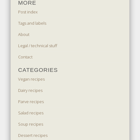
MORE
Post index
Tags and labels
About
Legal / technical stuff
Contact
CATEGORIES
Vegan recipes
Dairy recipes
Parve recipes
Salad recipes
Soup recipes
Dessert recipes