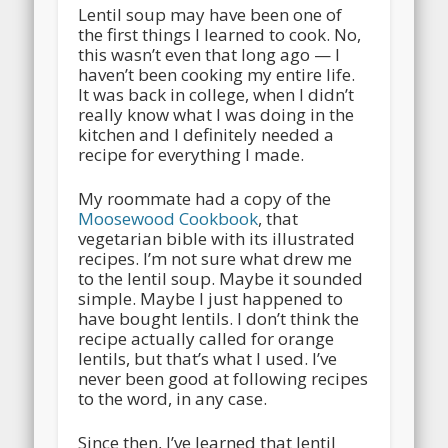
Lentil soup may have been one of
the first things I learned to cook. No,
this wasn’t even that long ago — I
haven’t been cooking my entire life.
It was back in college, when I didn’t
really know what I was doing in the
kitchen and I definitely needed a
recipe for everything I made.
My roommate had a copy of the
Moosewood Cookbook
, that
vegetarian bible with its illustrated
recipes. I’m not sure what drew me
to the lentil soup. Maybe it sounded
simple. Maybe I just happened to
have bought lentils. I don’t think the
recipe actually called for orange
lentils, but that’s what I used. I’ve
never been good at following recipes
to the word, in any case.
Since then, I’ve learned that lentil