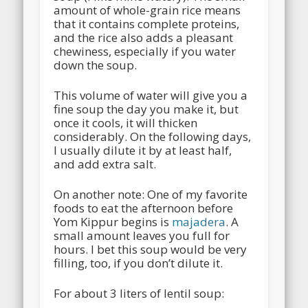
amount of whole-grain rice means
that it contains complete proteins,
and the rice also adds a pleasant
chewiness, especially if you water
down the soup.
This volume of water will give you a
fine soup the day you make it, but
once it cools, it will thicken
considerably. On the following days,
I usually dilute it by at least half,
and add extra salt.
On another note: One of my favorite
foods to eat the afternoon before
Yom Kippur begins is
majadera
. A
small amount leaves you full for
hours. I bet this soup would be very
filling, too, if you don’t dilute it.
For about 3 liters of lentil soup: