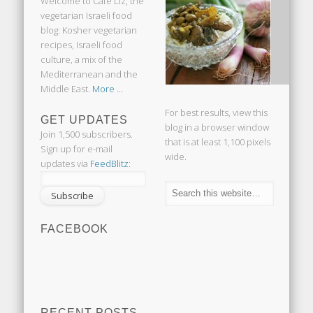
Welcome to Cafe Liz, the
vegetarian Israeli food
blog: Kosher vegetarian
recipes, Israeli food
culture, a mix of the
Mediterranean and the
Middle East.
More ...
For best results, view this
GET UPDATES
blog in a browser window
Join 1,500 subscribers.
that is at least 1,100 pixels
Sign up for e-mail
wide.
updates via
FeedBlitz
:
FACEBOOK
RECENT POSTS