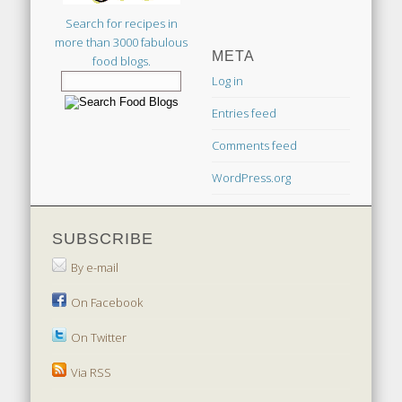
Search for recipes in
more than 3000 fabulous
META
food blogs.
Log in
Entries feed
Comments feed
WordPress.org
SUBSCRIBE
By e-mail
On Facebook
On Twitter
Via RSS