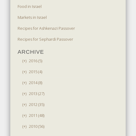
Food in Israel
Markets in Israel
Recipes for Ashkenazi Passover
Recipes for Sephardi Passover
ARCHIVE
(+)
2016 (5)
(+)
2015 (4)
(+)
2014 (8)
(+)
2013 (27)
(+)
2012 (35)
(+)
2011 (48)
(+)
2010 (56)