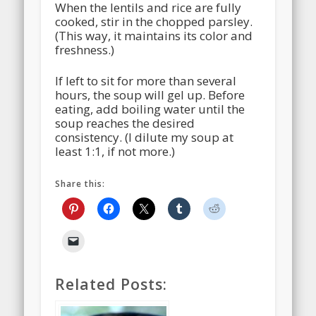
When the lentils and rice are fully
cooked, stir in the chopped parsley.
(This way, it maintains its color and
freshness.)
If left to sit for more than several
hours, the soup will gel up. Before
eating, add boiling water until the
soup reaches the desired
consistency. (I dilute my soup at
least 1:1, if not more.)
Share this:
Related Posts: