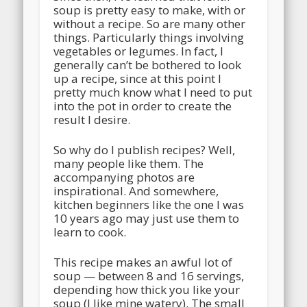
soup is pretty easy to make, with or
without a recipe. So are many other
things. Particularly things involving
vegetables or legumes. In fact, I
generally can’t be bothered to look
up a recipe, since at this point I
pretty much know what I need to put
into the pot in order to create the
result I desire.
So why do I publish recipes? Well,
many people like them. The
accompanying photos are
inspirational. And somewhere,
kitchen beginners like the one I was
10 years ago may just use them to
learn to cook.
This recipe makes an awful lot of
soup — between 8 and 16 servings,
depending how thick you like your
soup (I like mine watery). The small