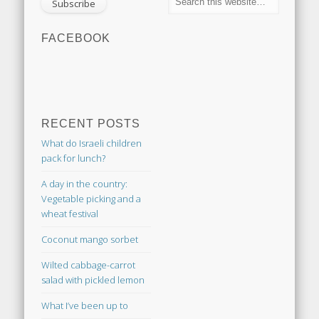
FACEBOOK
RECENT POSTS
What do Israeli children
pack for lunch?
A day in the country:
Vegetable picking and a
wheat festival
Coconut mango sorbet
Wilted cabbage-carrot
salad with pickled lemon
What I’ve been up to