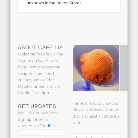
unknown in the United States. …
ABOUT CAFE LIZ
Welcome to Cafe Liz, the
vegetarian Israeli food
blog: Kosher vegetarian
recipes, Israeli food
culture, a mix of the
Mediterranean and the
Middle East.
More ...
For best results, view this
GET UPDATES
blog in a browser window
Join 1,500 subscribers.
that is at least 1,100 pixels
Sign up for e-mail
wide.
updates via
FeedBlitz
: