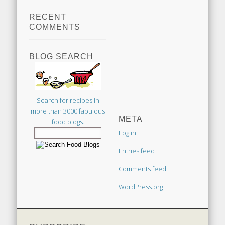
RECENT
COMMENTS
BLOG SEARCH
Search for recipes in
more than 3000 fabulous
META
food blogs.
Log in
Entries feed
Comments feed
WordPress.org