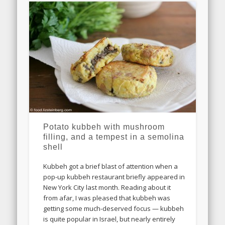
Potato kubbeh with mushroom
filling, and a tempest in a semolina
shell
Kubbeh got a brief blast of attention when a
pop-up kubbeh restaurant briefly appeared in
New York City last month. Reading about it
from afar, I was pleased that kubbeh was
getting some much-deserved focus — kubbeh
is quite popular in Israel, but nearly entirely