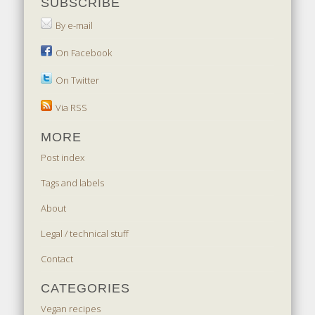
SUBSCRIBE
By e-mail
On Facebook
On Twitter
Via RSS
MORE
Post index
Tags and labels
About
Legal / technical stuff
Contact
CATEGORIES
Vegan recipes