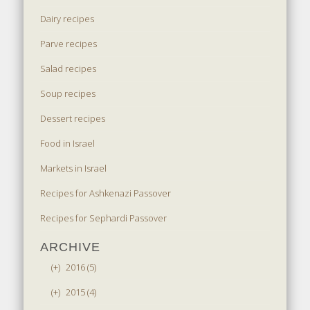
Dairy recipes
Parve recipes
Salad recipes
Soup recipes
Dessert recipes
Food in Israel
Markets in Israel
Recipes for Ashkenazi Passover
Recipes for Sephardi Passover
ARCHIVE
(+)
2016 (5)
(+)
2015 (4)