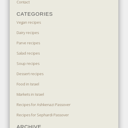
Contact
CATEGORIES
Vegan recipes
Dairy recipes
Parve recipes
Salad recipes
Soup recipes
Dessert recipes
Food in Israel
Markets in Israel
Recipes for Ashkenazi Passover
Recipes for Sephardi Passover
ARCHIVE