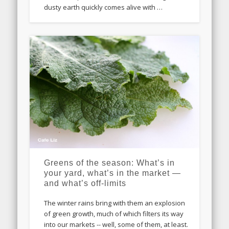
dusty earth quickly comes alive with …
Greens of the season: What’s in
your yard, what’s in the market —
and what’s off-limits
The winter rains bring with them an explosion
of green growth, much of which filters its way
into our markets -- well, some of them, at least.