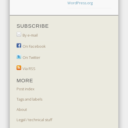
WordPress.org
SUBSCRIBE
By e-mail
On Facebook
On Twitter
Via RSS
MORE
Post index
Tags and labels
About
Legal / technical stuff