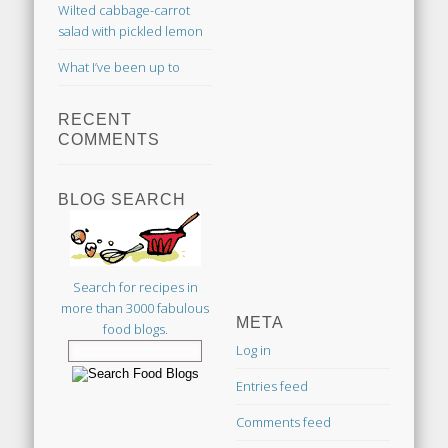
Wilted cabbage-carrot
salad with pickled lemon
What I’ve been up to
RECENT
COMMENTS
BLOG SEARCH
Search for recipes in
more than 3000 fabulous
META
food blogs.
Log in
Entries feed
Comments feed