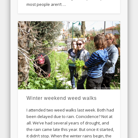
most people aren’t …
Winter weekend weed walks
I attended two weed walks last week. Both had
been delayed due to rain. Coincidence? Not at
all. We’ve had several years of drought, and
the rain came late this year. But once it started,
it didn’t stop. When the winter rains begin, the