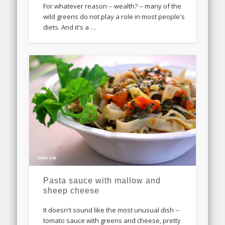
For whatever reason -- wealth? -- many of the
wild greens do not play a role in most people's
diets. And it's a …
Pasta sauce with mallow and
sheep cheese
It doesn't sound like the most unusual dish --
tomato sauce with greens and cheese, pretty