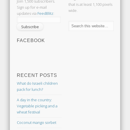
Join 1,500 subscribers.
that is at least 1,100 pixels
Sign up for e-mail
wide.
updates via
FeedBlitz
:
FACEBOOK
RECENT POSTS
What do Israeli children
pack for lunch?
A day in the country:
Vegetable picking and a
wheat festival
Coconut mango sorbet