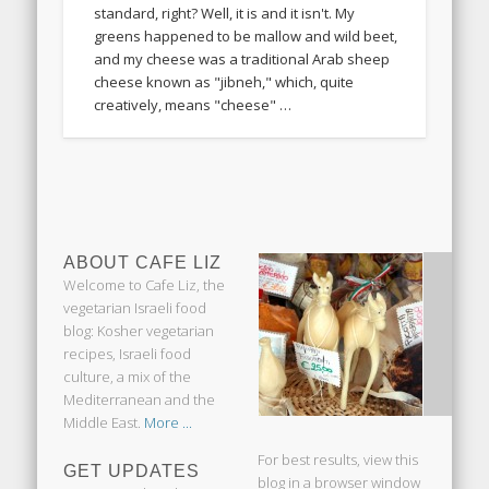
standard, right? Well, it is and it isn't. My
greens happened to be mallow and wild beet,
and my cheese was a traditional Arab sheep
cheese known as "jibneh," which, quite
creatively, means "cheese" …
ABOUT CAFE LIZ
Welcome to Cafe Liz, the
vegetarian Israeli food
blog: Kosher vegetarian
recipes, Israeli food
culture, a mix of the
Mediterranean and the
Middle East.
More ...
For best results, view this
GET UPDATES
blog in a browser window