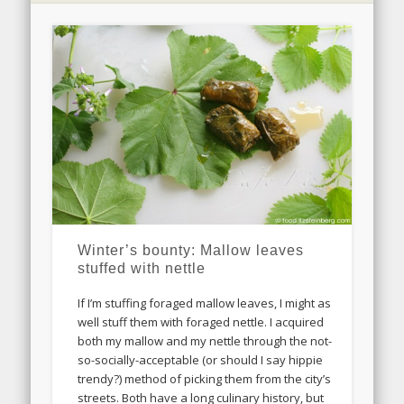
Winter’s bounty: Mallow leaves
stuffed with nettle
If I’m stuffing foraged mallow leaves, I might as
well stuff them with foraged nettle. I acquired
both my mallow and my nettle through the not-
so-socially-acceptable (or should I say hippie
trendy?) method of picking them from the city’s
streets. Both have a long culinary history, but