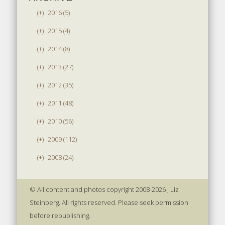
(+)
2016 (5)
(+)
2015 (4)
(+)
2014 (8)
(+)
2013 (27)
(+)
2012 (35)
(+)
2011 (48)
(+)
2010 (56)
(+)
2009 (112)
(+)
2008 (24)
© All content and photos copyright 2008-2026 , Liz
Steinberg. All rights reserved. Please seek permission
before republishing.