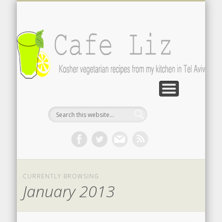
ISRAELI FOOD BLOGS
CONTACT ME
RECIPES
POST INDEX
ABOUT
BLOG
Search by photo
The latest from writers in English
Contact the author
About me
A-Z lists
CURRENTLY BROWSING
January 2013