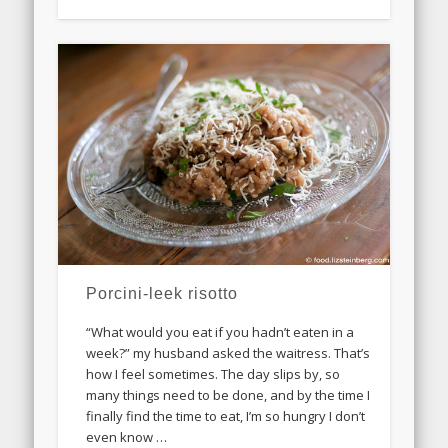
Porcini-leek risotto
“What would you eat if you hadn’t eaten in a
week?” my husband asked the waitress. That’s
how I feel sometimes. The day slips by, so
many things need to be done, and by the time I
finally find the time to eat, I’m so hungry I don’t
even know …