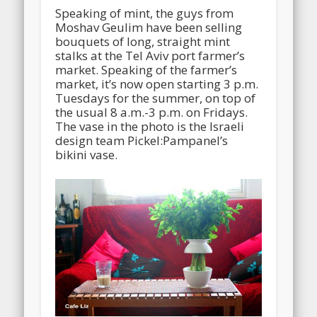
Speaking of mint, the guys from
Moshav Geulim have been selling
bouquets of long, straight mint
stalks at the Tel Aviv port farmer’s
market. Speaking of the farmer’s
market, it’s now open starting 3 p.m.
Tuesdays for the summer, on top of
the usual 8 a.m.-3 p.m. on Fridays.
The vase in the photo is the Israeli
design team Pickel:Pampanel’s
bikini vase.