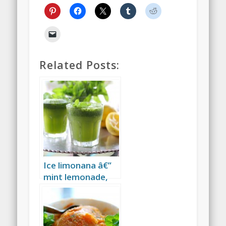
Related Posts:
Ice limonana â€”
mint lemonade,
the drink of the
Israeli summer