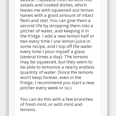
salads and cooked dishes, which
leaves me with squeezed-out lemon
halves with a good amount of intact
flesh and zest. You can give them a
second life by dropping them into a
pitcher of water, and keeping it in
the fridge. I add a new lemon half or
two every time I use lemon juice in
some recipe, and I top off the water
every time I pour myself a glass
(several times a day). The lemons
may be squeezed, but they seem to
be able to lemonize a nearly endless
quantity of water. (Since the lemons
won’t keep forever, even in the
fridge, I recommend you start a new
pitcher every week or so.)
You can do this with a few branches
of fresh mint, or with mint and
lemons.