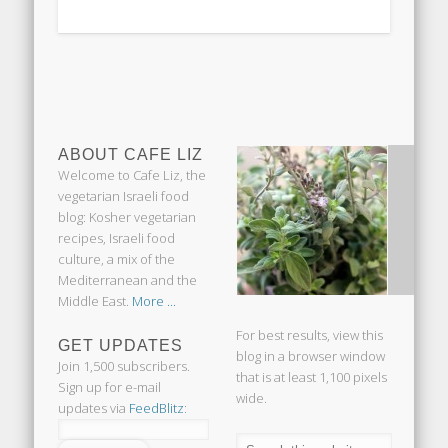
ABOUT CAFE LIZ
Welcome to Cafe Liz, the
vegetarian Israeli food
blog: Kosher vegetarian
recipes, Israeli food
culture, a mix of the
Mediterranean and the
Middle East.
More ...
For best results, view this
GET UPDATES
blog in a browser window
Join 1,500 subscribers.
that is at least 1,100 pixels
Sign up for e-mail
wide.
updates via
FeedBlitz
: