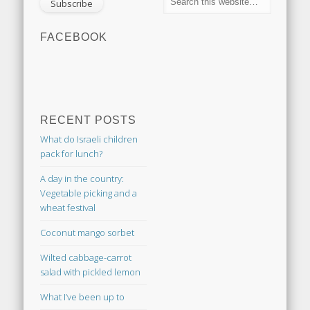
FACEBOOK
RECENT POSTS
What do Israeli children
pack for lunch?
A day in the country:
Vegetable picking and a
wheat festival
Coconut mango sorbet
Wilted cabbage-carrot
salad with pickled lemon
What I’ve been up to