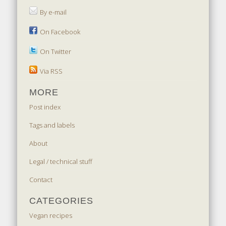
By e-mail
On Facebook
On Twitter
Via RSS
MORE
Post index
Tags and labels
About
Legal / technical stuff
Contact
CATEGORIES
Vegan recipes