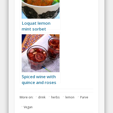
Loquat lemon
mint sorbet
Spiced wine with
quince and roses
More on:
drink
herbs
lemon
Parve
Vegan