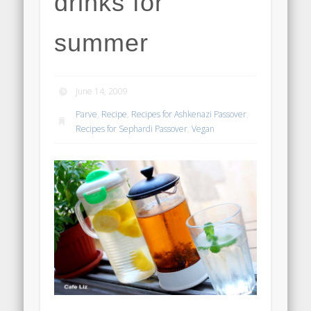
drinks for
summer
June 14, 2009
Parve
,
Recipe
,
Recipes for Ashkenazi Passover
,
Recipes for Sephardi Passover
,
Vegan