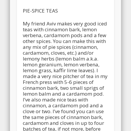
PIE-SPICE TEAS
My friend Aviv makes very good iced
teas with cinnamon bark, lemon
verbena, cardamom pods and a few
other spices. You can make this with
any mix of pie spices (cinnamon,
cardamom, cloves, etc.) and/or
lemony herbs (lemon balm a.k.a.
lemon geranium, lemon verbena,
lemon grass, kaffir lime leaves). I
made a very nice pitcher of tea in my
French press with 5-6 pieces of
cinnamon bark, two small sprigs of
lemon balm and a cardamom pod.
I’ve also made nice teas with
cinnamon, a cardamom pod and a
clove or two. I’ve found you can use
the same pieces of cinnamon bark,
cardamom and cloves in up to four
batches of tea, if not more, before