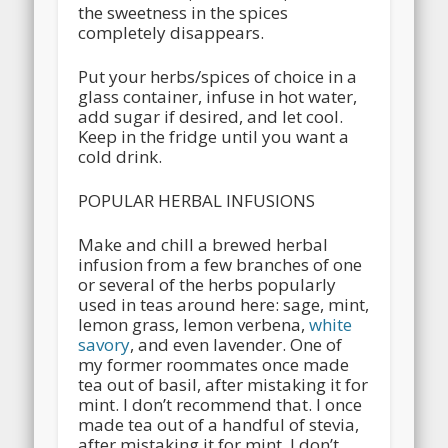
the sweetness in the spices
completely disappears.
Put your herbs/spices of choice in a
glass container, infuse in hot water,
add sugar if desired, and let cool.
Keep in the fridge until you want a
cold drink.
POPULAR HERBAL INFUSIONS
Make and chill a brewed herbal
infusion from a few branches of one
or several of the herbs popularly
used in teas around here: sage, mint,
lemon grass, lemon verbena,
white
savory
, and even lavender. One of
my former roommates once made
tea out of basil, after mistaking it for
mint. I don’t recommend that. I once
made tea out of a handful of stevia,
after mistaking it for mint. I don’t