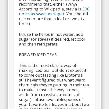
recommend that, either. (Why?
According to Wikipedia, stevia is
300
times as sweet as sugar
. You should
use no more than a leaf or two at a
time.)
Infuse the herbs in hot water, add
sugar (or stevia) if desired, let cool
and then refrigerate.
BREWED ICED TEAS
This is the most classic way of
making iced tea, but don’t expect it
to come out tasting like Lipton’s (I
still haven’t figured out what weird
chemicals they’re putting in their tea
to make it taste the way it does,
aside from massive amounts of
sugar). Infuse two tablespoons of
your favorite tea leaves in about two