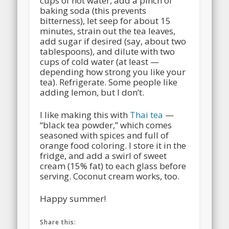
cups of hot water, add a pinch of
baking soda (this prevents
bitterness), let seep for about 15
minutes, strain out the tea leaves,
add sugar if desired (say, about two
tablespoons), and dilute with two
cups of cold water (at least —
depending how strong you like your
tea). Refrigerate. Some people like
adding lemon, but I don’t.
I like making this with
Thai tea
—
“black tea powder,” which comes
seasoned with spices and full of
orange food coloring. I store it in the
fridge, and add a swirl of sweet
cream (15% fat) to each glass before
serving. Coconut cream works, too.
Happy summer!
Share this: