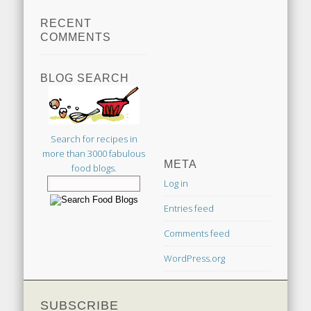
RECENT
COMMENTS
BLOG SEARCH
Search for recipes in
more than 3000 fabulous
META
food blogs.
Log in
Entries feed
Comments feed
WordPress.org
SUBSCRIBE