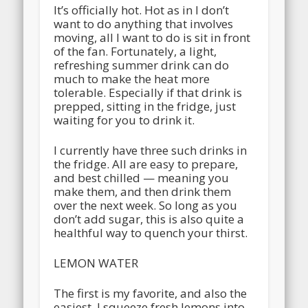
It’s officially hot. Hot as in I don’t
want to do anything that involves
moving, all I want to do is sit in front
of the fan. Fortunately, a light,
refreshing summer drink can do
much to make the heat more
tolerable. Especially if that drink is
prepped, sitting in the fridge, just
waiting for you to drink it.
I currently have three such drinks in
the fridge. All are easy to prepare,
and best chilled — meaning you
make them, and then drink them
over the next week. So long as you
don’t add sugar, this is also quite a
healthful way to quench your thirst.
LEMON WATER
The first is my favorite, and also the
easiest. I squeeze fresh lemons into