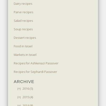
Dairy recipes
Parve recipes
Salad recipes
Soup recipes
Dessert recipes
Food in Israel
Markets in Israel
Recipes for Ashkenazi Passover
Recipes for Sephardi Passover
ARCHIVE
(+)
2016 (5)
(+)
2015 (4)
(+)
2014 (8)