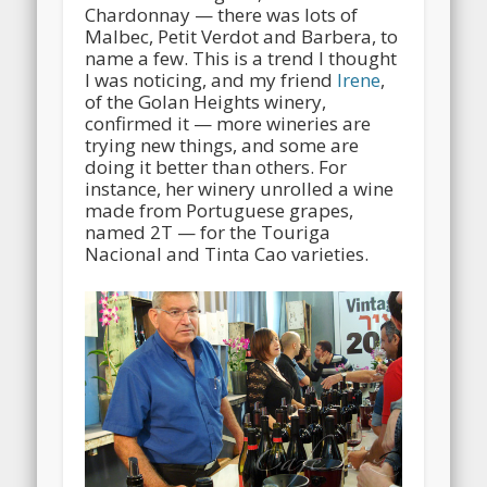
Chardonnay — there was lots of
Malbec, Petit Verdot and Barbera, to
name a few. This is a trend I thought
I was noticing, and my friend
Irene
,
of the Golan Heights winery,
confirmed it — more wineries are
trying new things, and some are
doing it better than others. For
instance, her winery unrolled a wine
made from Portuguese grapes,
named 2T — for the Touriga
Nacional and Tinta Cao varieties.