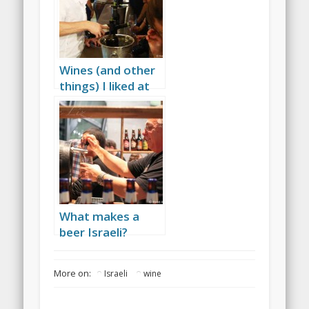
Wines (and other
things) I liked at
the 2010 expo
What makes a
beer Israeli?
More on:
Israeli
wine