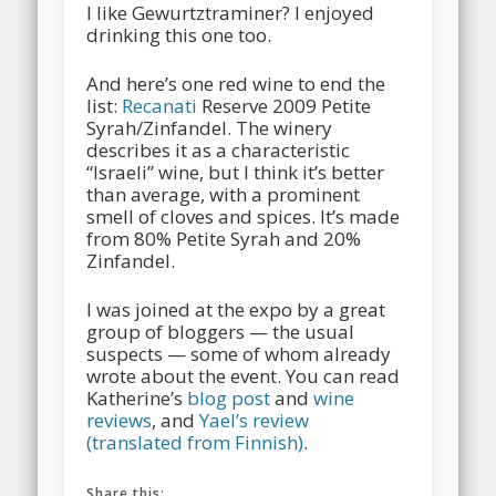
I like Gewurtztraminer? I enjoyed
drinking this one too.
And here’s one red wine to end the
list:
Recanati
Reserve 2009 Petite
Syrah/Zinfandel. The winery
describes it as a characteristic
“Israeli” wine, but I think it’s better
than average, with a prominent
smell of cloves and spices. It’s made
from 80% Petite Syrah and 20%
Zinfandel.
I was joined at the expo by a great
group of bloggers — the usual
suspects — some of whom already
wrote about the event. You can read
Katherine’s
blog post
and
wine
reviews
, and
Yael’s review
(translated from Finnish)
.
Share this: