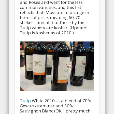
and Roses and went for the less
common varieties, and this list
reflects that. Most are midrange in
terms of price, meaning 60-70
shekels, and all
but those by the
Tulip winery
are kosher. (Update:
Tulip is kosher as of 2010.)
Tulip
White 2010 — a blend of 70%
Gewurtztraminer and 30%
Sauvignon Blanc (OK, I pretty much