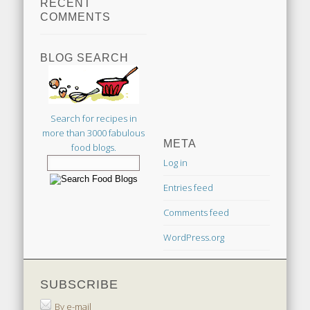
RECENT
COMMENTS
BLOG SEARCH
Search for recipes in
more than 3000 fabulous
META
food blogs.
Log in
Entries feed
Comments feed
WordPress.org
SUBSCRIBE
By e-mail