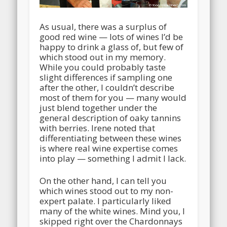
As usual, there was a surplus of
good red wine — lots of wines I’d be
happy to drink a glass of, but few of
which stood out in my memory.
While you could probably taste
slight differences if sampling one
after the other, I couldn’t describe
most of them for you — many would
just blend together under the
general description of oaky tannins
with berries. Irene noted that
differentiating between these wines
is where real wine expertise comes
into play — something I admit I lack.
On the other hand, I can tell you
which wines stood out to my non-
expert palate. I particularly liked
many of the white wines. Mind you, I
skipped right over the Chardonnays