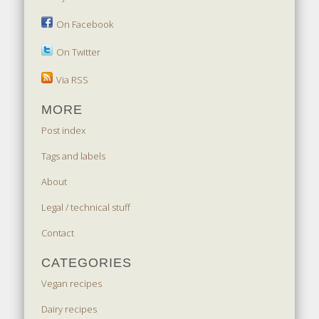
On Facebook
On Twitter
Via RSS
MORE
Post index
Tags and labels
About
Legal / technical stuff
Contact
CATEGORIES
Vegan recipes
Dairy recipes