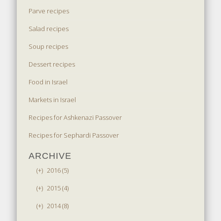
Parve recipes
Salad recipes
Soup recipes
Dessert recipes
Food in Israel
Markets in Israel
Recipes for Ashkenazi Passover
Recipes for Sephardi Passover
ARCHIVE
(+)
2016 (5)
(+)
2015 (4)
(+)
2014 (8)