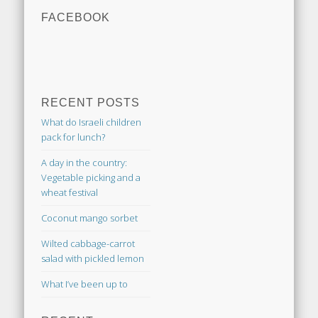
FACEBOOK
RECENT POSTS
What do Israeli children
pack for lunch?
A day in the country:
Vegetable picking and a
wheat festival
Coconut mango sorbet
Wilted cabbage-carrot
salad with pickled lemon
What I’ve been up to