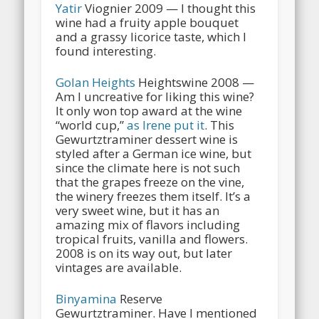
Yatir
Viognier 2009 — I thought this
wine had a fruity apple bouquet
and a grassy licorice taste, which I
found interesting.
Golan Heights
Heightswine 2008 —
Am I uncreative for liking this wine?
It only won top award at the wine
“world cup,”
as Irene put it
. This
Gewurtztraminer dessert wine is
styled after a German ice wine, but
since the climate here is not such
that the grapes freeze on the vine,
the winery freezes them itself. It’s a
very sweet wine, but it has an
amazing mix of flavors including
tropical fruits, vanilla and flowers.
2008 is on its way out, but later
vintages are available.
Binyamina
Reserve
Gewurtztraminer. Have I mentioned