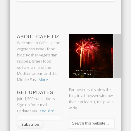
ABOUT CAFE LIZ
Welcome to Cafe Liz, the
vegetarian Israeli food
blog: Kosher vegetarian
recipes, Israeli food
culture, a mix of the
Mediterranean and the
Middle East.
More ...
For best results, view this
GET UPDATES
blog in a browser window
Join 1,500 subscribers.
that is at least 1,100 pixels
Sign up for e-mail
wide.
updates via
FeedBlitz
: