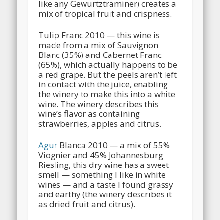
like any Gewurtztraminer) creates a
mix of tropical fruit and crispness.
Tulip Franc 2010 — this wine is
made from a mix of Sauvignon
Blanc (35%) and Cabernet Franc
(65%), which actually happens to be
a red grape. But the peels aren’t left
in contact with the juice, enabling
the winery to make this into a white
wine. The winery describes this
wine’s flavor as containing
strawberries, apples and citrus.
Agur
Blanca 2010 — a mix of 55%
Viognier and 45% Johannesburg
Riesling, this dry wine has a sweet
smell — something I like in white
wines — and a taste I found grassy
and earthy (the winery describes it
as dried fruit and citrus).