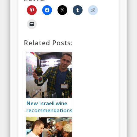
Related Posts:
New Israeli wine
recommendations
(and new
beginnings)