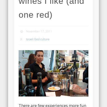
wines I like (and
one red)
November 17, 2011
Israeli food culture
There are few experiences more fun