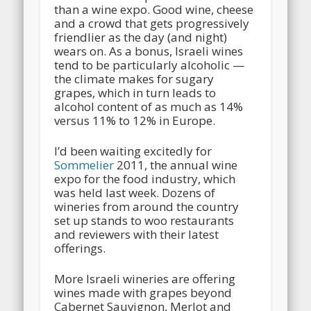
than a wine expo. Good wine, cheese
and a crowd that gets progressively
friendlier as the day (and night)
wears on. As a bonus, Israeli wines
tend to be particularly alcoholic —
the climate makes for sugary
grapes, which in turn leads to
alcohol content of as much as 14%
versus 11% to 12% in Europe.
I’d been waiting excitedly for
Sommelier
2011, the annual wine
expo for the food industry, which
was held last week. Dozens of
wineries from around the country
set up stands to woo restaurants
and reviewers with their latest
offerings.
More Israeli wineries are offering
wines made with grapes beyond
Cabernet Sauvignon, Merlot and