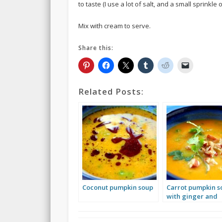
to taste (I use a lot of salt, and a small sprinkl
Mix with cream to serve.
Share this:
Related Posts:
Coconut pumpkin soup
Carrot pumpkin s
with ginger and
cilantro