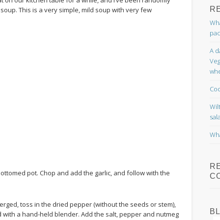
R
soup. This is a very simple, mild soup with very few
Wha
pac
A d
Veg
whe
Coc
Wil
sal
Wha
R
k-bottomed pot. Chop and add the garlic, and follow with the
C
rged, toss in the dried pepper (without the seeds or stem),
B
end with a hand-held blender. Add the salt, pepper and nutmeg