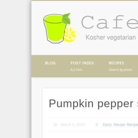
Facebook
Twitter
Vimeo
Dribble
Kosher vegetarian recipes from my kitch
BLOG
POST INDEX
RECIPES
A-Z lists
Search by photo
Pumpkin pepper
March 6, 2009
Dairy
,
Recipe
,
Recipe