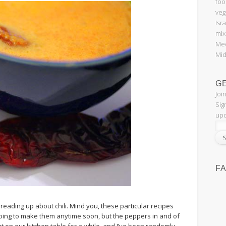
foo
veg
Isr
mix
Med
Mid
G
Joi
Sig
upd
F
reading up about chili. Mind you, these particular recipes
oing to make them anytime soon, but the peppers in and of
 on our kitchen table for a while, and I’ve been randomly