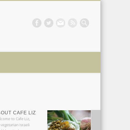
 Liz
OUT CAFE LIZ
come to Cafe Liz,
 vegetarian Israeli