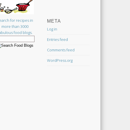
earch for recipes in
META
more than 3000
Log in
abulous food blogs.
Entries feed
Comments feed
WordPress.org