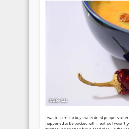
I was inspired to buy sweet dried peppers after 
happened to be packed with meat, so I wasn’t g
themselves seemed like a good idea. So they sat