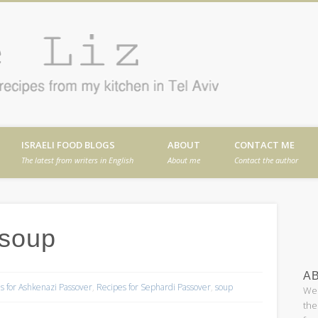
Cafe
en in Tel Aviv
ISRAELI FOOD BLOGS
ABOUT
CONTACT ME
The latest from writers in English
About me
Contact the author
 soup
AB
s for Ashkenazi Passover
,
Recipes for Sephardi Passover
,
soup
Wel
the