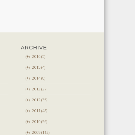
ARCHIVE
(+)
2016 (5)
(+)
2015 (4)
(+)
2014 (8)
(+)
2013 (27)
(+)
2012 (35)
(+)
2011 (48)
(+)
2010 (56)
(+)
2009 (112)