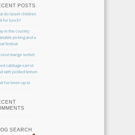
ECENT POSTS
t do Israeli children
k for lunch?
ay in the country:
etable picking and a
at festival
onut mango sorbet
ted cabbage-carrot
ad with pickled lemon
t I’ve been up to
ECENT
OMMENTS
LOG SEARCH