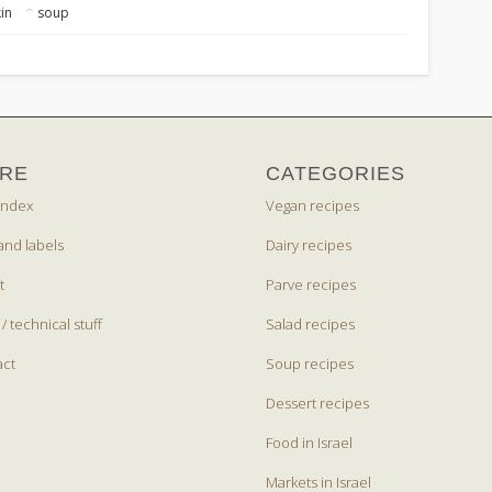
in
soup
RE
CATEGORIES
index
Vegan recipes
and labels
Dairy recipes
t
Parve recipes
 / technical stuff
Salad recipes
act
Soup recipes
Dessert recipes
Food in Israel
Markets in Israel