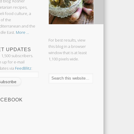
d blog: Kosher
etarian recipes,
aeli food culture, a
 of the
iterranean and the
dle East.
More ...
For best results, view
this blog in a browser
ET UPDATES
window that is at least
n 1,500 subscribers.
1,100 pixels wide.
n up for e-mail
ates via
FeedBlitz
:
ACEBOOK