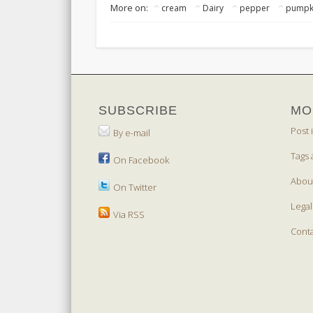
More on:
cream
Dairy
pepper
pumpk
SUBSCRIBE
MO
Post 
By e-mail
Tags 
On Facebook
Abou
On Twitter
Legal
Via RSS
Cont