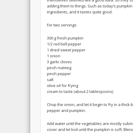
adding them to things. Such as today’s pumpkin 
ingredients, and it tastes quite good.
For two servings:
300 g fresh pumpkin
1/2 red bell pepper
1 dried sweet pepper
1 onion
3 garlic cloves
pinch nutmeg
pinch pepper
salt
olive oil for frying
cream to taste (about 2 tablespoons)
Chop the onion, and let it begin to fry in a thic
pepper and pumpkin.
Add water until the vegetables are mostly subme
cover and let boil until the pumpkin is soft. Bl