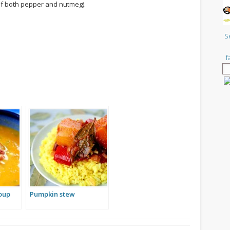
e of both pepper and nutmeg).
S
f
oup
Pumpkin stew