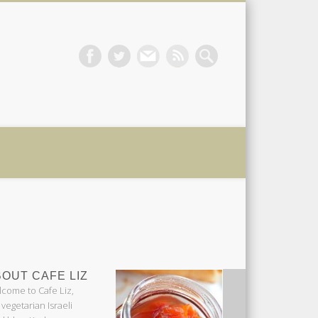
 Liz
OUT CAFE LIZ
come to Cafe Liz,
 vegetarian Israeli