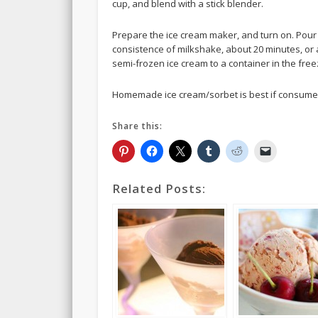
cup, and blend with a stick blender.
Prepare the ice cream maker, and turn on. Pour t
consistence of milkshake, about 20 minutes, or 
semi-frozen ice cream to a container in the fre
Homemade ice cream/sorbet is best if consumed 
Share this:
Related Posts: