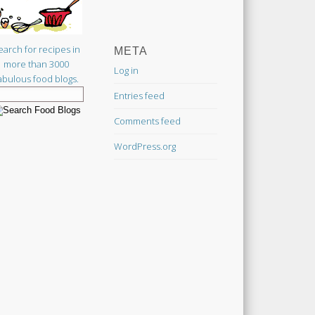
earch for recipes in
META
more than 3000
Log in
abulous food blogs.
Entries feed
Comments feed
WordPress.org