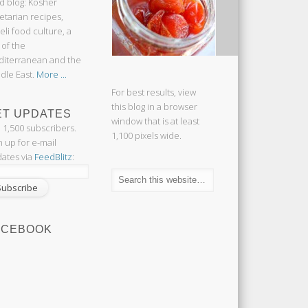
d blog: Kosher
etarian recipes,
aeli food culture, a
 of the
iterranean and the
dle East.
More ...
For best results, view
this blog in a browser
ET UPDATES
window that is at least
n 1,500 subscribers.
1,100 pixels wide.
n up for e-mail
ates via
FeedBlitz
:
ACEBOOK