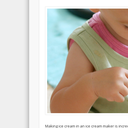
Making ice cream in an ice cream maker is incred