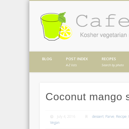
Facebook
Twitter
Vimeo
Dribble
Kosher vegetarian recipes from my kitch
BLOG
POST INDEX
RECIPES
A-Z lists
Search by photo
Coconut mango s
July 4, 2016
dessert
,
Parve
,
Recipe
,
Vegan