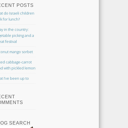
ECENT POSTS
t do Israeli children
k for lunch?
ay in the country:
etable picking and a
at festival
onut mango sorbet
ted cabbage-carrot
ad with pickled lemon
t I’ve been up to
ECENT
OMMENTS
LOG SEARCH