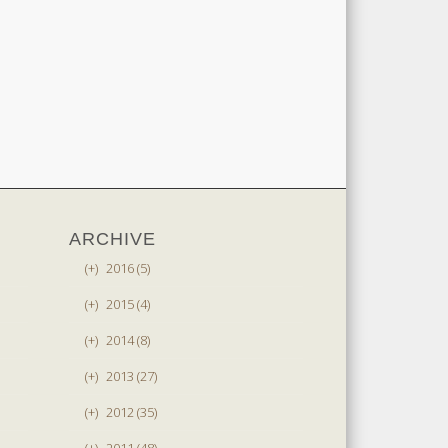
ARCHIVE
(+)
2016 (5)
(+)
2015 (4)
(+)
2014 (8)
(+)
2013 (27)
(+)
2012 (35)