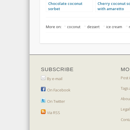
Chocolate coconut
Cherry coconut s
sorbet
with amaretto
More on:
coconut
dessert
ice cream
SUBSCRIBE
MO
Post 
By e-mail
Tags 
On Facebook
Abou
On Twitter
Legal
Via RSS
Cont