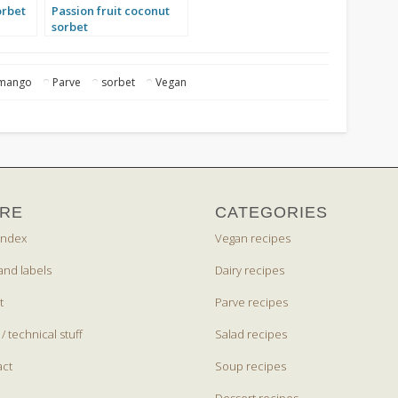
orbet
Passion fruit coconut
sorbet
mango
Parve
sorbet
Vegan
RE
CATEGORIES
index
Vegan recipes
and labels
Dairy recipes
t
Parve recipes
 / technical stuff
Salad recipes
act
Soup recipes