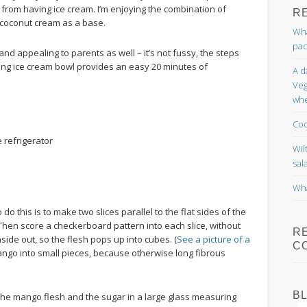
 from having ice cream. I’m enjoying the combination of
R
 coconut cream as a base.
Wha
pac
 and appealing to parents as well – it’s not fussy, the steps
ing ice cream bowl provides an easy 20 minutes of
A d
Veg
whe
Coc
e refrigerator
Wil
sal
Wha
do this is to make two slices parallel to the flat sides of the
t. Then score a checkerboard pattern into each slice, without
R
side out, so the flesh pops up into cubes. (
See a picture of a
C
e mango into small pieces, because otherwise long fibrous
B
, the mango flesh and the sugar in a large glass measuring