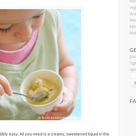
foo
veg
Isr
mix
Med
Mid
G
Joi
Sig
upd
F
ibly easy. All you need is a creamy, sweetened liquid in the