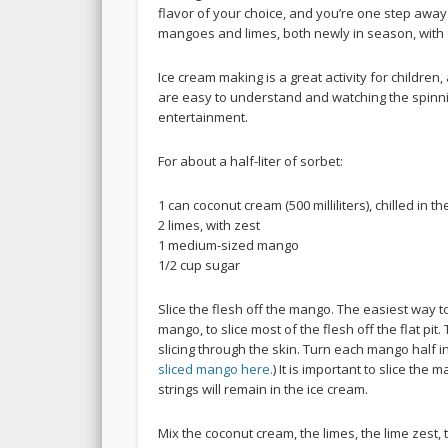
flavor of your choice, and you’re one step away
mangoes and limes, both newly in season, with
Ice cream making is a great activity for children,
are easy to understand and watching the spinn
entertainment.
For about a half-liter of sorbet:
1 can coconut cream (500 milliliters), chilled in th
2 limes, with zest
1 medium-sized mango
1/2 cup sugar
Slice the flesh off the mango. The easiest way to 
mango, to slice most of the flesh off the flat pi
slicing through the skin. Turn each mango half in
sliced mango here.
) It is important to slice th
strings will remain in the ice cream.
Mix the coconut cream, the limes, the lime zest