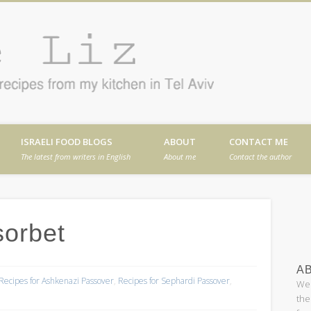
Cafe
en in Tel Aviv
ISRAELI FOOD BLOGS
ABOUT
CONTACT ME
The latest from writers in English
About me
Contact the author
orbet
AB
Recipes for Ashkenazi Passover
,
Recipes for Sephardi Passover
,
Wel
the