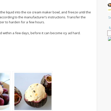
he liquid into the ice cream maker bowl, and freeze until the
according to the manufacturer’s instructions. Transfer the
S
ezer to harden for a few hours.
f
within a few days, before it can become icy ad hard.