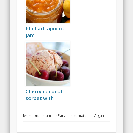
Rhubarb apricot
jam
Cherry coconut
sorbet with
amaretto
More on:
jam
Parve
tomato
Vegan