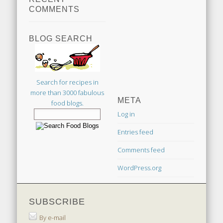
COMMENTS
BLOG SEARCH
Search for recipes in
more than 3000 fabulous
META
food blogs.
Log in
Entries feed
Comments feed
WordPress.org
SUBSCRIBE
By e-mail