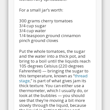
For a small jar’s worth:
300 grams cherry tomatoes
3/4 cup sugar
3/4 cup water
1/4 teaspoon ground cinnamon
pinch ground cloves
Put the whole tomatoes, the sugar
and the water into a thick pot, and
bring to a boil until the liquids reach
105 degrees Celsius (220 degrees
Fahrenheit) — bringing the sugar to
this temperature, known as “
thread
stage
,” is part of what gives jam its
thick texture. You can either use a
thermometer, which I usually do, or
look at the bubbles — you should
see that they’re moving a bit more
slowly through the liquid, because