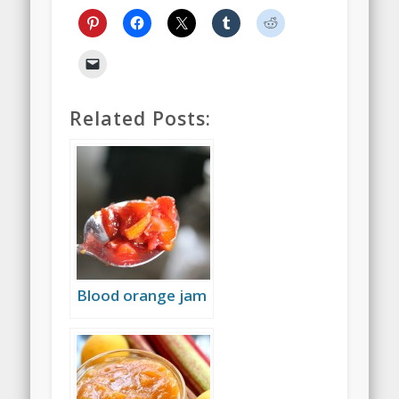
Related Posts:
Blood orange jam