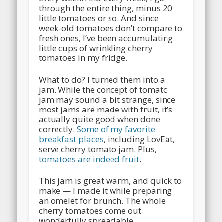
through the entire thing, minus 20
little tomatoes or so. And since
week-old tomatoes don’t compare to
fresh ones, I’ve been accumulating
little cups of wrinkling cherry
tomatoes in my fridge.
What to do? I turned them into a
jam. While the concept of tomato
jam may sound a bit strange, since
most jams are made with fruit, it’s
actually quite good when done
correctly.
Some of my favorite
breakfast places
, including LovEat,
serve cherry tomato jam. Plus,
tomatoes are indeed fruit
.
This jam is great warm, and quick to
make — I made it while preparing
an omelet for brunch. The whole
cherry tomatoes come out
wonderfully spreadable.