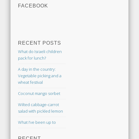
FACEBOOK
RECENT POSTS
What do Israeli children
pack for lunch?
A day in the country:
Vegetable picking and a
wheat festival
Coconut mango sorbet
Wilted cabbage-carrot
salad with pickled lemon
What I’ve been up to
RECENT