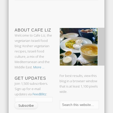
ABOUT CAFE LIZ
Welcome to Cafe Liz, the
vegetarian Israeli food
blog: Kosher vegetarian
recipes, Israeli food
culture, a mix of the
Mediterranean and the
Middle East.
More ...
For best results, view this
GET UPDATES
blog in a browser window
Join 1,500 subscribers.
that is at least 1,100 pixels
Sign up for e-mail
wide.
updates via
FeedBlitz
: