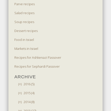
Parve recipes
Salad recipes
Soup recipes
Dessert recipes
Food in Israel
Markets in Israel
Recipes for Ashkenazi Passover
Recipes for Sephardi Passover
ARCHIVE
(+)
2016 (5)
(+)
2015 (4)
(+)
2014 (8)
(+)
2013 (27)