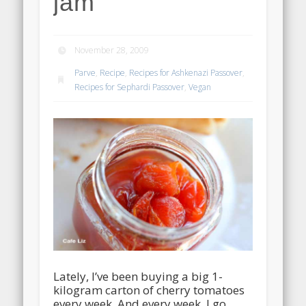
jam
November 28, 2009
Parve
,
Recipe
,
Recipes for Ashkenazi Passover
,
Recipes for Sephardi Passover
,
Vegan
Lately, I’ve been buying a big 1-
kilogram carton of cherry tomatoes
every week. And every week, I go