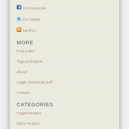
On Facebook
On Twitter
Via RSS
MORE
Post index
Tags and labels
About
Legal / technical stuff
Contact
CATEGORIES
Vegan recipes
Dairy recipes