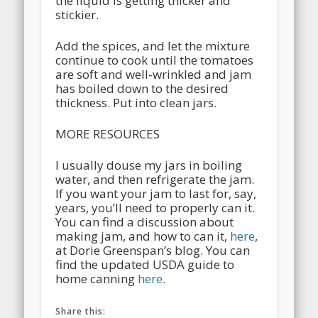
the liquid is getting thicker and
stickier.
Add the spices, and let the mixture
continue to cook until the tomatoes
are soft and well-wrinkled and jam
has boiled down to the desired
thickness. Put into clean jars.
MORE RESOURCES
I usually douse my jars in boiling
water, and then refrigerate the jam.
If you want your jam to last for, say,
years, you’ll need to properly can it.
You can find a discussion about
making jam, and how to can it,
here
,
at Dorie Greenspan’s blog. You can
find the updated USDA guide to
home canning
here
.
Share this: