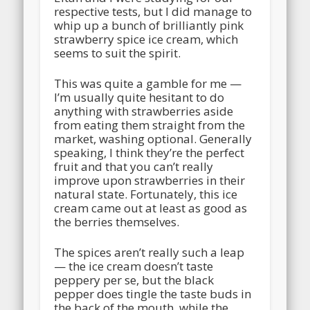
respective tests, but I did manage to
whip up a bunch of brilliantly pink
strawberry spice ice cream, which
seems to suit the spirit.
This was quite a gamble for me —
I’m usually quite hesitant to do
anything with strawberries aside
from eating them straight from the
market, washing optional. Generally
speaking, I think they’re the perfect
fruit and that you can’t really
improve upon strawberries in their
natural state. Fortunately, this ice
cream came out at least as good as
the berries themselves.
The spices aren’t really such a leap
— the ice cream doesn’t taste
peppery per se, but the black
pepper does tingle the taste buds in
the back of the mouth, while the