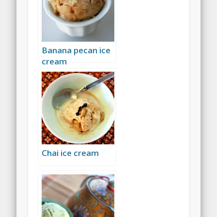
Banana pecan ice
cream
Chai ice cream