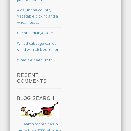
A day in the country:
Vegetable picking and a
wheat festival
Coconut mango sorbet
Wilted cabbage-carrot
salad with pickled lemon
What I’ve been up to
RECENT
COMMENTS
BLOG SEARCH
Search for recipes in
more than 3000 fabulous