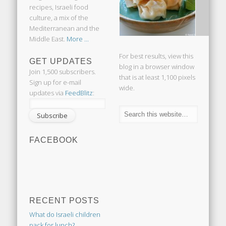
recipes, Israeli food
culture, a mix of the
Mediterranean and the
Middle East.
More ...
For best results, view this
GET UPDATES
blog in a browser window
Join 1,500 subscribers.
that is at least 1,100 pixels
Sign up for e-mail
wide.
updates via
FeedBlitz
:
FACEBOOK
RECENT POSTS
What do Israeli children
pack for lunch?