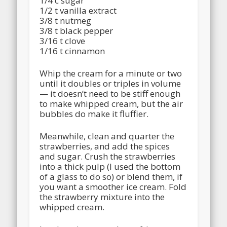
1/4 c sugar
1/2 t vanilla extract
3/8 t nutmeg
3/8 t black pepper
3/16 t clove
1/16 t cinnamon
Whip the cream for a minute or two
until it doubles or triples in volume
— it doesn’t need to be stiff enough
to make whipped cream, but the air
bubbles do make it fluffier.
Meanwhile, clean and quarter the
strawberries, and add the spices
and sugar. Crush the strawberries
into a thick pulp (I used the bottom
of a glass to do so) or blend them, if
you want a smoother ice cream. Fold
the strawberry mixture into the
whipped cream.