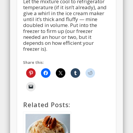
Let the mixture cool to refrigerator
temperature (if it isn’t already), and
give a whirl in the ice cream maker
until it’s thick and fluffy — mine
doubled in volume. Put into the
freezer to firm up (our freezer
needed an hour or two, but it
depends on how efficient your
freezer is).
Share this:
Related Posts: