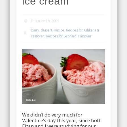
ice cream
February 16, 2009
Dairy
,
dessert
,
Recipe
,
Recipes for Ashkenazi
Passover
,
Recipes for Sephardi Passover
We didn’t do very much for
Valentine’s day this year, since both
Eitan and I were studying for our