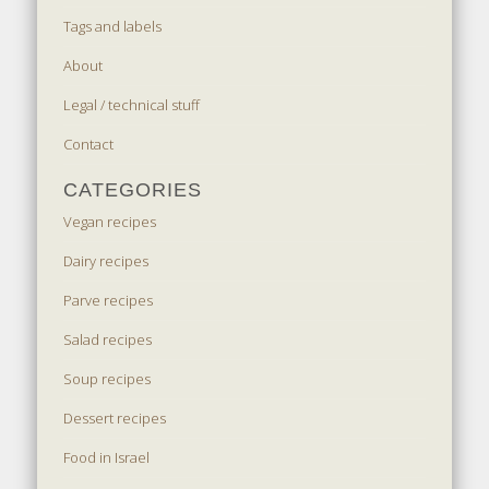
Tags and labels
About
Legal / technical stuff
Contact
CATEGORIES
Vegan recipes
Dairy recipes
Parve recipes
Salad recipes
Soup recipes
Dessert recipes
Food in Israel