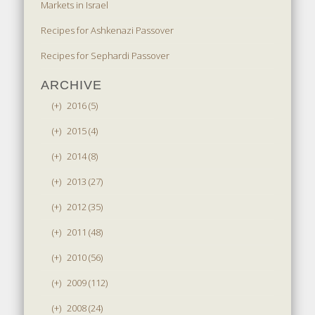
Markets in Israel
Recipes for Ashkenazi Passover
Recipes for Sephardi Passover
ARCHIVE
(+)
2016 (5)
(+)
2015 (4)
(+)
2014 (8)
(+)
2013 (27)
(+)
2012 (35)
(+)
2011 (48)
(+)
2010 (56)
(+)
2009 (112)
(+)
2008 (24)