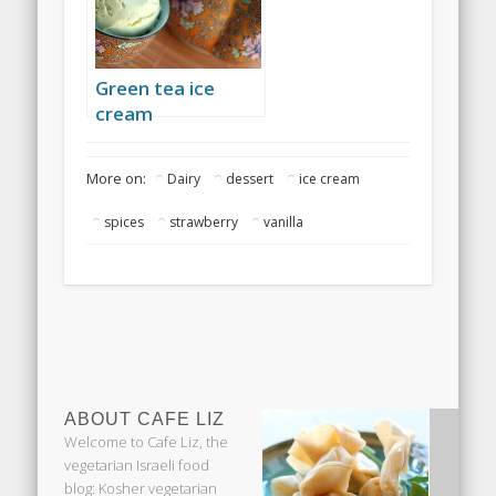
Green tea ice
cream
More on:
Dairy
dessert
ice cream
spices
strawberry
vanilla
ABOUT CAFE LIZ
Welcome to Cafe Liz, the
vegetarian Israeli food
blog: Kosher vegetarian