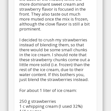
more dominant sweet cream and
strawberry flavor is focused in the
front. They also taste out much
more muted once the mix is frozen,
although the clove flavor is still a bit
prominent.
I decided to crush my strawberries
instead of blending them, so that
there would be some small chunks
in the ice cream. I should note that
these strawberry chunks come out a
little more solid (i.e. frozen) than the
rest of the ice cream, due to their
water content. If this bothers you,
just blend the strawberries instead.
For about 1 liter of ice cream:
250 g strawberries
1 c whipping cream (I used 32%)