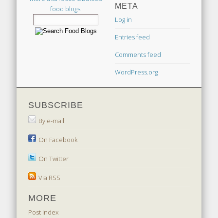
META
food blogs.
Log in
Entries feed
Comments feed
WordPress.org
SUBSCRIBE
By e-mail
On Facebook
On Twitter
Via RSS
MORE
Post index