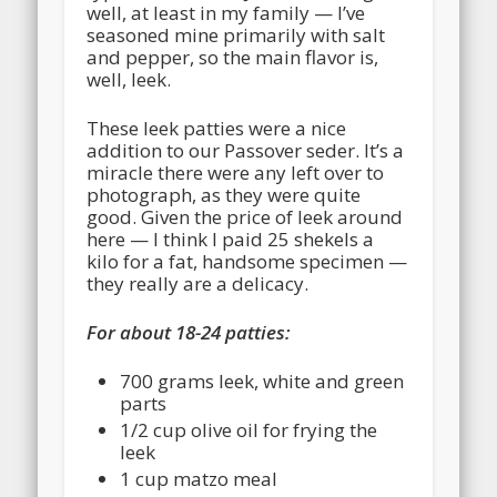
well, at least in my family — I’ve
seasoned mine primarily with salt
and pepper, so the main flavor is,
well, leek.
These leek patties were a nice
addition to our Passover seder. It’s a
miracle there were any left over to
photograph, as they were quite
good. Given the price of leek around
here — I think I paid 25 shekels a
kilo for a fat, handsome specimen —
they really are a delicacy.
For about 18-24 patties:
700 grams leek, white and green
parts
1/2 cup olive oil for frying the
leek
1 cup matzo meal