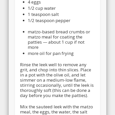
4 eggs
1/2 cup water
1 teaspoon salt
1/2 teaspoon pepper
matzo-based bread crumbs or
matzo meal for coating the
patties — about 1 cup if not
more
more oil for pan frying
Rinse the leek well to remove any
grit, and chop into thin slices. Place
in a pot with the olive oil, and let
simmer on a medium-low flame,
stirring occasionally, until the leek is
thoroughly soft (this can be done a
day before you make the patties).
Mix the sauteed leek with the matzo
meal, the eggs, the water, the salt