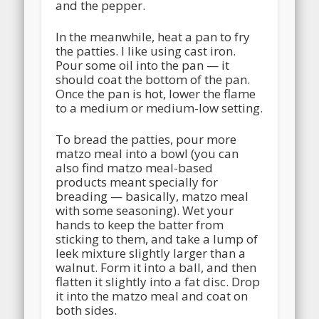
and the pepper.
In the meanwhile, heat a pan to fry
the patties. I like using cast iron.
Pour some oil into the pan — it
should coat the bottom of the pan.
Once the pan is hot, lower the flame
to a medium or medium-low setting.
To bread the patties, pour more
matzo meal into a bowl (you can
also find matzo meal-based
products meant specially for
breading — basically, matzo meal
with some seasoning). Wet your
hands to keep the batter from
sticking to them, and take a lump of
leek mixture slightly larger than a
walnut. Form it into a ball, and then
flatten it slightly into a fat disc. Drop
it into the matzo meal and coat on
both sides.