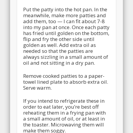
Put the patty into the hot pan. In the
meanwhile, make more patties and
add them, too — I can fit about 7-8
into my pan at once. Once each patty
has fried until golden on the bottom,
flip and fry the other side until
golden as well. Add extra oil as
needed so that the patties are
always sizzling in a small amount of
oil and not sitting in a dry pan.
Remove cooked patties to a paper-
towel lined plate to absorb extra oil.
Serve warm.
If you intend to refrigerate these in
order to eat later, you’re best off
reheating them in a frying pan with
a small amount of oil, or at least in
the toaster. Microwaving them will
make them soggy.