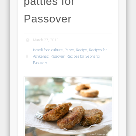
patties for
Passover
March 27, 2013
Israeli food culture
,
Parve
,
Recipe
,
Recipes for
Ashkenazi Passover
,
Recipes for Sephardi
Passover