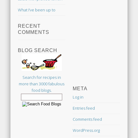
What I’ve been up to
RECENT
COMMENTS
BLOG SEARCH
Search for recipes in
more than 3000 fabulous
META
food blogs.
Log in
Entries feed
Comments feed
WordPress.org