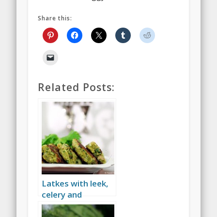
Share this:
Related Posts:
Latkes with leek,
celery and
baharat