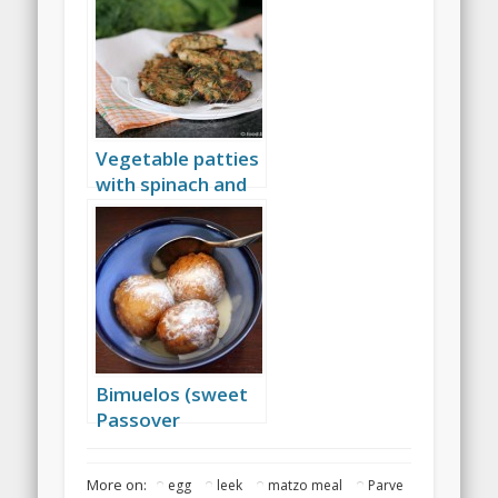
Vegetable patties
with spinach and
herbs
Bimuelos (sweet
Passover
dumplings)
More on:
egg
leek
matzo meal
Parve