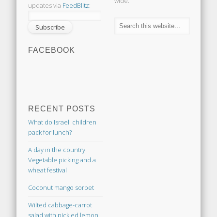
wide.
updates via
FeedBlitz
:
FACEBOOK
RECENT POSTS
What do Israeli children
pack for lunch?
A day in the country:
Vegetable picking and a
wheat festival
Coconut mango sorbet
Wilted cabbage-carrot
salad with pickled lemon