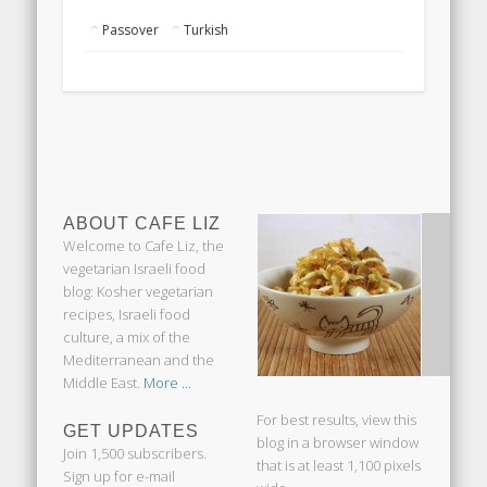
Passover
Turkish
ABOUT CAFE LIZ
Welcome to Cafe Liz, the
vegetarian Israeli food
blog: Kosher vegetarian
recipes, Israeli food
culture, a mix of the
Mediterranean and the
Middle East.
More ...
For best results, view this
GET UPDATES
blog in a browser window
Join 1,500 subscribers.
that is at least 1,100 pixels
Sign up for e-mail