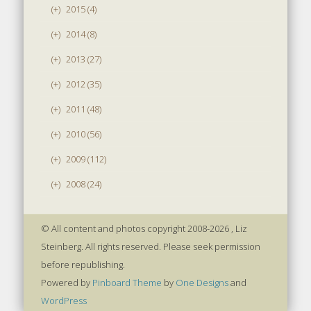
(+)
2015 (4)
(+)
2014 (8)
(+)
2013 (27)
(+)
2012 (35)
(+)
2011 (48)
(+)
2010 (56)
(+)
2009 (112)
(+)
2008 (24)
© All content and photos copyright 2008-2026 , Liz
Steinberg. All rights reserved. Please seek permission
before republishing.
Powered by
Pinboard Theme
by
One Designs
and
WordPress