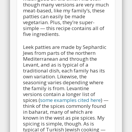
though many versions are very much
meat-based, like my family’s, these
patties can easily be made
vegetarian. Plus, they’re super-
simple — this recipe contains all of
five ingredients.
Leek patties are made by Sephardic
Jews from parts of the northern
Mediterranean and through the
Levant, and as is typical of a
traditional dish, each family has its
own variation. Likewise, the
seasoning varies depending where
the family is from. Levantine
versions contain a longer list of
spices (
some examples cited here
) —
think of the spices commonly found
in baharat, many of which are
known in the west as pie spices. My
spicing is simple, though. As is
typical of Turkish Jewish cooking —