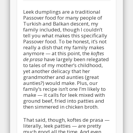
Leek dumplings are a traditional
Passover food for many people of
Turkish and Balkan descent, my
family included, though I couldn’t
tell you what makes this specifically
Passover food. To be honest, it’s not
really a dish that my family makes
anymore — at this point, the
koftes
de prasa
have largely been relegated
to tales of my mother’s childhood,
yet another delicacy that her
grandmother and aunties (great
aunties?) would make. Plus, our
family’s recipe isn’t one I’m likely to
make — it calls for leek mixed with
ground beef, fried into patties and
then simmered in chicken broth.
That said, though, koftes de prasa —
literally, leek patties — are pretty
much good all the time. And even