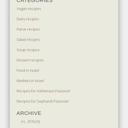
CATEGORIES
Vegan recipes
Dairy recipes
Parve recipes
Salad recipes
Soup recipes
Dessert recipes
Food in Israel
Markets in Israel
Recipes for Ashkenazi Passover
Recipes for Sephardi Passover
ARCHIVE
(+)
2016 (5)