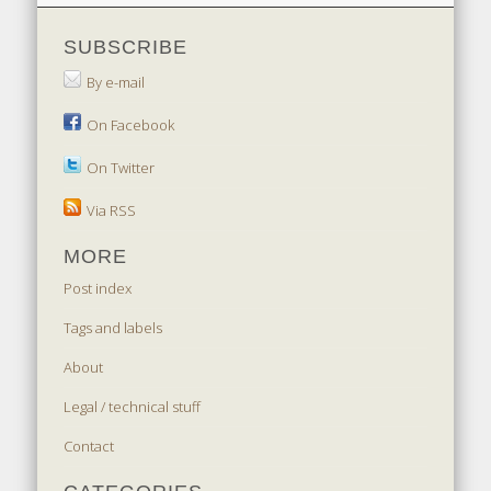
SUBSCRIBE
By e-mail
On Facebook
On Twitter
Via RSS
MORE
Post index
Tags and labels
About
Legal / technical stuff
Contact