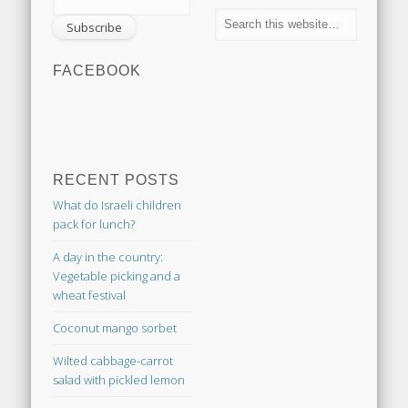
FACEBOOK
RECENT POSTS
What do Israeli children
pack for lunch?
A day in the country:
Vegetable picking and a
wheat festival
Coconut mango sorbet
Wilted cabbage-carrot
salad with pickled lemon