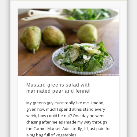
Mustard greens salad with
marinated pear and fennel
My greens guy must really like me. I mean,
given how much I spend at his stand every
week, how could he not? One day he went
chasing after me as I made my way through
the Carmel Market. Admittedly, I’d just paid for
a big bag full of vegetables …