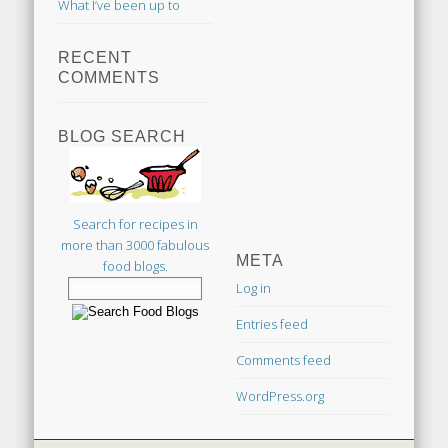
What I’ve been up to
RECENT
COMMENTS
BLOG SEARCH
Search for recipes in
more than 3000 fabulous
META
food blogs.
Log in
Entries feed
Comments feed
WordPress.org