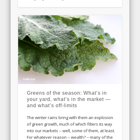
Greens of the season: What’s in
your yard, what’s in the market —
and what’s off-limits
The winter rains bring with them an explosion
of green growth, much of which filters its way
into our markets -- well, some of them, at least.
For whatever reason -- wealth? -- many of the