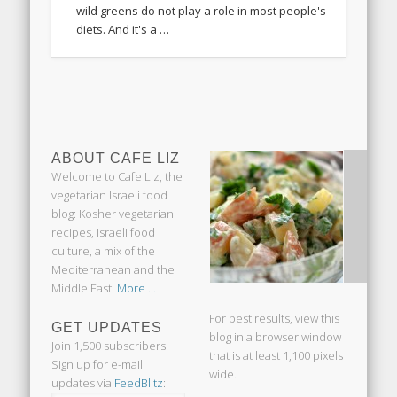
wild greens do not play a role in most people's
diets. And it's a …
ABOUT CAFE LIZ
Welcome to Cafe Liz, the
vegetarian Israeli food
blog: Kosher vegetarian
recipes, Israeli food
culture, a mix of the
Mediterranean and the
Middle East.
More ...
For best results, view this
GET UPDATES
blog in a browser window
Join 1,500 subscribers.
that is at least 1,100 pixels
Sign up for e-mail
wide.
updates via
FeedBlitz
: