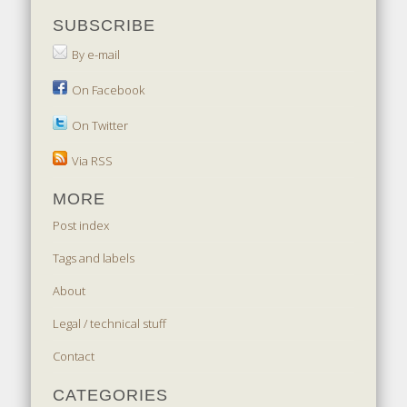
SUBSCRIBE
By e-mail
On Facebook
On Twitter
Via RSS
MORE
Post index
Tags and labels
About
Legal / technical stuff
Contact
CATEGORIES