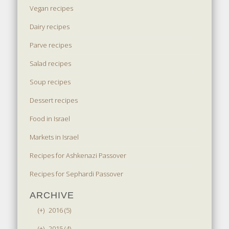
Vegan recipes
Dairy recipes
Parve recipes
Salad recipes
Soup recipes
Dessert recipes
Food in Israel
Markets in Israel
Recipes for Ashkenazi Passover
Recipes for Sephardi Passover
ARCHIVE
(+)
2016 (5)
(+)
2015 (4)