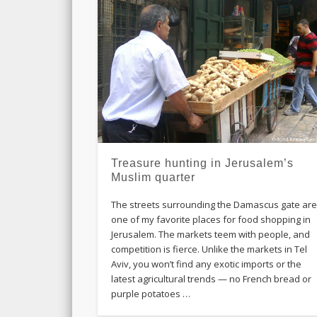
Treasure hunting in Jerusalem’s
Muslim quarter
The streets surrounding the Damascus gate ar
one of my favorite places for food shopping in
Jerusalem. The markets teem with people, and
competition is fierce. Unlike the markets in Tel
Aviv, you won’t find any exotic imports or the
latest agricultural trends — no French bread or
purple potatoes …