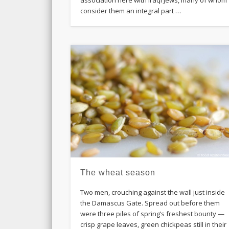
consider them an integral part …
The wheat season
Two men, crouching against the wall just inside
the Damascus Gate. Spread out before them
were three piles of spring’s freshest bounty —
crisp grape leaves, green chickpeas still in their