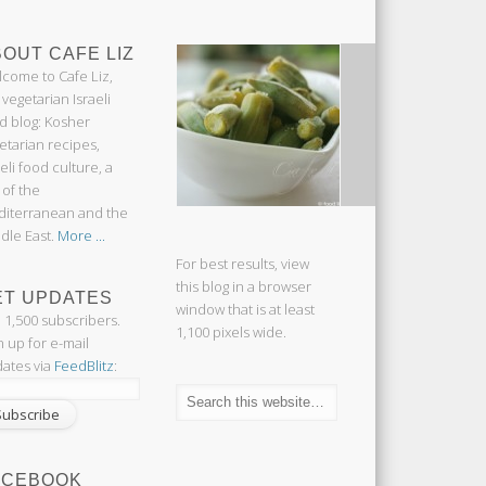
OUT CAFE LIZ
come to Cafe Liz,
 vegetarian Israeli
d blog: Kosher
etarian recipes,
aeli food culture, a
 of the
iterranean and the
dle East.
More ...
For best results, view
this blog in a browser
ET UPDATES
window that is at least
n 1,500 subscribers.
1,100 pixels wide.
n up for e-mail
ates via
FeedBlitz
:
ACEBOOK