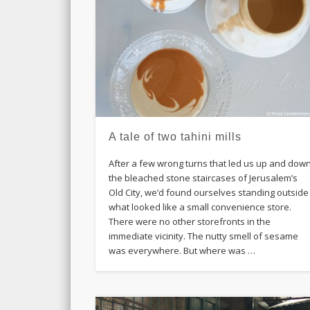
A tale of two tahini mills
After a few wrong turns that led us up and dow
the bleached stone staircases of Jerusalem’s
Old City, we’d found ourselves standing outside
what looked like a small convenience store.
There were no other storefronts in the
immediate vicinity. The nutty smell of sesame
was everywhere. But where was …