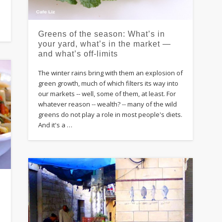
Greens of the season: What’s in
your yard, what’s in the market —
and what’s off-limits
The winter rains bring with them an explosion of
green growth, much of which filters its way into
our markets -- well, some of them, at least. For
whatever reason -- wealth? -- many of the wild
greens do not play a role in most people's diets.
And it's a …