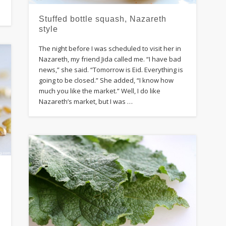
Stuffed bottle squash, Nazareth
style
The night before I was scheduled to visit her in
Nazareth, my friend Jida called me. “I have bad
news,” she said. “Tomorrow is Eid. Everything is
going to be closed.” She added, “I know how
much you like the market.” Well, I do like
Nazareth’s market, but I was …