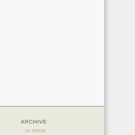
ARCHIVE
(+)
2016 (5)