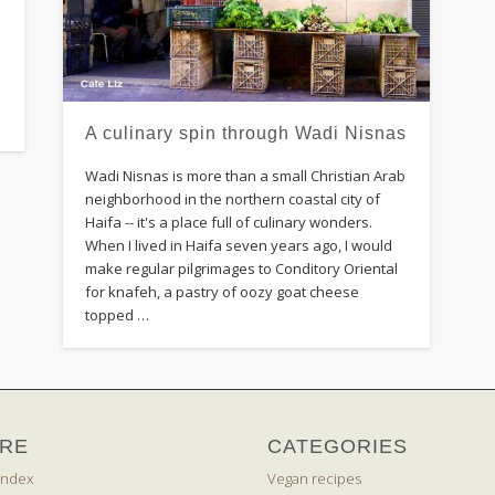
A culinary spin through Wadi Nisnas
Wadi Nisnas is more than a small Christian Arab
neighborhood in the northern coastal city of
Haifa -- it's a place full of culinary wonders.
When I lived in Haifa seven years ago, I would
make regular pilgrimages to Conditory Oriental
for knafeh, a pastry of oozy goat cheese
topped …
RE
CATEGORIES
index
Vegan recipes