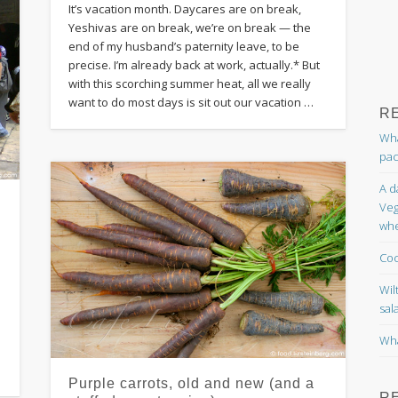
It’s vacation month. Daycares are on break,
Yeshivas are on break, we’re on break — the
end of my husband’s paternity leave, to be
precise. I’m already back at work, actually.* But
with this scorching summer heat, all we really
want to do most days is sit out our vacation …
R
Wha
pac
A d
Veg
whe
e
Coc
Wil
sal
Wha
Purple carrots, old and new (and a
R