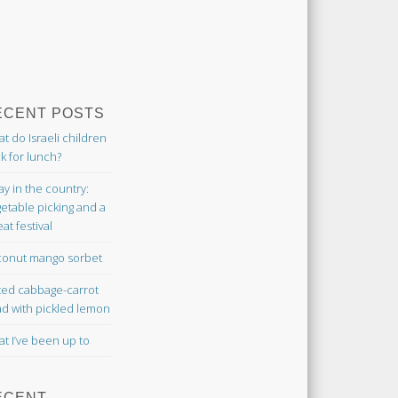
ECENT POSTS
t do Israeli children
k for lunch?
ay in the country:
etable picking and a
at festival
onut mango sorbet
ted cabbage-carrot
ad with pickled lemon
t I’ve been up to
ECENT