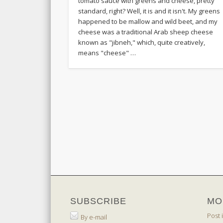
tomato sauce with greens and cheese, pretty
standard, right? Well, it is and it isn't. My greens
happened to be mallow and wild beet, and my
cheese was a traditional Arab sheep cheese
known as "jibneh," which, quite creatively,
means "cheese" …
SUBSCRIBE
MO
Post 
By e-mail