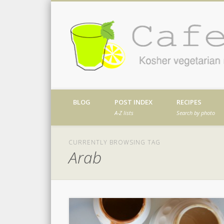
Facebook
Twitter
Vimeo
Dribble
Kosher vegetarian recipes from my kitch
BLOG
POST INDEX
RECIPES
A-Z lists
Search by photo
CURRENTLY BROWSING TAG
Arab