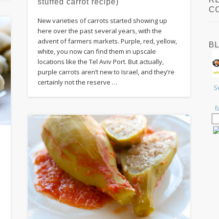
stuffed carrot recipe)
C
New varieties of carrots started showing up
here over the past several years, with the
advent of farmers markets. Purple, red, yellow,
B
white, you now can find them in upscale
locations like the Tel Aviv Port. But actually,
purple carrots aren’t new to Israel, and they’re
certainly not the reserve …
S
f