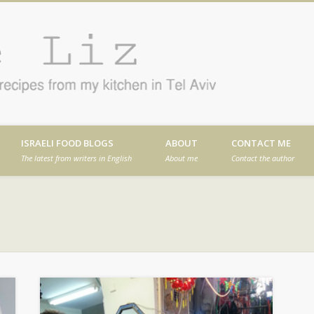
Cafe
en in Tel Aviv
ISRAELI FOOD BLOGS
ABOUT
CONTACT ME
The latest from writers in English
About me
Contact the author