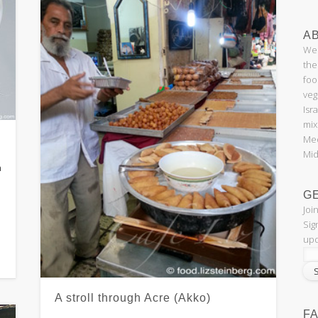
AB
Wel
the
foo
veg
Isr
mix
Med
Mid
n
G
Joi
Sig
upd
A stroll through Acre (Akko)
F