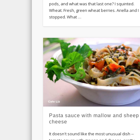
pods, and what was that last one? I squinted.
Wheat. Fresh, green wheat berries. Ariella and I
stopped. What …
Pasta sauce with mallow and sheep
cheese
It doesn't sound like the most unusual dish --