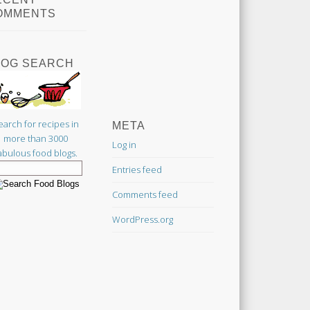
OMMENTS
LOG SEARCH
earch for recipes in
META
more than 3000
Log in
abulous food blogs.
Entries feed
Comments feed
WordPress.org