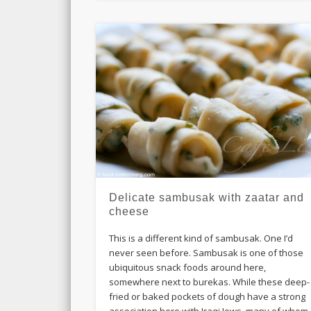
Delicate sambusak with zaatar and
cheese
This is a different kind of sambusak. One I’d
never seen before. Sambusak is one of those
ubiquitous snack foods around here,
somewhere next to burekas. While these deep-
fried or baked pockets of dough have a strong
association here with Iraqi Jews, many of whom