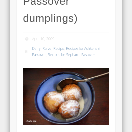
Passover
dumplings)
April 10, 2009
Dairy
,
Parve
,
Recipe
,
Recipes for Ashkenazi
Passover
,
Recipes for Sephardi Passover