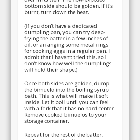
bottom side should be golden. If it’s
burnt, turn down the heat.
(If you don’t have a dedicated
dumpling pan, you can try deep-
frying the batter in a few inches of
oil, or arranging some metal rings
for cooking eggs in a regular pan. I
admit that I haven’t tried this, so I
don’t know how well the dumplings
will hold their shape.)
Once both sides are golden, dump
the bimuelo into the boiling syrup
bath. This is what will make it soft
inside. Let it boil until you can feel
with a fork that it has no hard center.
Remove cooked bimuelos to your
storage container.
Repeat for the rest of the batter,