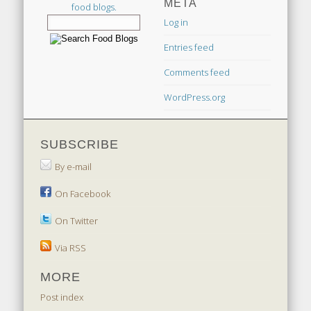
META
food blogs.
Log in
Entries feed
Comments feed
WordPress.org
SUBSCRIBE
By e-mail
On Facebook
On Twitter
Via RSS
MORE
Post index