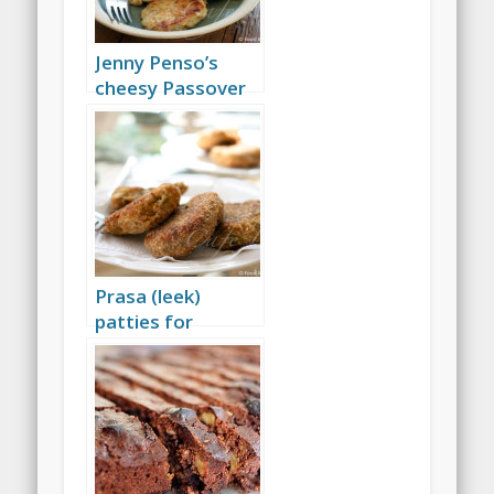
Jenny Penso’s
cheesy Passover
bimuelos
Prasa (leek)
patties for
Passover