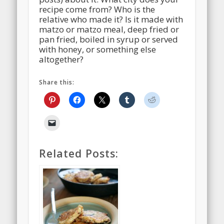
recipe come from? Who is the
relative who made it? Is it made with
matzo or matzo meal, deep fried or
pan fried, boiled in syrup or served
with honey, or something else
altogether?
Share this:
Related Posts: