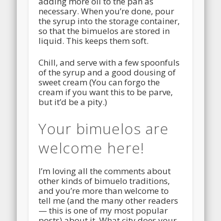
adding more oil to the pan as
necessary. When you’re done, pour
the syrup into the storage container,
so that the bimuelos are stored in
liquid. This keeps them soft.
Chill, and serve with a few spoonfuls
of the syrup and a good dousing of
sweet cream (You can forgo the
cream if you want this to be parve,
but it’d be a pity.)
Your bimuelos are
welcome here!
I’m loving all the comments about
other kinds of bimuelo traditions,
and you’re more than welcome to
tell me (and the many other readers
— this is one of my most popular
posts) about it. What city does your