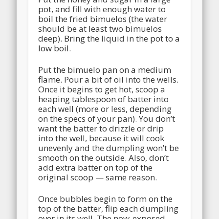
pot, and fill with enough water to
boil the fried bimuelos (the water
should be at least two bimuelos
deep). Bring the liquid in the pot to a
low boil.
Put the bimuelo pan on a medium
flame. Pour a bit of oil into the wells.
Once it begins to get hot, scoop a
heaping tablespoon of batter into
each well (more or less, depending
on the specs of your pan). You don’t
want the batter to drizzle or drip
into the well, because it will cook
unevenly and the dumpling won’t be
smooth on the outside. Also, don’t
add extra batter on top of the
original scoop — same reason.
Once bubbles begin to form on the
top of the batter, flip each dumpling
over in its well. The now-exposed