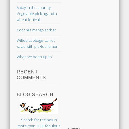
A day in the country:
Vegetable picking and a
wheat festival
Coconut mango sorbet
Wilted cabbage-carrot
salad with pickled lemon
What I’ve been up to
RECENT
COMMENTS
BLOG SEARCH
Search for recipes in
more than 3000 fabulous