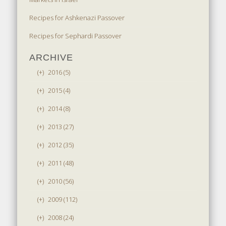
Recipes for Ashkenazi Passover
Recipes for Sephardi Passover
ARCHIVE
(+)
2016 (5)
(+)
2015 (4)
(+)
2014 (8)
(+)
2013 (27)
(+)
2012 (35)
(+)
2011 (48)
(+)
2010 (56)
(+)
2009 (112)
(+)
2008 (24)