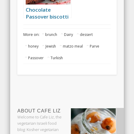
Chocolate
Passover biscotti
More on:
brunch
Dairy
dessert
honey
Jewish
matzo meal
Parve
Passover
Turkish
ABOUT CAFE LIZ
Welcome to Cafe Liz, the
vegetarian Israeli food
blog: Kosher vegetarian