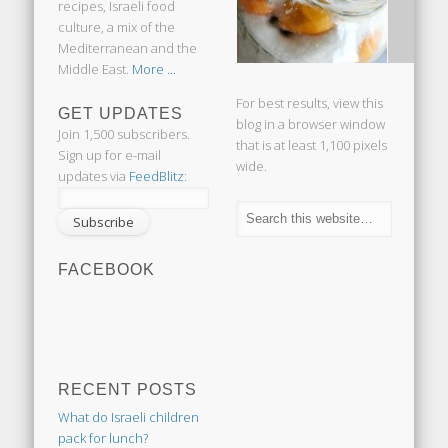
recipes, Israeli food
culture, a mix of the
Mediterranean and the
Middle East.
More ...
For best results, view this
GET UPDATES
blog in a browser window
Join 1,500 subscribers.
that is at least 1,100 pixels
Sign up for e-mail
wide.
updates via
FeedBlitz
:
FACEBOOK
RECENT POSTS
What do Israeli children
pack for lunch?