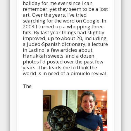
holiday for me ever since I can
remember, yet they seem to be a lost
art. Over the years, I’ve tried
searching for the word on Google. In
2003 I turned up a whopping three
hits. By last year things had slightly
improved, up to about 20, including
a Judeo-Spanish dictionary, a lecture
in Ladino, a few articles about
Hanukkah sweets, and a dozen
photos I’d posted over the past few
years. This leads me to think the
world is in need of a bimuelo revival.
The