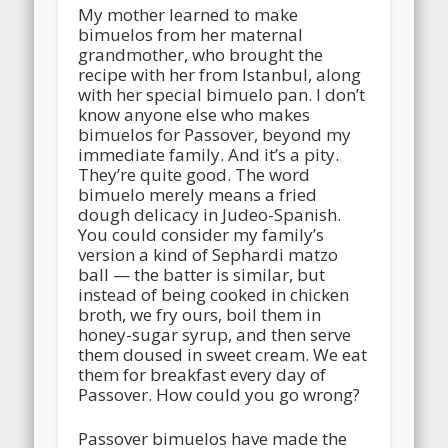
My mother learned to make
bimuelos from her maternal
grandmother, who brought the
recipe with her from Istanbul, along
with her special bimuelo pan. I don’t
know anyone else who makes
bimuelos for Passover, beyond my
immediate family. And it’s a pity.
They’re quite good. The word
bimuelo merely means a fried
dough delicacy in Judeo-Spanish.
You could consider my family’s
version a kind of Sephardi matzo
ball — the batter is similar, but
instead of being cooked in chicken
broth, we fry ours, boil them in
honey-sugar syrup, and then serve
them doused in sweet cream. We eat
them for breakfast every day of
Passover. How could you go wrong?
Passover bimuelos have made the