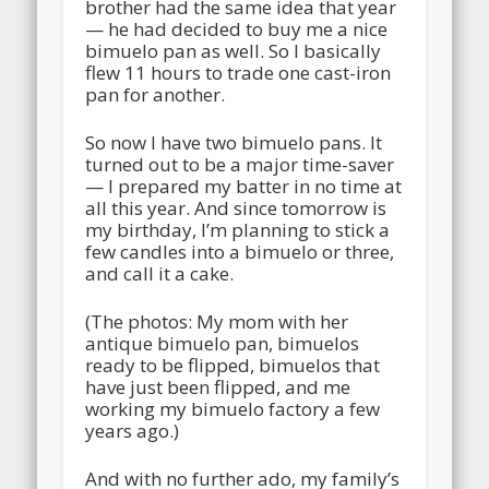
brother had the same idea that year
— he had decided to buy me a nice
bimuelo pan as well. So I basically
flew 11 hours to trade one cast-iron
pan for another.
So now I have two bimuelo pans. It
turned out to be a major time-saver
— I prepared my batter in no time at
all this year. And since tomorrow is
my birthday, I’m planning to stick a
few candles into a bimuelo or three,
and call it a cake.
(The photos: My mom with her
antique bimuelo pan, bimuelos
ready to be flipped, bimuelos that
have just been flipped, and me
working my bimuelo factory a few
years ago.)
And with no further ado, my family’s