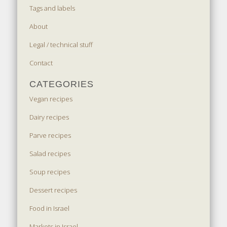
Tags and labels
About
Legal / technical stuff
Contact
CATEGORIES
Vegan recipes
Dairy recipes
Parve recipes
Salad recipes
Soup recipes
Dessert recipes
Food in Israel
Markets in Israel