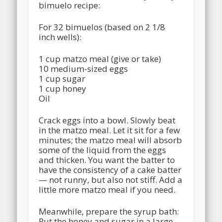
bimuelo recipe:
For 32 bimuelos (based on 2 1/8
inch wells):
1 cup matzo meal (give or take)
10 medium-sized eggs
1 cup sugar
1 cup honey
Oil
Crack eggs into a bowl. Slowly beat
in the matzo meal. Let it sit for a few
minutes; the matzo meal will absorb
some of the liquid from the eggs
and thicken. You want the batter to
have the consistency of a cake batter
— not runny, but also not stiff. Add a
little more matzo meal if you need.
Meanwhile, prepare the syrup bath:
Put the honey and sugar in a large