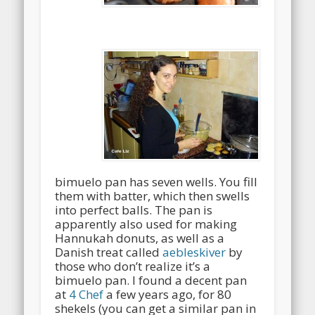
bimuelo pan has seven wells. You fill
them with batter, which then swells
into perfect balls. The pan is
apparently also used for making
Hannukah donuts, as well as a
Danish treat called
aebleskiver
by
those who don’t realize it’s a
bimuelo pan. I found a decent pan
at
4 Chef
a few years ago, for 80
shekels (you can get a similar pan in