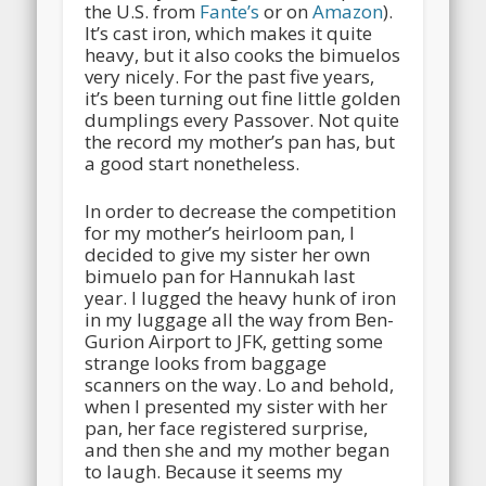
the U.S. from
Fante’s
or on
Amazon
).
It’s cast iron, which makes it quite
heavy, but it also cooks the bimuelos
very nicely. For the past five years,
it’s been turning out fine little golden
dumplings every Passover. Not quite
the record my mother’s pan has, but
a good start nonetheless.
In order to decrease the competition
for my mother’s heirloom pan, I
decided to give my sister her own
bimuelo pan for Hannukah last
year. I lugged the heavy hunk of iron
in my luggage all the way from Ben-
Gurion Airport to JFK, getting some
strange looks from baggage
scanners on the way. Lo and behold,
when I presented my sister with her
pan, her face registered surprise,
and then she and my mother began
to laugh. Because it seems my