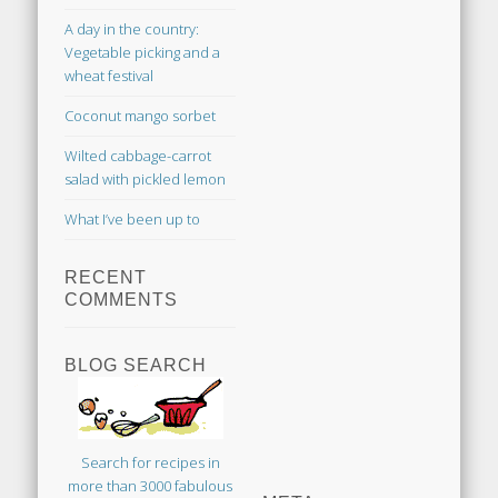
A day in the country:
Vegetable picking and a
wheat festival
Coconut mango sorbet
Wilted cabbage-carrot
salad with pickled lemon
What I’ve been up to
RECENT
COMMENTS
BLOG SEARCH
Search for recipes in
more than 3000 fabulous