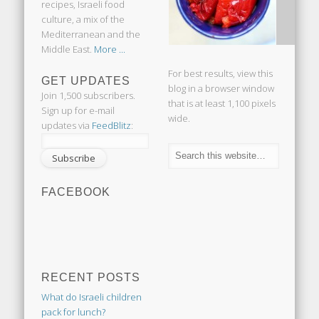
recipes, Israeli food
culture, a mix of the
Mediterranean and the
Middle East.
More ...
For best results, view this
GET UPDATES
blog in a browser window
Join 1,500 subscribers.
that is at least 1,100 pixels
Sign up for e-mail
wide.
updates via
FeedBlitz
:
FACEBOOK
RECENT POSTS
What do Israeli children
pack for lunch?