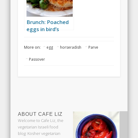
Brunch: Poached
eggs in bird’s
nests, and grilled
asparagus
More on:
egg
horseradish
Parve
Passover
ABOUT CAFE LIZ
Welcome to Cafe Liz, the
vegetarian Israeli food
blog: Kosher vegetarian