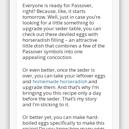
Everyone is ready for Passover,
right? Because, like, it starts
tomorrow. Well, just in case you’re
looking for a little something to
upgrade your seder table, you can
check out these deviled eggs with
horseradish filling – an attractive
little dish that combines a few of the
Passover symbols into one
appealing concoction.
Or even better, once the seder is
over, you can take your leftover eggs
and
homemade horseradish
and
upgrade them. And that’s why I’m
bringing you this recipe only a day
before the seder. That’s my story
and I’m sticking to it.
Or better yet, you can make hard-
boiled eggs specifically to make this
recipe! Do you know how many eggs