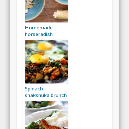
Homemade
horseradish
Spinach
shakshuka brunch