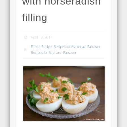
with horseradish
filling
April 13, 2014
Parve
,
Recipe
,
Recipes for Ashkenazi Passover
,
Recipes for Sephardi Passover