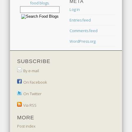
META
food blogs.
Log in
Entries feed
Comments feed
WordPress.org
SUBSCRIBE
By e-mail
On Facebook
On Twitter
Via RSS
MORE
Post index