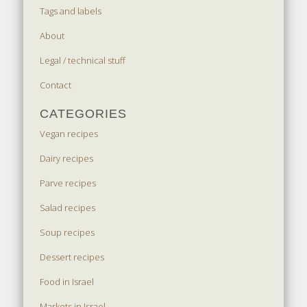
Tags and labels
About
Legal / technical stuff
Contact
CATEGORIES
Vegan recipes
Dairy recipes
Parve recipes
Salad recipes
Soup recipes
Dessert recipes
Food in Israel
Markets in Israel