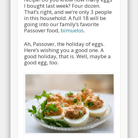
I bought last week? Four dozen.
That’s right, and we’re only 3 people
in this household. A full 18 will be
going into our family’s favorite
Passover food,
bimuelos
.
Ah, Passover, the holiday of eggs.
Here’s wishing you a good one. A
good holiday, that is. Well, maybe a
good egg, too.