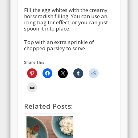
Fill the egg whites with the creamy
horseradish filling. You can use an
icing bag for effect, or you can just
spoon it into place.
Top with an extra sprinkle of
chopped parsley to serve.
Share this:
Related Posts: