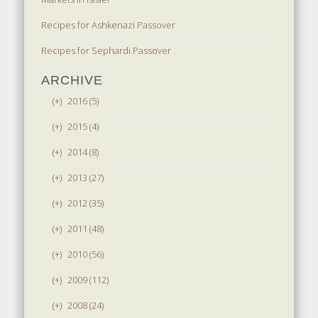
Recipes for Ashkenazi Passover
Recipes for Sephardi Passover
ARCHIVE
(+)
2016 (5)
(+)
2015 (4)
(+)
2014 (8)
(+)
2013 (27)
(+)
2012 (35)
(+)
2011 (48)
(+)
2010 (56)
(+)
2009 (112)
(+)
2008 (24)