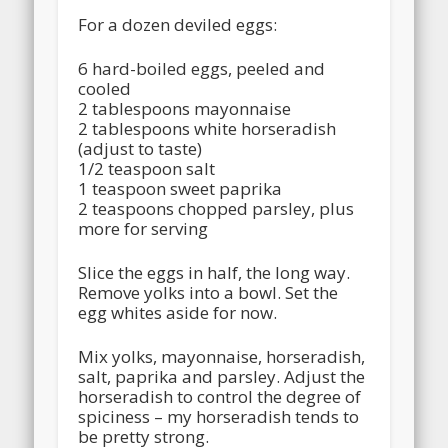
For a dozen deviled eggs:
6 hard-boiled eggs, peeled and
cooled
2 tablespoons mayonnaise
2 tablespoons white horseradish
(adjust to taste)
1/2 teaspoon salt
1 teaspoon sweet paprika
2 teaspoons chopped parsley, plus
more for serving
Slice the eggs in half, the long way.
Remove yolks into a bowl. Set the
egg whites aside for now.
Mix yolks, mayonnaise, horseradish,
salt, paprika and parsley. Adjust the
horseradish to control the degree of
spiciness – my horseradish tends to
be pretty strong.