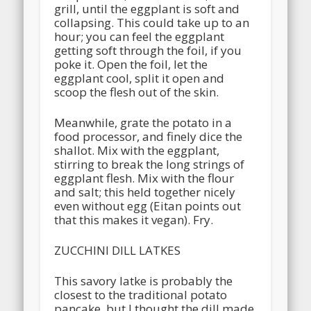
grill, until the eggplant is soft and
collapsing. This could take up to an
hour; you can feel the eggplant
getting soft through the foil, if you
poke it. Open the foil, let the
eggplant cool, split it open and
scoop the flesh out of the skin.
Meanwhile, grate the potato in a
food processor, and finely dice the
shallot. Mix with the eggplant,
stirring to break the long strings of
eggplant flesh. Mix with the flour
and salt; this held together nicely
even without egg (Eitan points out
that this makes it vegan). Fry.
ZUCCHINI DILL LATKES
This savory latke is probably the
closest to the traditional potato
pancake, but I thought the dill made