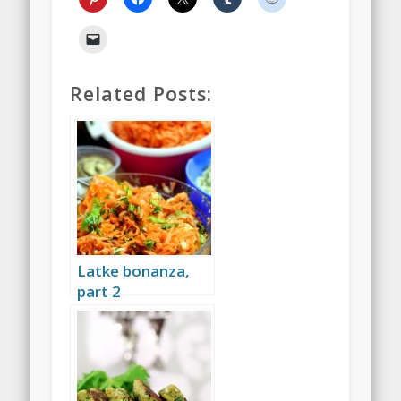
Related Posts:
Latke bonanza,
part 2