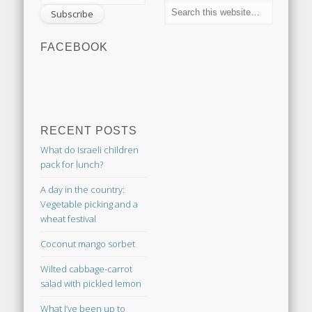
FACEBOOK
RECENT POSTS
What do Israeli children
pack for lunch?
A day in the country:
Vegetable picking and a
wheat festival
Coconut mango sorbet
Wilted cabbage-carrot
salad with pickled lemon
What I’ve been up to