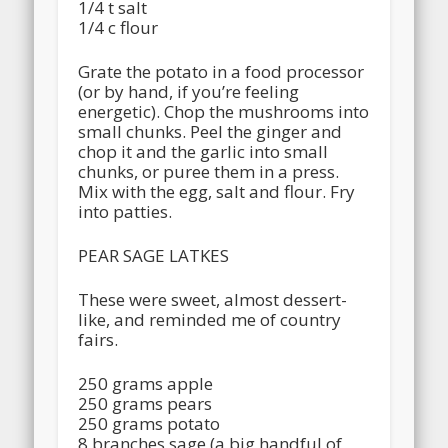
1/4 t salt
1/4 c flour
Grate the potato in a food processor
(or by hand, if you’re feeling
energetic). Chop the mushrooms into
small chunks. Peel the ginger and
chop it and the garlic into small
chunks, or puree them in a press.
Mix with the egg, salt and flour. Fry
into patties.
PEAR SAGE LATKES
These were sweet, almost dessert-
like, and reminded me of country
fairs.
250 grams apple
250 grams pears
250 grams potato
8 branches sage (a big handful of