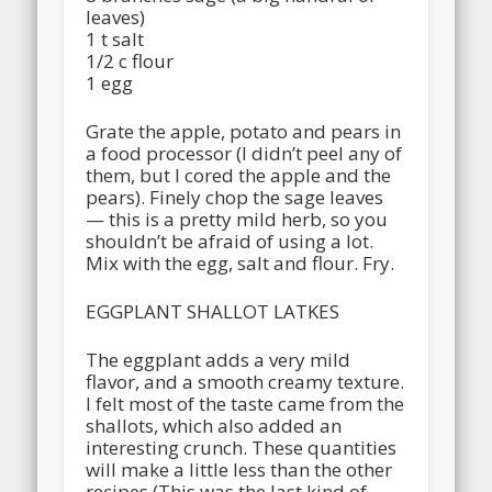
leaves)
1 t salt
1/2 c flour
1 egg
Grate the apple, potato and pears in
a food processor (I didn’t peel any of
them, but I cored the apple and the
pears). Finely chop the sage leaves
— this is a pretty mild herb, so you
shouldn’t be afraid of using a lot.
Mix with the egg, salt and flour. Fry.
EGGPLANT SHALLOT LATKES
The eggplant adds a very mild
flavor, and a smooth creamy texture.
I felt most of the taste came from the
shallots, which also added an
interesting crunch. These quantities
will make a little less than the other
recipes (This was the last kind of