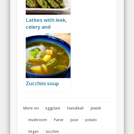
Latkes with leek,
celery and
baharat
Zucchini soup
More on:
eggplant
Hanukkah
Jewish
mushroom
Parve
pear
potato
Vegan
zucchini