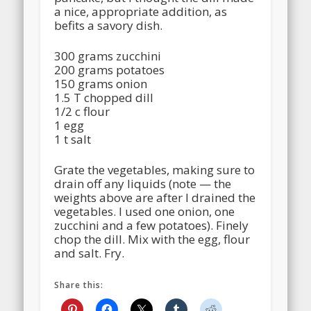
a nice, appropriate addition, as
befits a savory dish.
300 grams zucchini
200 grams potatoes
150 grams onion
1.5 T chopped dill
1/2 c flour
1 egg
1 t salt
Grate the vegetables, making sure to
drain off any liquids (note — the
weights above are after I drained the
vegetables. I used one onion, one
zucchini and a few potatoes). Finely
chop the dill. Mix with the egg, flour
and salt. Fry.
Share this: