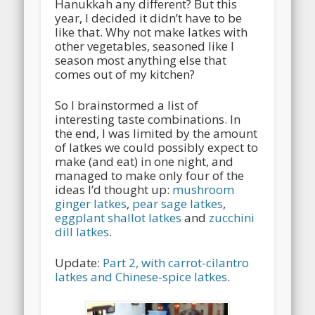
Hanukkah any different? But this
year, I decided it didn’t have to be
like that. Why not make latkes with
other vegetables, seasoned like I
season most anything else that
comes out of my kitchen?
So I brainstormed a list of
interesting taste combinations. In
the end, I was limited by the amount
of latkes we could possibly expect to
make (and eat) in one night, and
managed to make only four of the
ideas I’d thought up:
mushroom
ginger latkes
,
pear sage latkes
,
eggplant shallot latkes
and
zucchini
dill latkes
.
Update:
Part 2, with carrot-cilantro
latkes and Chinese-spice latkes
.