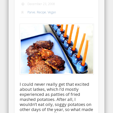
December 23, 2008
Parve
,
Recipe
,
Vegan
I could never really get that excited
about latkes, which I’d mostly
experienced as patties of fried
mashed potatoes. After all, I
wouldn’t eat oily, soggy potatoes on
other days of the year, so what made