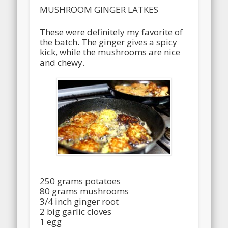
MUSHROOM GINGER LATKES
These were definitely my favorite of
the batch. The ginger gives a spicy
kick, while the mushrooms are nice
and chewy.
250 grams potatoes
80 grams mushrooms
3/4 inch ginger root
2 big garlic cloves
1 egg