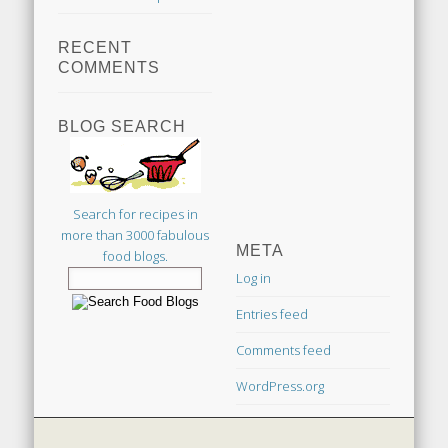
RECENT
COMMENTS
BLOG SEARCH
Search for recipes in
more than 3000 fabulous
META
food blogs.
Log in
Entries feed
Comments feed
WordPress.org