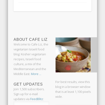
ABOUT CAFE LIZ
Welcome to Cafe Liz, the
vegetarian Israeli food
blog: Kosher vegetarian
recipes, Israeli food
culture, a mix of the
Mediterranean and the
Middle East.
More ...
For best results, view this
GET UPDATES
blog in a browser window
Join 1,500 subscribers.
that is at least 1,100 pixels
Sign up for e-mail
wide.
updates via
FeedBlitz
: