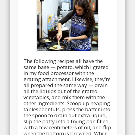
The following recipes all have the
same base — potato, which I grated
in my food processor with the
grating attachment. Likewise, they’re
all prepared the same way — drain
all the liquids out of the grated
vegetables, and mix them with the
other ingredients. Scoop up heaping
tablespoonfuls, press the batter into
the spoon to drain out extra liquid,
slip the patty into a frying pan filled
with a few centimeters of oil, and flip
when the bottom is browned. When