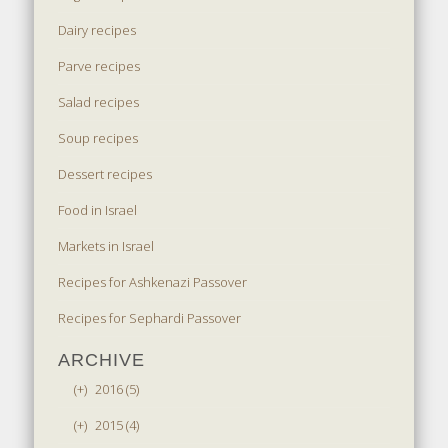
Dairy recipes
Parve recipes
Salad recipes
Soup recipes
Dessert recipes
Food in Israel
Markets in Israel
Recipes for Ashkenazi Passover
Recipes for Sephardi Passover
ARCHIVE
(+)
2016 (5)
(+)
2015 (4)