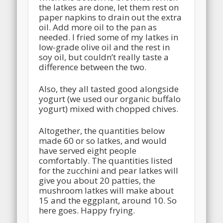
the latkes are done, let them rest on
paper napkins to drain out the extra
oil. Add more oil to the pan as
needed. I fried some of my latkes in
low-grade olive oil and the rest in
soy oil, but couldn’t really taste a
difference between the two.
Also, they all tasted good alongside
yogurt (we used our organic buffalo
yogurt) mixed with chopped chives.
Altogether, the quantities below
made 60 or so latkes, and would
have served eight people
comfortably. The quantities listed
for the zucchini and pear latkes will
give you about 20 patties, the
mushroom latkes will make about
15 and the eggplant, around 10. So
here goes. Happy frying.