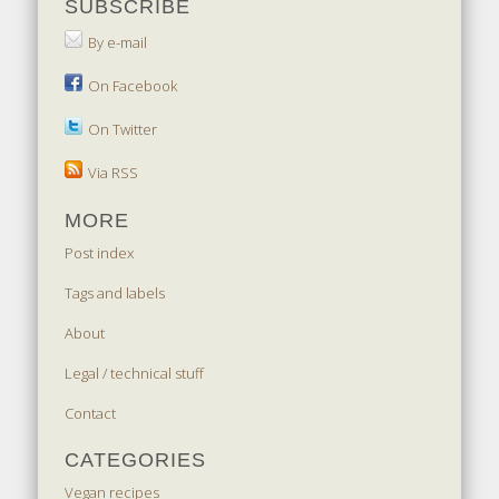
SUBSCRIBE
By e-mail
On Facebook
On Twitter
Via RSS
MORE
Post index
Tags and labels
About
Legal / technical stuff
Contact
CATEGORIES
Vegan recipes