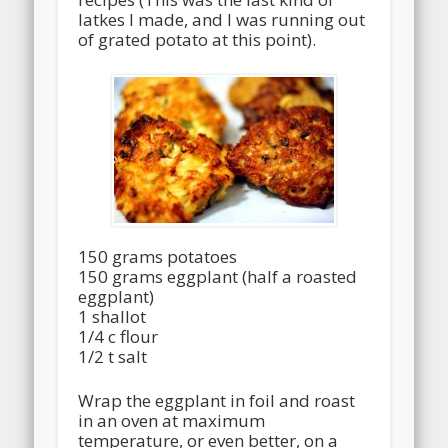
latkes I made, and I was running out
of grated potato at this point).
150 grams potatoes
150 grams eggplant (half a roasted
eggplant)
1 shallot
1/4 c flour
1/2 t salt
Wrap the eggplant in foil and roast
in an oven at maximum
temperature, or even better, on a