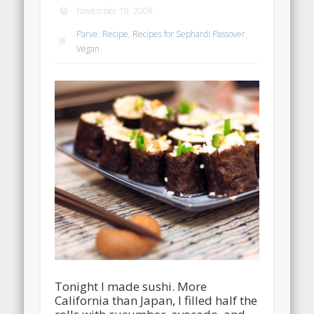
November 19, 2008
Parve
,
Recipe
,
Recipes for Sephardi Passover
,
Vegan
Tonight I made sushi. More
California than Japan, I filled half the