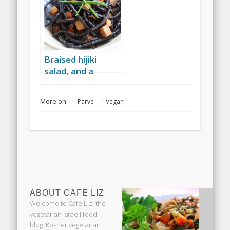
Braised hijiki
salad, and a
Japanese-Israeli
picnic
More on:
Parve
Vegan
ABOUT CAFE LIZ
Welcome to Cafe Liz, the
vegetarian Israeli food
blog: Kosher vegetarian