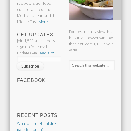
recipes, Israeli food
culture, a mix of the
Mediterranean and the
Middle East.
More ...
For best results, view this
GET UPDATES
blog in a browser window
Join 1,500 subscribers.
that is at least 1,100 pixels
Sign up for e-mail
wide.
updates via
FeedBlitz
:
FACEBOOK
RECENT POSTS
What do Israeli children
pack for lunch?