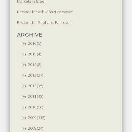
Markets in Israel
Recipes for Ashkenazi Passover
Recipes for Sephardi Passover
ARCHIVE
(+)
2016 (5)
(+)
2015 (4)
(+)
2014 (8)
(+)
2013 (27)
(+)
2012 (35)
(+)
2011 (48)
(+)
2010 (56)
(+)
2009 (112)
(+)
2008 (24)