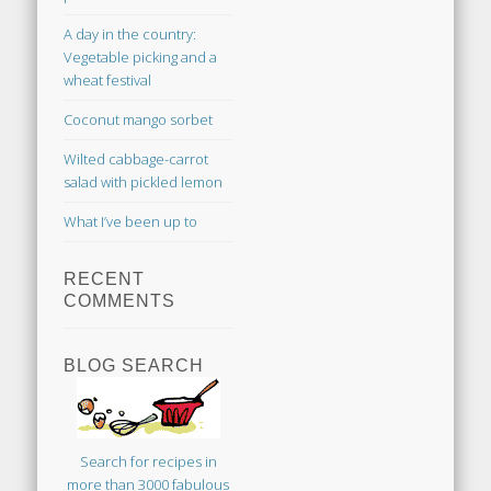
A day in the country:
Vegetable picking and a
wheat festival
Coconut mango sorbet
Wilted cabbage-carrot
salad with pickled lemon
What I’ve been up to
RECENT
COMMENTS
BLOG SEARCH
Search for recipes in
more than 3000 fabulous