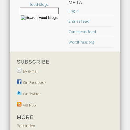
META
food blogs.
Log in
Entries feed
Comments feed
WordPress.org
SUBSCRIBE
By e-mail
On Facebook
On Twitter
Via RSS
MORE
Post index