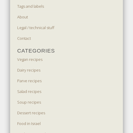
Tags and labels
About
Legal / technical stuff
Contact
CATEGORIES
Vegan recipes
Dairy recipes
Parve recipes
Salad recipes
Soup recipes
Dessert recipes
Food in Israel