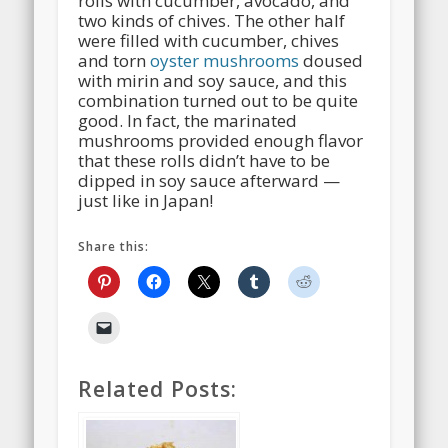
rolls with cucumber, avocado, and
two kinds of chives. The other half
were filled with cucumber, chives
and torn
oyster mushrooms
doused
with mirin and soy sauce, and this
combination turned out to be quite
good. In fact, the marinated
mushrooms provided enough flavor
that these rolls didn’t have to be
dipped in soy sauce afterward —
just like in Japan!
Share this:
Related Posts: