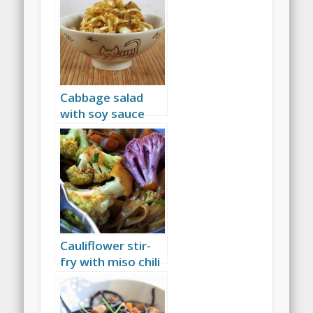
Cabbage salad
with soy sauce
and raisins
Cauliflower stir-
fry with miso chili
sauce