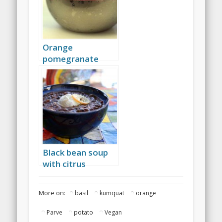
Orange
pomegranate
coconut sorbet
Black bean soup
with citrus
More on:
basil
kumquat
orange
Parve
potato
Vegan