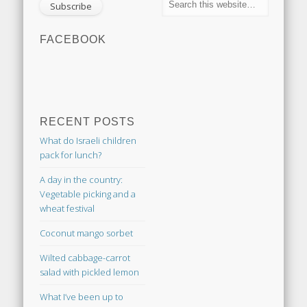
FACEBOOK
RECENT POSTS
What do Israeli children
pack for lunch?
A day in the country:
Vegetable picking and a
wheat festival
Coconut mango sorbet
Wilted cabbage-carrot
salad with pickled lemon
What I’ve been up to