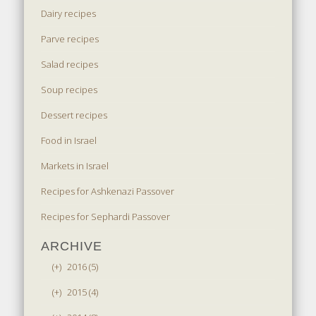
Dairy recipes
Parve recipes
Salad recipes
Soup recipes
Dessert recipes
Food in Israel
Markets in Israel
Recipes for Ashkenazi Passover
Recipes for Sephardi Passover
ARCHIVE
(+)
2016 (5)
(+)
2015 (4)