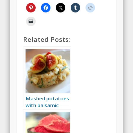
Related Posts:
Mashed potatoes
with balsamic
vinegar, basil and
figs