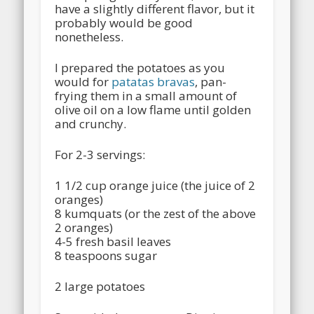
have a slightly different flavor, but it
probably would be good
nonetheless.
I prepared the potatoes as you
would for
patatas bravas
, pan-
frying them in a small amount of
olive oil on a low flame until golden
and crunchy.
For 2-3 servings:
1 1/2 cup orange juice (the juice of 2
oranges)
8 kumquats (or the zest of the above
2 oranges)
4-5 fresh basil leaves
8 teaspoons sugar
2 large potatoes