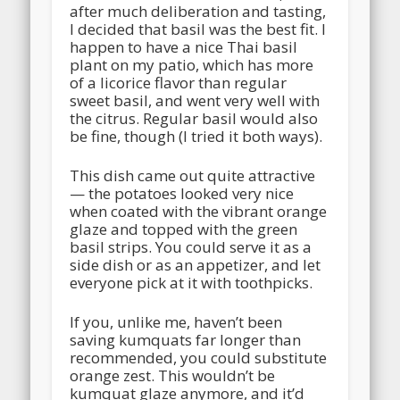
after much deliberation and tasting,
I decided that basil was the best fit. I
happen to have a nice Thai basil
plant on my patio, which has more
of a licorice flavor than regular
sweet basil, and went very well with
the citrus. Regular basil would also
be fine, though (I tried it both ways).
This dish came out quite attractive
— the potatoes looked very nice
when coated with the vibrant orange
glaze and topped with the green
basil strips. You could serve it as a
side dish or as an appetizer, and let
everyone pick at it with toothpicks.
If you, unlike me, haven’t been
saving kumquats far longer than
recommended, you could substitute
orange zest. This wouldn’t be
kumquat glaze anymore, and it’d