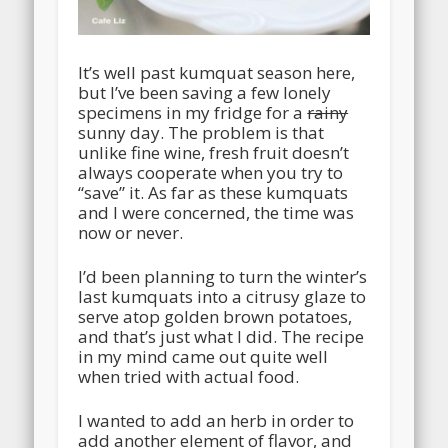
It’s well past kumquat season here,
but I’ve been saving a few lonely
specimens in my fridge for a
rainy
sunny day. The problem is that
unlike fine wine, fresh fruit doesn’t
always cooperate when you try to
“save” it. As far as these kumquats
and I were concerned, the time was
now or never.
I’d been planning to turn the winter’s
last kumquats into a citrusy glaze to
serve atop golden brown potatoes,
and that’s just what I did. The recipe
in my mind came out quite well
when tried with actual food.
I wanted to add an herb in order to
add another element of flavor, and