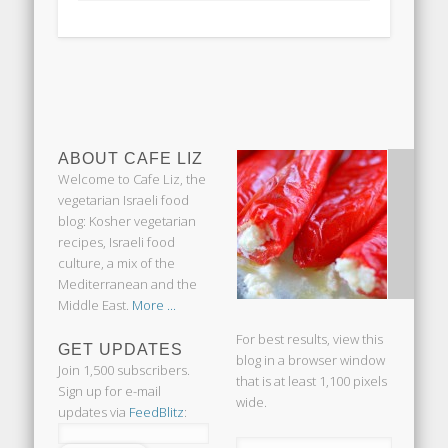
ABOUT CAFE LIZ
Welcome to Cafe Liz, the
vegetarian Israeli food
blog: Kosher vegetarian
recipes, Israeli food
culture, a mix of the
Mediterranean and the
Middle East.
More ...
For best results, view this
GET UPDATES
blog in a browser window
Join 1,500 subscribers.
that is at least 1,100 pixels
Sign up for e-mail
wide.
updates via
FeedBlitz
: