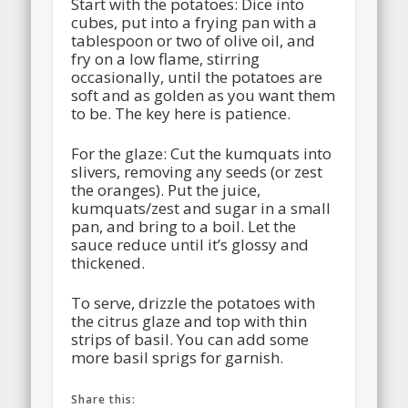
Start with the potatoes: Dice into
cubes, put into a frying pan with a
tablespoon or two of olive oil, and
fry on a low flame, stirring
occasionally, until the potatoes are
soft and as golden as you want them
to be. The key here is patience.
For the glaze: Cut the kumquats into
slivers, removing any seeds (or zest
the oranges). Put the juice,
kumquats/zest and sugar in a small
pan, and bring to a boil. Let the
sauce reduce until it’s glossy and
thickened.
To serve, drizzle the potatoes with
the citrus glaze and top with thin
strips of basil. You can add some
more basil sprigs for garnish.
Share this: