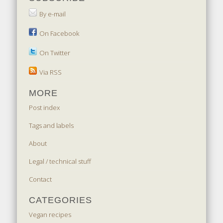
By e-mail
On Facebook
On Twitter
Via RSS
MORE
Post index
Tags and labels
About
Legal / technical stuff
Contact
CATEGORIES
Vegan recipes