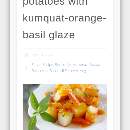
potatoes with
kumquat-orange-
basil glaze
May 10, 2009
Parve
,
Recipe
,
Recipes for Ashkenazi Passover
,
Recipes for Sephardi Passover
,
Vegan