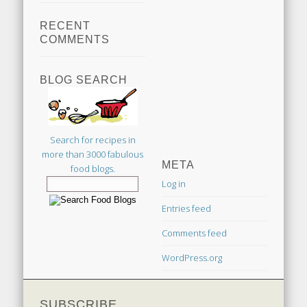
RECENT
COMMENTS
BLOG SEARCH
Search for recipes in
more than 3000 fabulous
META
food blogs.
Log in
Entries feed
Comments feed
WordPress.org
SUBSCRIBE