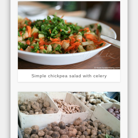
Simple chickpea salad with celery