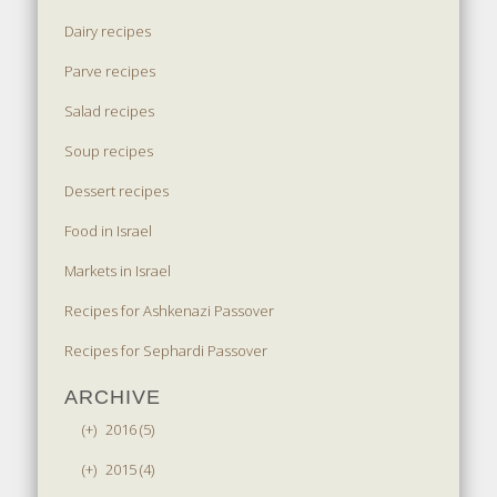
Dairy recipes
Parve recipes
Salad recipes
Soup recipes
Dessert recipes
Food in Israel
Markets in Israel
Recipes for Ashkenazi Passover
Recipes for Sephardi Passover
ARCHIVE
(+)
2016 (5)
(+)
2015 (4)