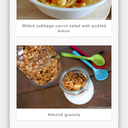
Wilted cabbage-carrot salad with pickled
lemon
Almond granola