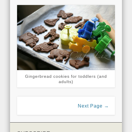
Gingerbread cookies for toddlers (and
adults)
Next Page →