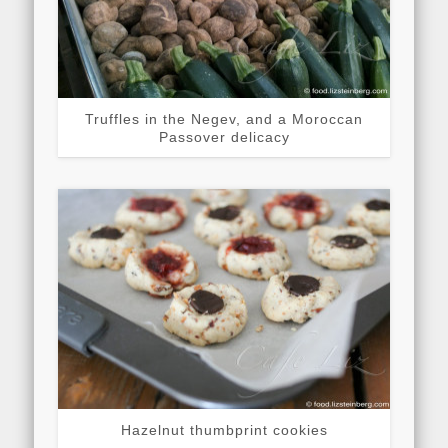
Truffles in the Negev, and a Moroccan
Passover delicacy
Hazelnut thumbprint cookies