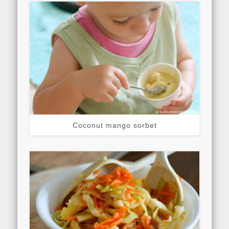
Coconut mango sorbet