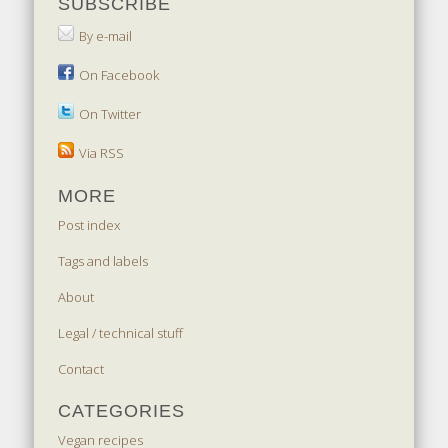
SUBSCRIBE
By e-mail
On Facebook
On Twitter
Via RSS
MORE
Post index
Tags and labels
About
Legal / technical stuff
Contact
CATEGORIES
Vegan recipes