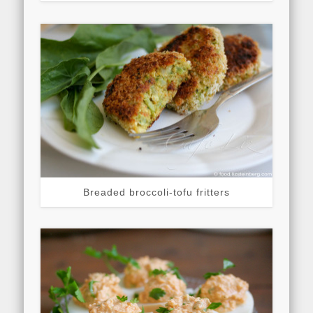
Breaded broccoli-tofu fritters