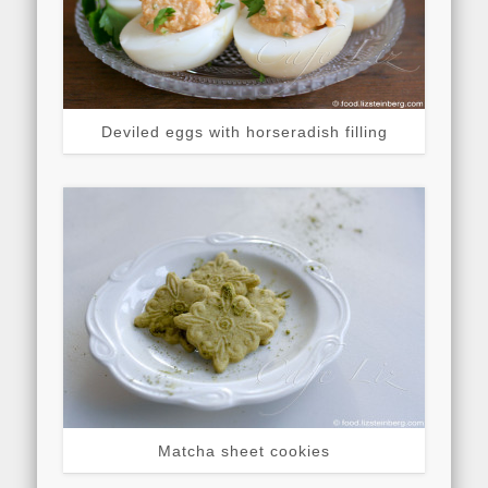
Deviled eggs with horseradish filling
Matcha sheet cookies