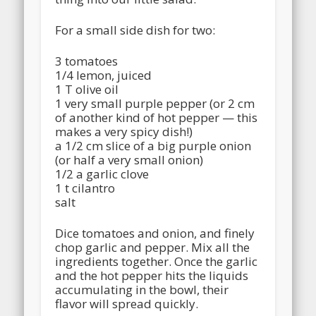
For a small side dish for two:
3 tomatoes
1/4 lemon, juiced
1 T olive oil
1 very small purple pepper (or 2 cm
of another kind of hot pepper — this
makes a very spicy dish!)
a 1/2 cm slice of a big purple onion
(or half a very small onion)
1/2 a garlic clove
1 t cilantro
salt
Dice tomatoes and onion, and finely
chop garlic and pepper. Mix all the
ingredients together. Once the garlic
and the hot pepper hits the liquids
accumulating in the bowl, their
flavor will spread quickly.