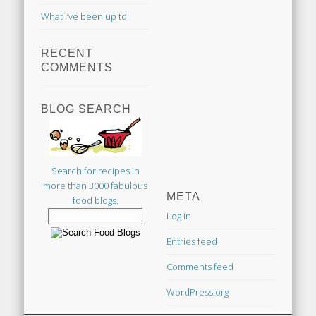
What I’ve been up to
RECENT
COMMENTS
BLOG SEARCH
Search for recipes in
more than 3000 fabulous
META
food blogs.
Log in
Entries feed
Comments feed
WordPress.org