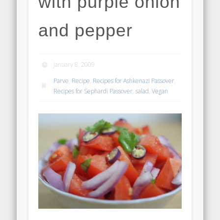
with purple onion
and pepper
January 8, 2009
Parve
,
Recipe
,
Recipes for Ashkenazi Passover
,
Recipes for Sephardi Passover
,
salad
,
Vegan