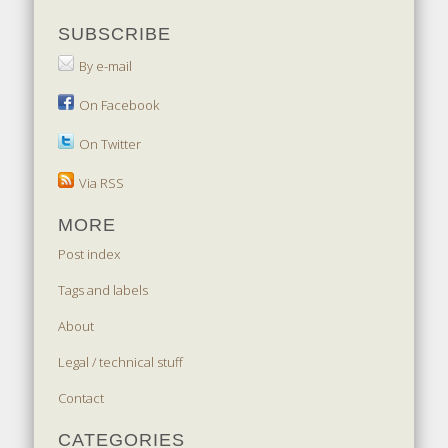
SUBSCRIBE
By e-mail
On Facebook
On Twitter
Via RSS
MORE
Post index
Tags and labels
About
Legal / technical stuff
Contact
CATEGORIES