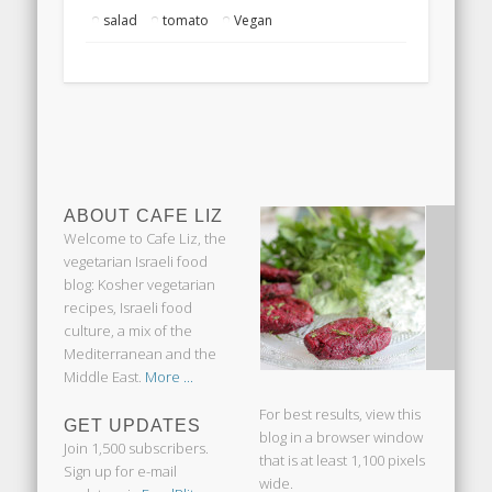
salad
tomato
Vegan
ABOUT CAFE LIZ
Welcome to Cafe Liz, the
vegetarian Israeli food
blog: Kosher vegetarian
recipes, Israeli food
culture, a mix of the
Mediterranean and the
Middle East.
More ...
For best results, view this
GET UPDATES
blog in a browser window
Join 1,500 subscribers.
that is at least 1,100 pixels
Sign up for e-mail
wide.