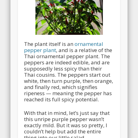
The plant itself is an
ornamental
pepper plant
, and is a relative of the
Thai ornamental pepper plant. The
peppers are indeed edible, and are
supposedly less spicy than their
Thai cousins. The peppers start out
white, then turn purple, then orange,
and finally red, which signifies
ripeness — meaning the pepper has
reached its full spicy potential.
With that in mind, let’s just say that
this unripe purple pepper wasn’t
exactly mild. But it was so pretty, I
couldn’t help but add the entire
thing into our little salad.