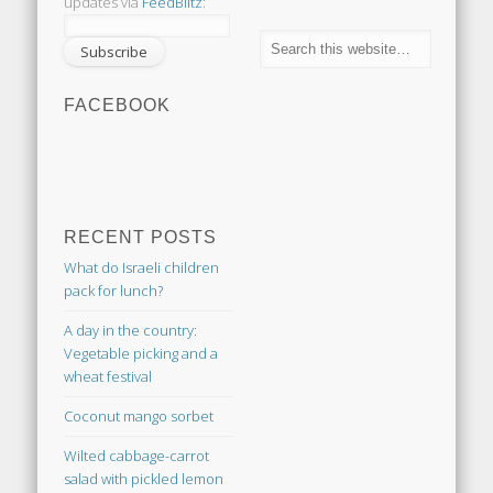
updates via
FeedBlitz
:
FACEBOOK
RECENT POSTS
What do Israeli children
pack for lunch?
A day in the country:
Vegetable picking and a
wheat festival
Coconut mango sorbet
Wilted cabbage-carrot
salad with pickled lemon