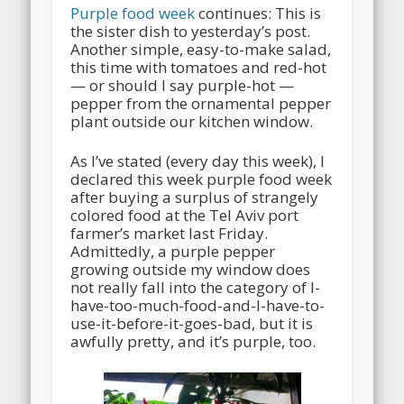
Purple food week
continues: This is
the sister dish to yesterday’s post.
Another simple, easy-to-make salad,
this time with tomatoes and red-hot
— or should I say purple-hot —
pepper from the ornamental pepper
plant outside our kitchen window.
As I’ve stated (every day this week), I
declared this week purple food week
after buying a surplus of strangely
colored food at the Tel Aviv port
farmer’s market last Friday.
Admittedly, a purple pepper
growing outside my window does
not really fall into the category of I-
have-too-much-food-and-I-have-to-
use-it-before-it-goes-bad, but it is
awfully pretty, and it’s purple, too.