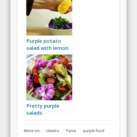
Purple potato
salad with lemon
and cilantro
Pretty purple
salads
More on:
cilantro
Parve
purple food