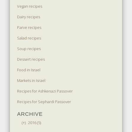
Vegan recipes
Dairy recipes
Parve recipes
Salad recipes
Soup recipes
Dessert recipes
Food in Israel
Markets in Israel
Recipes for Ashkenazi Passover
Recipes for Sephardi Passover
ARCHIVE
(+)
2016 (5)