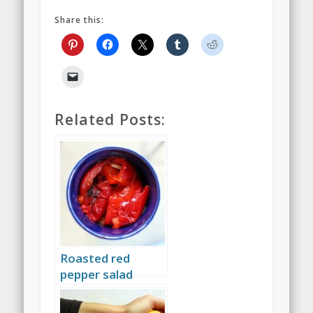
Share this:
Related Posts:
Roasted red
pepper salad