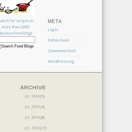
earch for recipes in
META
more than 3000
Log in
abulous food blogs.
Entries feed
Comments feed
WordPress.org
ARCHIVE
(+)
2016 (5)
(+)
2015 (4)
(+)
2014 (8)
(+)
2013 (27)