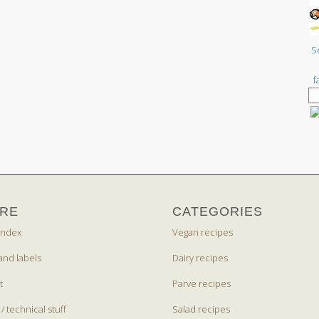
S
f
RE
CATEGORIES
index
Vegan recipes
and labels
Dairy recipes
t
Parve recipes
 / technical stuff
Salad recipes