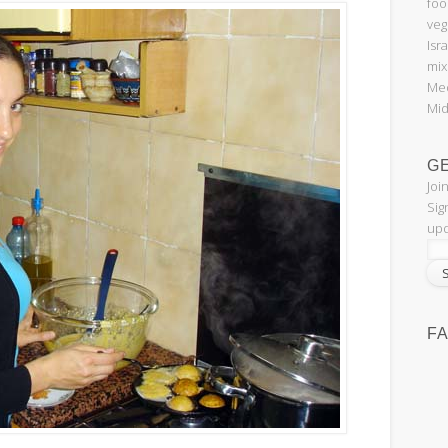
foo
veg
Isr
mix
Med
Mid
G
Joi
Sig
upd
F