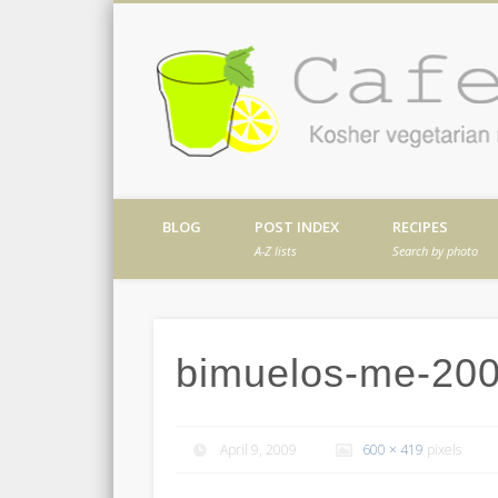
Facebook
Twitter
Vimeo
Dribble
Kosher vegetarian recipes from my kitch
BLOG
POST INDEX
RECIPES
A-Z lists
Search by photo
bimuelos-me-20
April 9, 2009
600 × 419
pixels