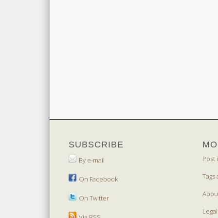
SUBSCRIBE
MO
Post 
By e-mail
Tags 
On Facebook
Abou
On Twitter
Legal
Via RSS