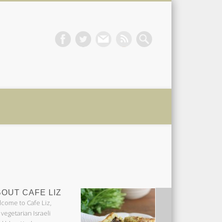
 Liz
OUT CAFE LIZ
come to Cafe Liz,
 vegetarian Israeli