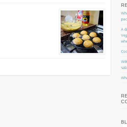
R
Wha
pac
A d
Veg
whe
Coc
Wil
sal
Wha
R
C
B