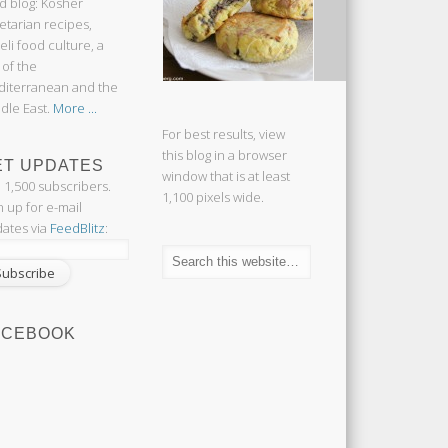
d blog: Kosher
etarian recipes,
aeli food culture, a
 of the
iterranean and the
dle East.
More ...
For best results, view
this blog in a browser
ET UPDATES
window that is at least
n 1,500 subscribers.
1,100 pixels wide.
n up for e-mail
ates via
FeedBlitz
:
ACEBOOK