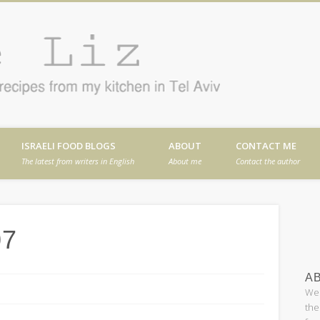
Cafe
en in Tel Aviv
ISRAELI FOOD BLOGS
ABOUT
CONTACT ME
The latest from writers in English
About me
Contact the author
07
AB
Wel
the