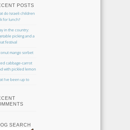
ECENT POSTS
t do Israeli children
k for lunch?
ay in the country:
etable picking and a
at festival
onut mango sorbet
ted cabbage-carrot
ad with pickled lemon
t I’ve been up to
ECENT
OMMENTS
LOG SEARCH