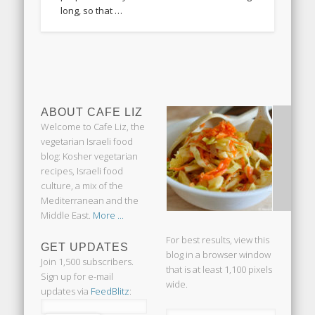
long, so that …
ABOUT CAFE LIZ
Welcome to Cafe Liz, the
vegetarian Israeli food
blog: Kosher vegetarian
recipes, Israeli food
culture, a mix of the
Mediterranean and the
Middle East.
More ...
For best results, view this
GET UPDATES
blog in a browser window
Join 1,500 subscribers.
that is at least 1,100 pixels
Sign up for e-mail
wide.
updates via
FeedBlitz
: