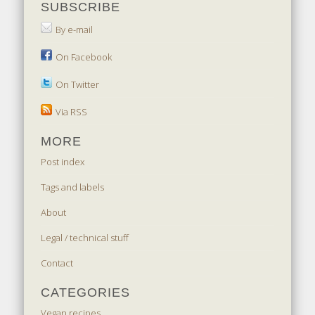
SUBSCRIBE
By e-mail
On Facebook
On Twitter
Via RSS
MORE
Post index
Tags and labels
About
Legal / technical stuff
Contact
CATEGORIES
Vegan recipes