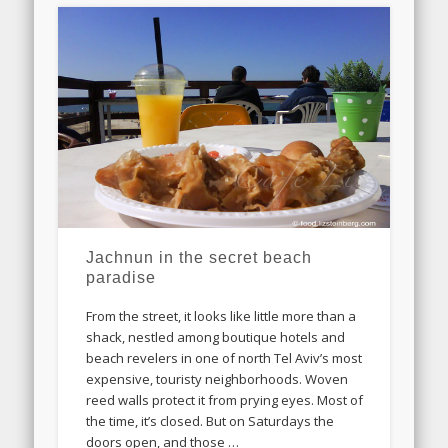
Jachnun in the secret beach
paradise
From the street, it looks like little more than a
shack, nestled among boutique hotels and
beach revelers in one of north Tel Aviv’s most
expensive, touristy neighborhoods. Woven
reed walls protect it from prying eyes. Most of
the time, it’s closed. But on Saturdays the
doors open, and those …