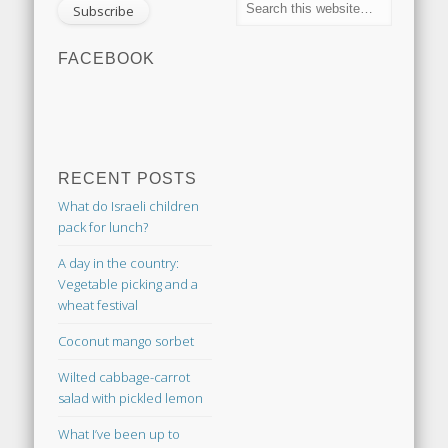
FACEBOOK
RECENT POSTS
What do Israeli children
pack for lunch?
A day in the country:
Vegetable picking and a
wheat festival
Coconut mango sorbet
Wilted cabbage-carrot
salad with pickled lemon
What I’ve been up to