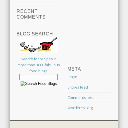
RECENT
COMMENTS
BLOG SEARCH
Search for recipes in
more than 3000 fabulous
META
food blogs.
Log in
Entries feed
Comments feed
WordPress.org