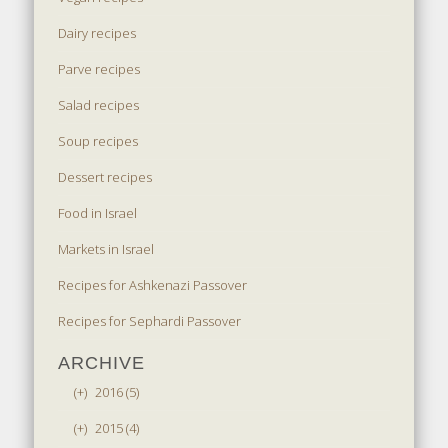
Dairy recipes
Parve recipes
Salad recipes
Soup recipes
Dessert recipes
Food in Israel
Markets in Israel
Recipes for Ashkenazi Passover
Recipes for Sephardi Passover
ARCHIVE
(+)
2016 (5)
(+)
2015 (4)