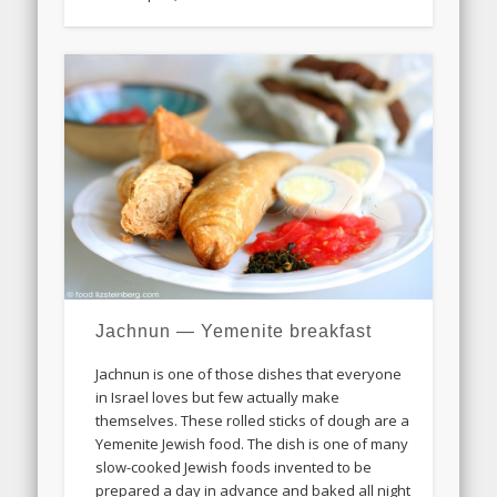
Jachnun — Yemenite breakfast
Jachnun is one of those dishes that everyone
in Israel loves but few actually make
themselves. These rolled sticks of dough are a
Yemenite Jewish food. The dish is one of many
slow-cooked Jewish foods invented to be
prepared a day in advance and baked all night