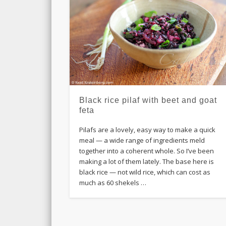
Black rice pilaf with beet and goat
feta
Pilafs are a lovely, easy way to make a quick
meal — a wide range of ingredients meld
together into a coherent whole. So I’ve been
making a lot of them lately. The base here is
black rice — not wild rice, which can cost as
much as 60 shekels …