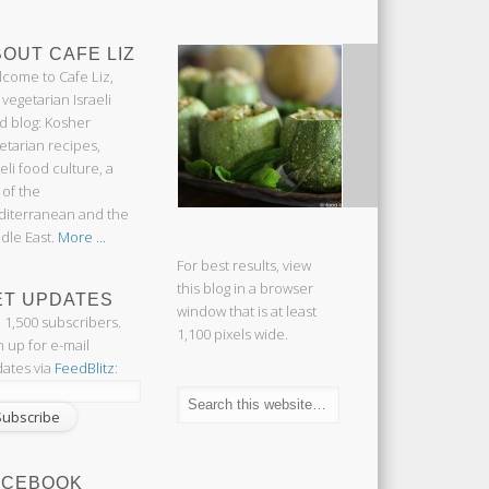
OUT CAFE LIZ
come to Cafe Liz,
 vegetarian Israeli
d blog: Kosher
etarian recipes,
aeli food culture, a
 of the
iterranean and the
dle East.
More ...
For best results, view
this blog in a browser
ET UPDATES
window that is at least
n 1,500 subscribers.
1,100 pixels wide.
n up for e-mail
ates via
FeedBlitz
:
ACEBOOK