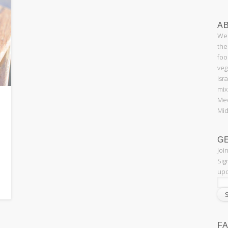
AB
Wel
the
foo
veg
Isr
mix
Med
Mid
G
Joi
Sig
upd
F