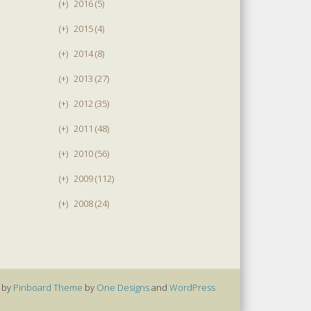
(+)
2016 (5)
(+)
2015 (4)
(+)
2014 (8)
(+)
2013 (27)
(+)
2012 (35)
(+)
2011 (48)
(+)
2010 (56)
(+)
2009 (112)
(+)
2008 (24)
 by
Pinboard Theme
by
One Designs
and
WordPress