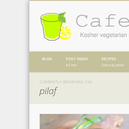
Facebook
Twitter
Vimeo
Dribble
Kosher vegetarian recipes from my kitch
BLOG
POST INDEX
RECIPES
A-Z lists
Search by photo
CURRENTLY BROWSING TAG
pilaf