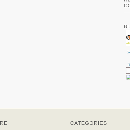
C
B
S
f
RE
CATEGORIES