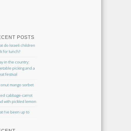
ECENT POSTS
t do Israeli children
k for lunch?
ay in the country:
etable picking and a
at festival
onut mango sorbet
ted cabbage-carrot
ad with pickled lemon
t I’ve been up to
ECENT