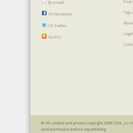
Post 
By e-mail
Tags 
On Facebook
Abou
On Twitter
Legal
Via RSS
Cont
© All content and photos copyright 2008-2026 , Liz St
seek permission before republishing.