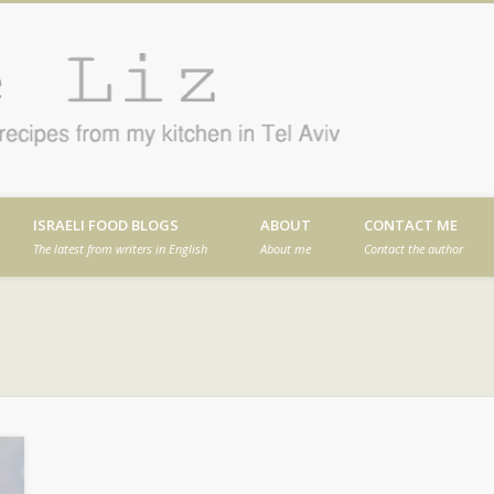
Cafe
en in Tel Aviv
ISRAELI FOOD BLOGS
ABOUT
CONTACT ME
The latest from writers in English
About me
Contact the author