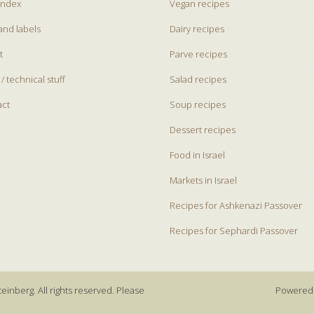
index
Vegan recipes
and labels
Dairy recipes
t
Parve recipes
 / technical stuff
Salad recipes
act
Soup recipes
Dessert recipes
Food in Israel
Markets in Israel
Recipes for Ashkenazi Passover
Recipes for Sephardi Passover
einberg. All rights reserved. Please
Powered