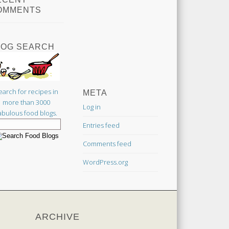
OMMENTS
LOG SEARCH
earch for recipes in
META
more than 3000
Log in
abulous food blogs.
Entries feed
Comments feed
WordPress.org
ARCHIVE