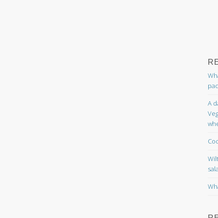
R
Wha
pac
A d
Veg
whe
Coc
Wil
sal
Wha
R