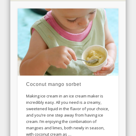
Coconut mango sorbet
Making ice cream in an ice cream maker is
incredibly easy. All you need is a creamy,
sweetened liquid in the flavor of your choice,
and you’re one step away from having ice
cream. I’m enjoying the combination of
mangoes and limes, both newly in season,
with coconut cream as …