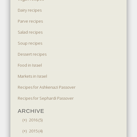
Dairy recipes
Parve recipes
Salad recipes
Soup recipes
Dessert recipes
Food in Israel
Markets in Israel
Recipes for Ashkenazi Passover
Recipes for Sephardi Passover
ARCHIVE
(+)
2016 (5)
(+)
2015 (4)