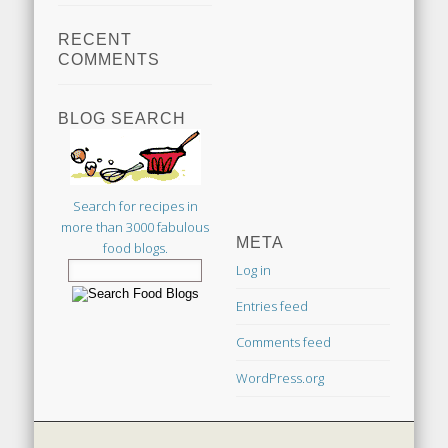
RECENT
COMMENTS
BLOG SEARCH
Search for recipes in
more than 3000 fabulous
META
food blogs.
Log in
Entries feed
Comments feed
WordPress.org