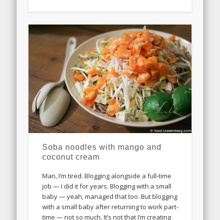
Soba noodles with mango and
coconut cream
Man, I’m tired. Blogging alongside a full-time
job — I did it for years. Blogging with a small
baby — yeah, managed that too. But blogging
with a small baby after returning to work part-
time — not so much. It’s not that I’m creating