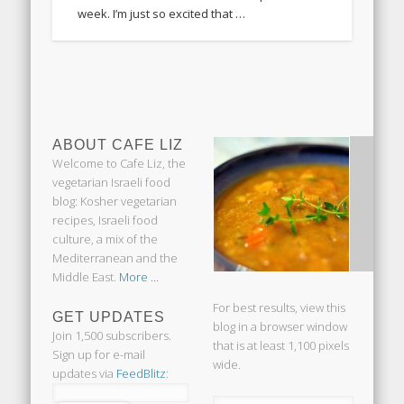
week. I’m just so excited that …
ABOUT CAFE LIZ
Welcome to Cafe Liz, the
vegetarian Israeli food
blog: Kosher vegetarian
recipes, Israeli food
culture, a mix of the
Mediterranean and the
Middle East.
More ...
For best results, view this
GET UPDATES
blog in a browser window
Join 1,500 subscribers.
that is at least 1,100 pixels
Sign up for e-mail
wide.
updates via
FeedBlitz
: