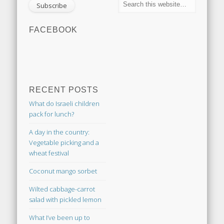
FACEBOOK
RECENT POSTS
What do Israeli children
pack for lunch?
A day in the country:
Vegetable picking and a
wheat festival
Coconut mango sorbet
Wilted cabbage-carrot
salad with pickled lemon
What I’ve been up to