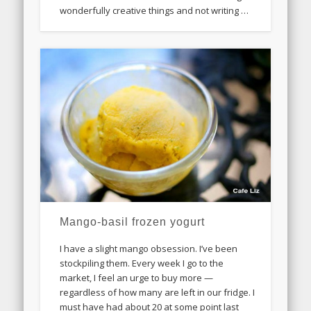
wonderfully creative things and not writing …
Mango-basil frozen yogurt
I have a slight mango obsession. I’ve been
stockpiling them. Every week I go to the
market, I feel an urge to buy more —
regardless of how many are left in our fridge. I
must have had about 20 at some point last