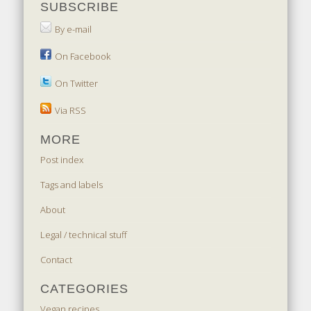
SUBSCRIBE
By e-mail
On Facebook
On Twitter
Via RSS
MORE
Post index
Tags and labels
About
Legal / technical stuff
Contact
CATEGORIES
Vegan recipes