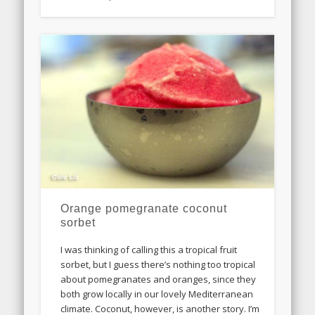
Orange pomegranate coconut
sorbet
I was thinking of calling this a tropical fruit
sorbet, but I guess there’s nothing too tropical
about pomegranates and oranges, since they
both grow locally in our lovely Mediterranean
climate. Coconut, however, is another story. I’m