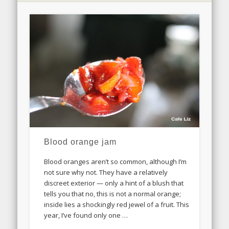
Blood orange jam
Blood oranges aren’t so common, although I’m
not sure why not. They have a relatively
discreet exterior — only a hint of a blush that
tells you that no, this is not a normal orange;
inside lies a shockingly red jewel of a fruit. This
year, I’ve found only one …