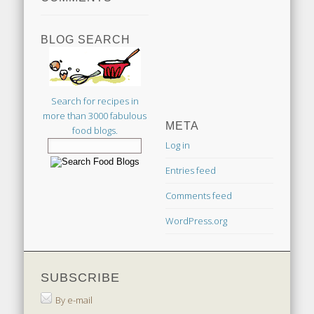
BLOG SEARCH
Search for recipes in
more than 3000 fabulous
META
food blogs.
Log in
Entries feed
Comments feed
WordPress.org
SUBSCRIBE
By e-mail