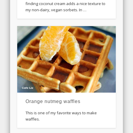
finding coconut cream adds a nice texture to
my non-dairy, vegan sorbets. In …
Orange nutmeg waffles
This is one of my favorite ways to make
waffles.