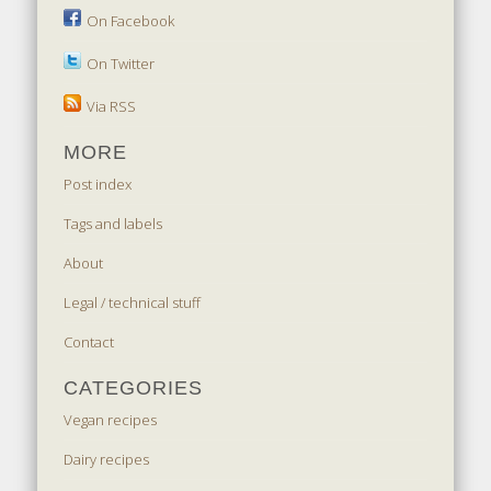
On Facebook
On Twitter
Via RSS
MORE
Post index
Tags and labels
About
Legal / technical stuff
Contact
CATEGORIES
Vegan recipes
Dairy recipes