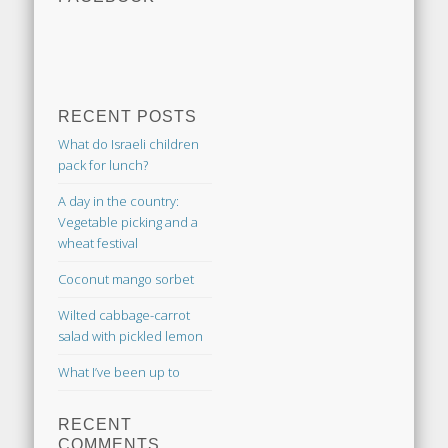
RECENT POSTS
What do Israeli children
pack for lunch?
A day in the country:
Vegetable picking and a
wheat festival
Coconut mango sorbet
Wilted cabbage-carrot
salad with pickled lemon
What I’ve been up to
RECENT
COMMENTS