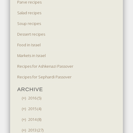
Parve recipes
Salad recipes
Soup recipes
Dessert recipes
Food in Israel
Markets in Israel
Recipes for Ashkenazi Passover
Recipes for Sephardi Passover
ARCHIVE
(+)
2016 (5)
(+)
2015 (4)
(+)
2014 (8)
(+)
2013 (27)