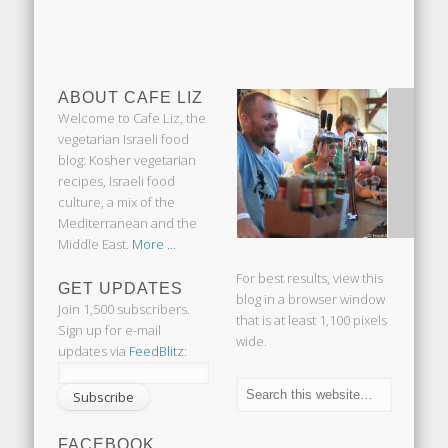
ABOUT CAFE LIZ
Welcome to Cafe Liz, the
vegetarian Israeli food
blog: Kosher vegetarian
recipes, Israeli food
culture, a mix of the
Mediterranean and the
Middle East.
More ...
For best results, view this
GET UPDATES
blog in a browser window
Join 1,500 subscribers.
that is at least 1,100 pixels
Sign up for e-mail
wide.
updates via
FeedBlitz
:
FACEBOOK