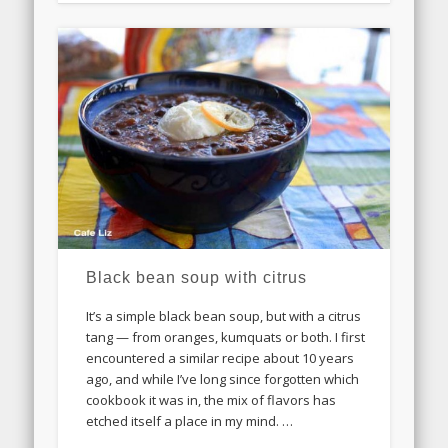
Black bean soup with citrus
It’s a simple black bean soup, but with a citrus
tang — from oranges, kumquats or both. I first
encountered a similar recipe about 10 years
ago, and while I’ve long since forgotten which
cookbook it was in, the mix of flavors has
etched itself a place in my mind. …