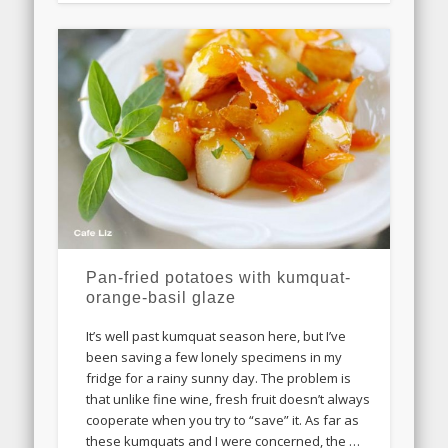
Pan-fried potatoes with kumquat-
orange-basil glaze
It’s well past kumquat season here, but I’ve
been saving a few lonely specimens in my
fridge for a rainy sunny day. The problem is
that unlike fine wine, fresh fruit doesn’t always
cooperate when you try to “save” it. As far as
these kumquats and I were concerned, the …