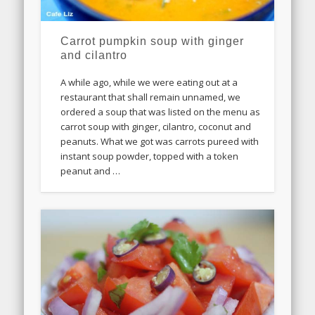
Carrot pumpkin soup with ginger
and cilantro
A while ago, while we were eating out at a
restaurant that shall remain unnamed, we
ordered a soup that was listed on the menu as
carrot soup with ginger, cilantro, coconut and
peanuts. What we got was carrots pureed with
instant soup powder, topped with a token
peanut and …