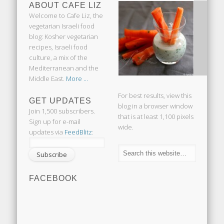
ABOUT CAFE LIZ
Welcome to Cafe Liz, the
vegetarian Israeli food
blog: Kosher vegetarian
recipes, Israeli food
culture, a mix of the
Mediterranean and the
Middle East.
More ...
For best results, view this
GET UPDATES
blog in a browser window
Join 1,500 subscribers.
that is at least 1,100 pixels
Sign up for e-mail
wide.
updates via
FeedBlitz
:
FACEBOOK