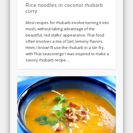
Rice noodles in coconut rhubarb
curry
Most recipes for rhubarb involve turning it into
mush, without taking advantage of the
beautiful, red stalks’ appearance. Thai food
often involves a mix of tart, lemony flavors.
Hmm, I know! I’ll use the rhubarb in a stir-fry,
with Thai seasonings! I was inspired to make a
savory rhubarb recipe …