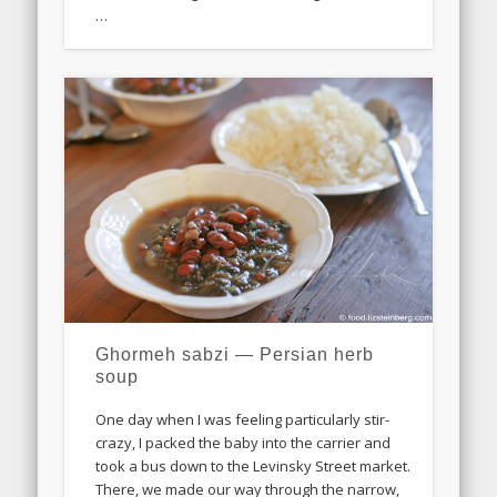
…
Ghormeh sabzi — Persian herb
soup
One day when I was feeling particularly stir-
crazy, I packed the baby into the carrier and
took a bus down to the Levinsky Street market.
There, we made our way through the narrow,