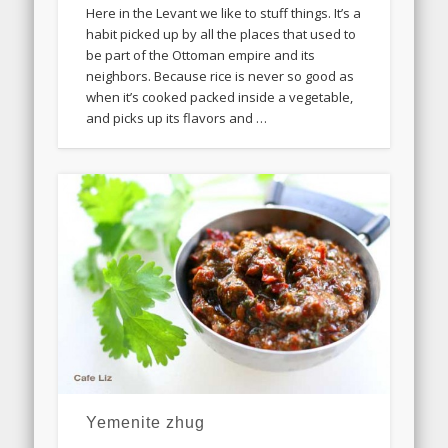
Here in the Levant we like to stuff things. It’s a
habit picked up by all the places that used to
be part of the Ottoman empire and its
neighbors. Because rice is never so good as
when it’s cooked packed inside a vegetable,
and picks up its flavors and …
Yemenite zhug