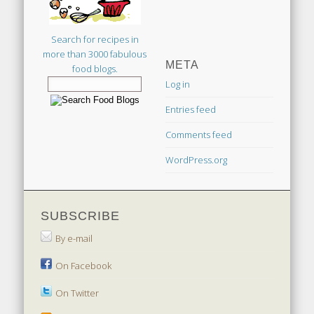
Search for recipes in
more than 3000 fabulous
META
food blogs.
Log in
Entries feed
Comments feed
WordPress.org
SUBSCRIBE
By e-mail
On Facebook
On Twitter