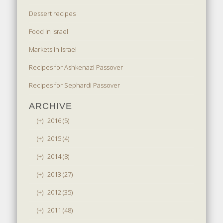
Dessert recipes
Food in Israel
Markets in Israel
Recipes for Ashkenazi Passover
Recipes for Sephardi Passover
ARCHIVE
(+)
2016 (5)
(+)
2015 (4)
(+)
2014 (8)
(+)
2013 (27)
(+)
2012 (35)
(+)
2011 (48)