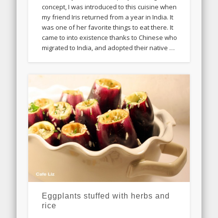
concept, I was introduced to this cuisine when
my friend Iris returned from a year in India. It
was one of her favorite things to eat there. It
came to into existence thanks to Chinese who
migrated to India, and adopted their native …
Eggplants stuffed with herbs and
rice