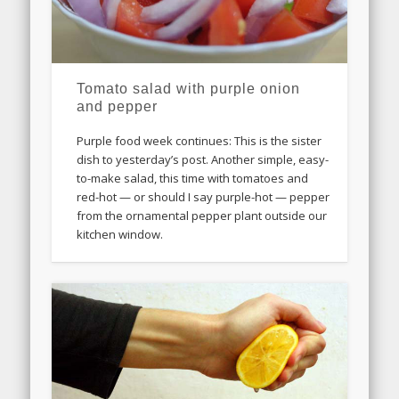
Tomato salad with purple onion
and pepper
Purple food week continues: This is the sister
dish to yesterday’s post. Another simple, easy-
to-make salad, this time with tomatoes and
red-hot — or should I say purple-hot — pepper
from the ornamental pepper plant outside our
kitchen window.