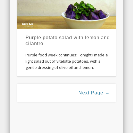
Purple potato salad with lemon and
cilantro
Purple food week continues: Tonight I made a
light salad out of vitelotte potatoes, with a
gentle dressing of olive oil and lemon.
Next Page →