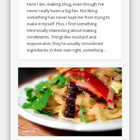
Here I am, making zhug, even though I’ve
never really been a big fan. Not liking
something has never kept me from trying to
make it myself. Plus, I find something
intrinsically interesting about making
condiments. Things like mustard and
mayonnaise, they’re usually considered
ingredients in their own right, something …