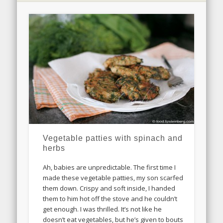
Vegetable patties with spinach and
herbs
Ah, babies are unpredictable. The first time I
made these vegetable patties, my son scarfed
them down. Crispy and soft inside, I handed
them to him hot off the stove and he couldn’t
get enough. I was thrilled. It’s not like he
doesn’t eat vegetables, but he’s given to bouts