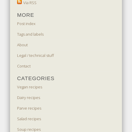
Via RSS
MORE
Post index
Tags and labels
About
Legal / technical stuff
Contact
CATEGORIES
Vegan recipes
Dairy recipes
Parve recipes
Salad recipes
Soup recipes