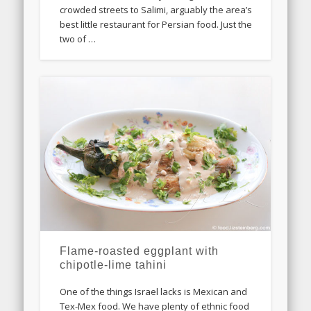
crowded streets to Salimi, arguably the area’s
best little restaurant for Persian food. Just the
two of …
Flame-roasted eggplant with
chipotle-lime tahini
One of the things Israel lacks is Mexican and
Tex-Mex food. We have plenty of ethnic food