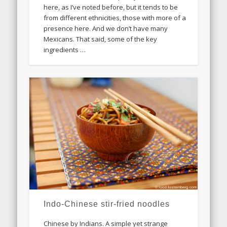
here, as I’ve noted before, but it tends to be
from different ethnicities, those with more of a
presence here. And we don’t have many
Mexicans. That said, some of the key
ingredients …
Indo-Chinese stir-fried noodles
Chinese by Indians. A simple yet strange