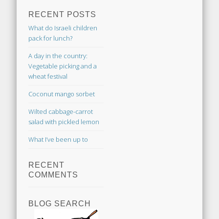
RECENT POSTS
What do Israeli children
pack for lunch?
A day in the country:
Vegetable picking and a
wheat festival
Coconut mango sorbet
Wilted cabbage-carrot
salad with pickled lemon
What I’ve been up to
RECENT
COMMENTS
BLOG SEARCH