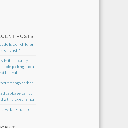
ECENT POSTS
t do Israeli children
k for lunch?
ay in the country:
etable picking and a
at festival
onut mango sorbet
ted cabbage-carrot
ad with pickled lemon
t I’ve been up to
ECENT