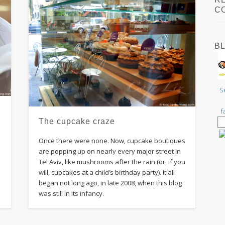
C
B
S
f
The cupcake craze
a
Once there were none. Now, cupcake boutiques
are popping up on nearly every major street in
Tel Aviv, like mushrooms after the rain (or, if you
will, cupcakes at a child’s birthday party). It all
began not long ago, in late 2008, when this blog
was still in its infancy.