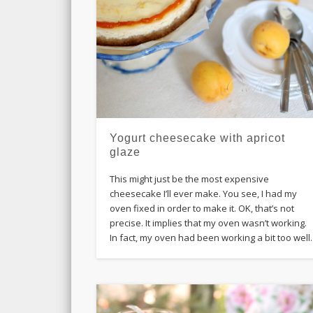
Yogurt cheesecake with apricot
glaze
This might just be the most expensive
cheesecake I’ll ever make. You see, I had my
oven fixed in order to make it. OK, that’s not
precise. It implies that my oven wasn’t working.
In fact, my oven had been working a bit too well.