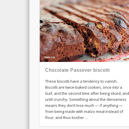
Chocolate Passover biscotti
These biscotti have a tendency to vanish.
Biscotti are twice-baked cookies, once into a
loaf, and the second time after being sliced, an
until crunchy. Something about the denseness
means they don’t lose much — if anything —
from being made with matzo meal instead of
flour, and thus kosher …