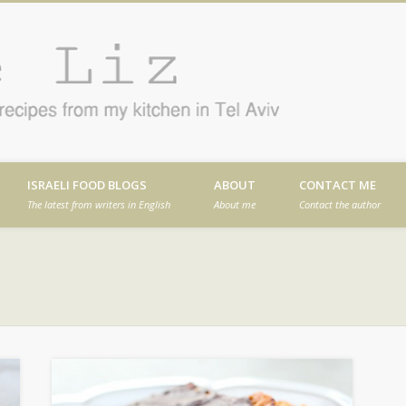
Cafe
en in Tel Aviv
ISRAELI FOOD BLOGS
ABOUT
CONTACT ME
The latest from writers in English
About me
Contact the author