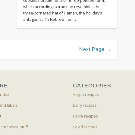
cookies notable for their three-pointed form,
which according to tradition resembles the
three-cornered hat of Haman, the holiday’s
antagonist. (In Hebrew, for …
Next Page →
RE
CATEGORIES
index
Vegan recipes
and labels
Dairy recipes
t
Parve recipes
 / technical stuff
Salad recipes