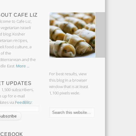
OUT CAFE LIZ
come to Cafe Liz,
 vegetarian Israeli
d blog: Kosher
etarian recipes,
aeli food culture, a
 of the
iterranean and the
dle East.
More ...
For best results, view
this blog in a browser
ET UPDATES
window that is at least
n 1,500 subscribers.
1,100 pixels wide.
n up for e-mail
ates via
FeedBlitz
:
ACEBOOK