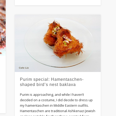
Purim special: Hamentaschen-
d
shaped bird’s nest baklava
Purim is approaching, and while I haven’t
decided on a costume, I did decide to dress up
my hamentaschen in Middle Eastern outfits.
Hamentaschen are traditional Ashkenazi Jewish