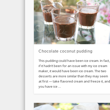
Chocolate coconut pudding
This pudding could have been ice cream. In fact,
if it hadn’t been for an issue with my ice cream
maker, it would have been ice cream. The two
desserts are more similar than they may seem
at first — take flavored cream and freeze it, an
you have ice …