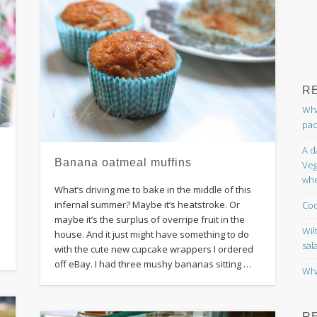
R
Wha
pac
A d
Banana oatmeal muffins
Veg
whe
What’s driving me to bake in the middle of this
infernal summer? Maybe it’s heatstroke. Or
Coc
maybe it’s the surplus of overripe fruit in the
Wil
d
house. And it just might have something to do
sal
with the cute new cupcake wrappers I ordered
off eBay. I had three mushy bananas sitting …
Wha
R