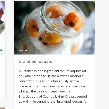
Brandied loquats
All it takes is one ingredient to turn loquats (or
any other stone fruit) into a sweet, alcoholic
concoction: sugar. This fabulously simple
preparation comes from my sister-in-law Ora,
who got the basic concept from the
Encyclopedia of Country Living. Ora presented
us with little containers of brandied loquats for
…