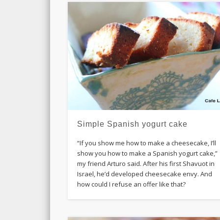
Simple Spanish yogurt cake
“If you show me how to make a cheesecake, I’ll
show you how to make a Spanish yogurt cake,”
my friend Arturo said. After his first Shavuot in
Israel, he’d developed cheesecake envy. And
how could I refuse an offer like that?