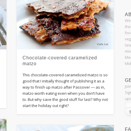
AB
Wel
the
foo
veg
Isr
mix
Med
Chocolate-covered caramelized
Mid
matzo
This chocolate-covered caramelized matzo is so
G
good that I initially thought of publishing it as a
Joi
way to finish up matzo after Passover — as in,
Sig
matzo worth eating even when you don’t have
upd
to. But why save the good stuff for last? Why not
start the holiday out right?
F