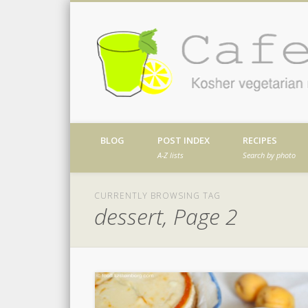
Facebook
Twitter
Vimeo
Dribble
Kosher vegetarian recipes from my kitch
BLOG
POST INDEX
RECIPES
A-Z lists
Search by photo
CURRENTLY BROWSING TAG
dessert, Page 2