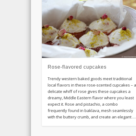
Rose-flavored cupcakes
Trendy western baked goods meet traditional
local flavors in these rose-scented cupcakes – 
delicate whiff of rose gives these cupcakes a
dreamy, Middle Eastern flavor where you least
expect it. Rose and pistachio, a combo
frequently found in baklava, mesh seamlessly
with the buttery crumb, and create an elegant …