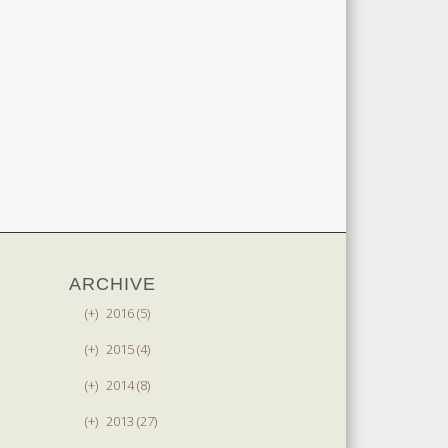
ARCHIVE
(+)
2016 (5)
(+)
2015 (4)
(+)
2014 (8)
(+)
2013 (27)