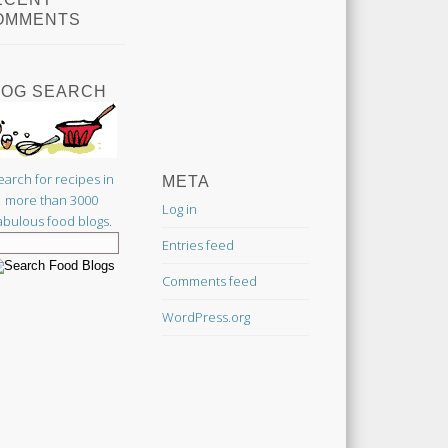
OMMENTS
LOG SEARCH
earch for recipes in
META
more than 3000
Log in
abulous food blogs.
Entries feed
Comments feed
WordPress.org