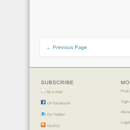
← Previous Page
SUBSCRIBE
MO
Post 
By e-mail
Tags 
On Facebook
Abou
On Twitter
Legal
Via RSS