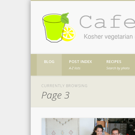
Facebook
Twitter
Vimeo
Dribble
Kosher vegetarian recipes from my kitch
BLOG
POST INDEX
RECIPES
A-Z lists
Search by photo
CURRENTLY BROWSING
Page 3