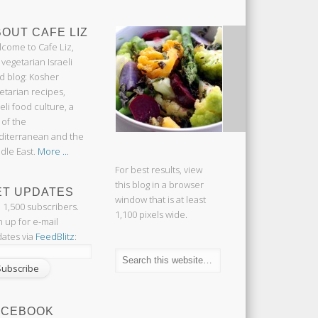
OUT CAFE LIZ
come to Cafe Liz,
 vegetarian Israeli
d blog: Kosher
etarian recipes,
aeli food culture, a
 of the
iterranean and the
dle East.
More ...
For best results, view
this blog in a browser
ET UPDATES
window that is at least
n 1,500 subscribers.
1,100 pixels wide.
n up for e-mail
ates via
FeedBlitz
:
ACEBOOK