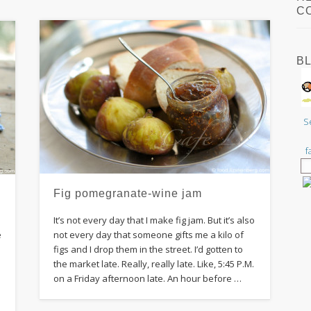
C
B
S
f
Fig pomegranate-wine jam
It’s not every day that I make fig jam. But it’s also
e
not every day that someone gifts me a kilo of
figs and I drop them in the street. I’d gotten to
the market late. Really, really late. Like, 5:45 P.M.
on a Friday afternoon late. An hour before …