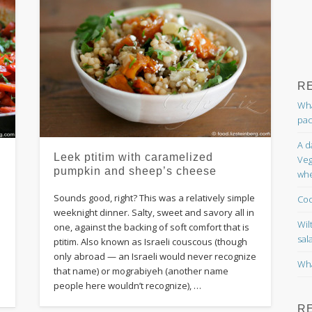
R
Wha
pac
A d
Leek ptitim with caramelized
Veg
pumpkin and sheep’s cheese
whe
Sounds good, right? This was a relatively simple
Coc
weeknight dinner. Salty, sweet and savory all in
Wil
one, against the backing of soft comfort that is
sal
ptitim. Also known as Israeli couscous (though
d
only abroad — an Israeli would never recognize
Wha
that name) or mograbiyeh (another name
e
people here wouldn’t recognize), …
R