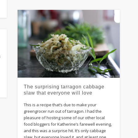
s
The surprising tarragon cabbage
slaw that everyone will love
This is a recipe that’s due to make your
greengrocer run out of tarragon. I had the
pleasure of hosting some of our other local
food bloggers for Katherine’s farewell evening,
and this was a surprise hit. It’s only cabbage
slaw, but everyone loved it, and at least one