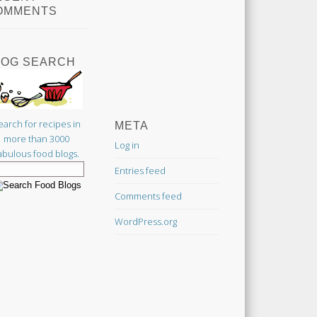
OMMENTS
LOG SEARCH
earch for recipes in
META
more than 3000
Log in
abulous food blogs.
Entries feed
Comments feed
WordPress.org