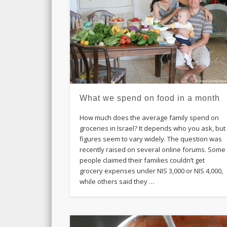
What we spend on food in a month
How much does the average family spend on
groceries in Israel? It depends who you ask, but
figures seem to vary widely. The question was
recently raised on several online forums. Some
people claimed their families couldn’t get
grocery expenses under NIS 3,000 or NIS 4,000,
while others said they …