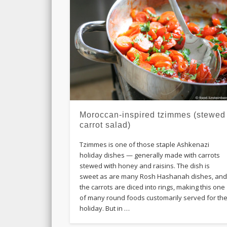
Moroccan-inspired tzimmes (stewed
carrot salad)
Tzimmes is one of those staple Ashkenazi
holiday dishes — generally made with carrots
stewed with honey and raisins. The dish is
sweet as are many Rosh Hashanah dishes, an
the carrots are diced into rings, making this one
of many round foods customarily served for th
holiday. But in …