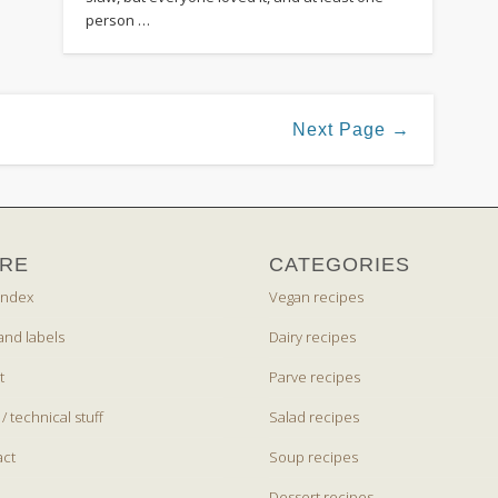
person …
Next Page →
RE
CATEGORIES
index
Vegan recipes
and labels
Dairy recipes
t
Parve recipes
 / technical stuff
Salad recipes
act
Soup recipes
Dessert recipes