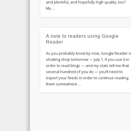
and plentiful, and hopefully high quality, too?
My …
A note to readers using Google
Reader
As you probably know by now, Google Reader i
shutting shop tomorrow — July 1. If you use it in
order to read blogs — and my stats tell me that
several hundred of you do — you’ll need to
export your feeds in order to continue reading
them somewhere …