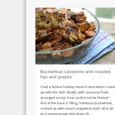
Buckwheat casserole with roasted
figs and grapes
I had a festive holiday meal in mind when I cam
up with this dish. Really, with seasonal fruits
arranged on top, how could it not be festive?
And at the base is filling, nutritious buckwheat,
cooked up with onions majadera-style. All in all,
it’s a parve/vegan dish that’s fit …