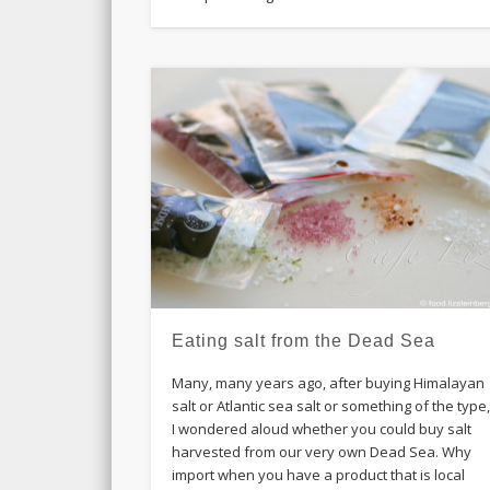
Eating salt from the Dead Sea
Many, many years ago, after buying Himalayan
salt or Atlantic sea salt or something of the type
I wondered aloud whether you could buy salt
harvested from our very own Dead Sea. Why
import when you have a product that is local