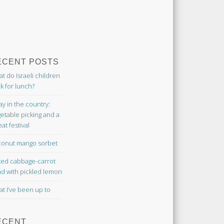
ECENT POSTS
t do Israeli children
k for lunch?
ay in the country:
etable picking and a
at festival
onut mango sorbet
ted cabbage-carrot
ad with pickled lemon
t I’ve been up to
ECENT