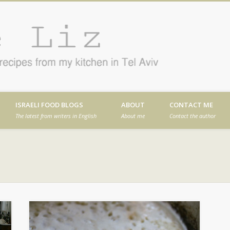
Cafe
en in Tel Aviv
ISRAELI FOOD BLOGS
ABOUT
CONTACT ME
The latest from writers in English
About me
Contact the author