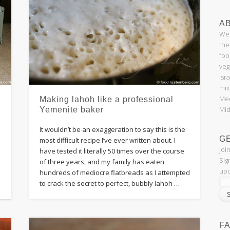
AB
Wel
the
foo
veg
Isr
mix
Med
Making lahoh like a professional
Mid
Yemenite baker
It wouldn’t be an exaggeration to say this is the
G
most difficult recipe I’ve ever written about. I
Joi
have tested it literally 50 times over the course
Sig
of three years, and my family has eaten
upd
hundreds of mediocre flatbreads as I attempted
to crack the secret to perfect, bubbly lahoh …
F