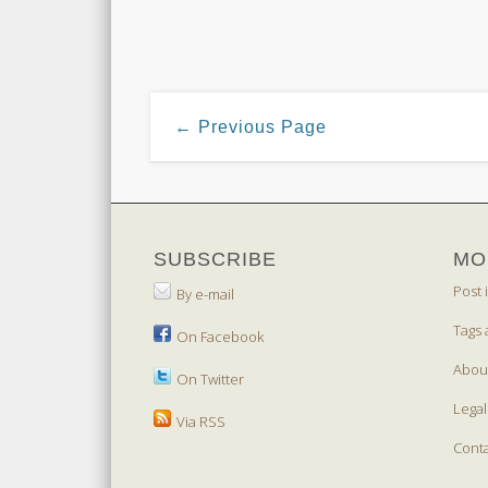
← Previous Page
SUBSCRIBE
MO
Post 
By e-mail
Tags 
On Facebook
Abou
On Twitter
Legal
Via RSS
Cont