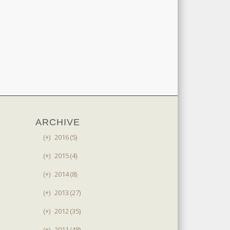
ARCHIVE
(+)
2016 (5)
(+)
2015 (4)
(+)
2014 (8)
(+)
2013 (27)
(+)
2012 (35)
(+)
2011 (48)