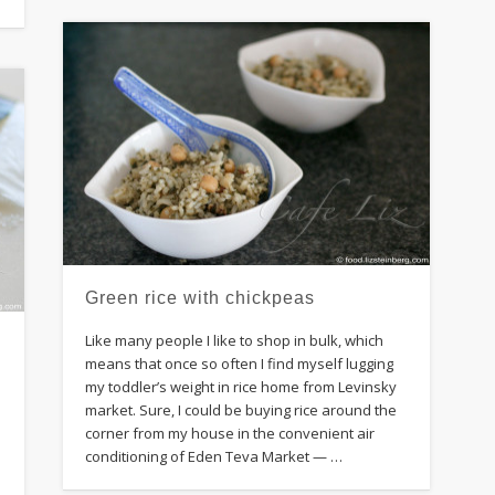
Green rice with chickpeas
Like many people I like to shop in bulk, which
means that once so often I find myself lugging
my toddler’s weight in rice home from Levinsky
,
market. Sure, I could be buying rice around the
corner from my house in the convenient air
conditioning of Eden Teva Market — …