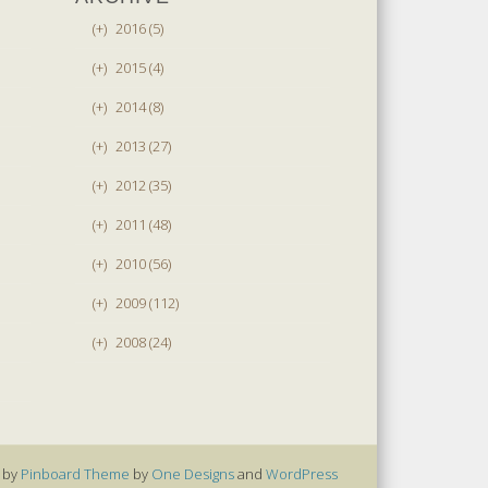
(+)
2016 (5)
(+)
2015 (4)
(+)
2014 (8)
(+)
2013 (27)
(+)
2012 (35)
(+)
2011 (48)
(+)
2010 (56)
(+)
2009 (112)
(+)
2008 (24)
 by
Pinboard Theme
by
One Designs
and
WordPress