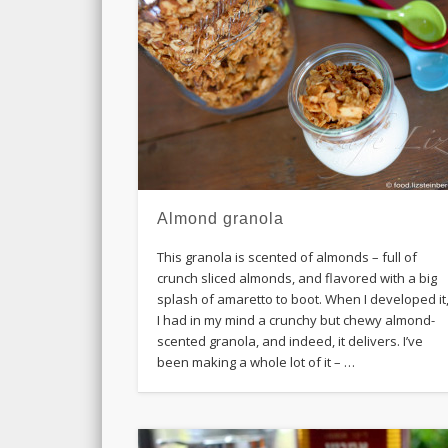
Almond granola
This granola is scented of almonds – full of
crunch sliced almonds, and flavored with a big
splash of amaretto to boot. When I developed it
I had in my mind a crunchy but chewy almond-
scented granola, and indeed, it delivers. I’ve
been making a whole lot of it – …