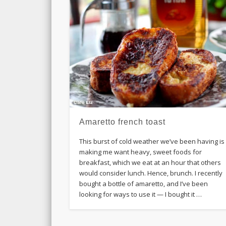
Amaretto french toast
This burst of cold weather we’ve been having is
making me want heavy, sweet foods for
breakfast, which we eat at an hour that others
would consider lunch. Hence, brunch. I recently
bought a bottle of amaretto, and I’ve been
looking for ways to use it — I bought it …