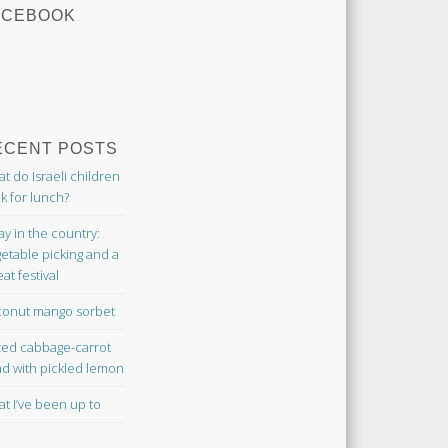
ACEBOOK
ECENT POSTS
t do Israeli children
k for lunch?
ay in the country:
etable picking and a
at festival
onut mango sorbet
ted cabbage-carrot
ad with pickled lemon
t I’ve been up to