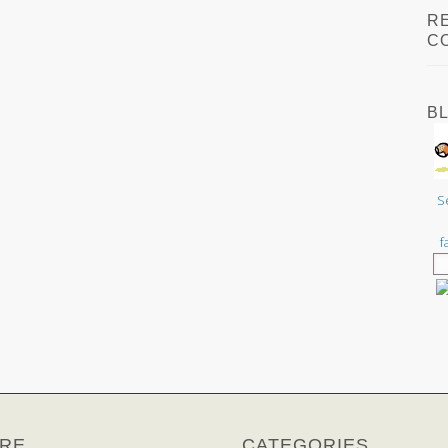
R
C
B
S
f
RE
CATEGORIES