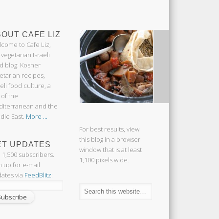
OUT CAFE LIZ
come to Cafe Liz,
 vegetarian Israeli
d blog: Kosher
etarian recipes,
aeli food culture, a
 of the
iterranean and the
dle East.
More ...
For best results, view
this blog in a browser
ET UPDATES
window that is at least
n 1,500 subscribers.
1,100 pixels wide.
n up for e-mail
ates via
FeedBlitz
: