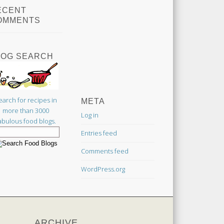
ECENT
OMMENTS
LOG SEARCH
earch for recipes in
META
more than 3000
Log in
abulous food blogs.
Entries feed
Comments feed
WordPress.org
ARCHIVE