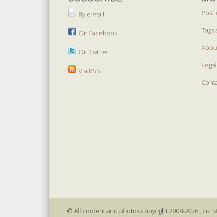
Post 
By e-mail
Tags 
On Facebook
Abou
On Twitter
Legal
Via RSS
Cont
© All content and photos copyright 2008-2026 , Liz St