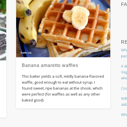
F
R
Wha
pac
Banana amaretto waffles
A d
Veg
This batter yields a soft, mildly banana-flavored
whe
waffle, good enough to eat without syrup. I
Coc
found sweet, ripe bananas at the shook, which
were perfect (for waffles as well as any other
Wil
baked good).
sal
Wha