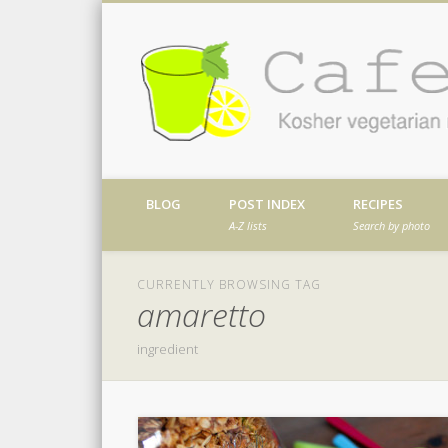
Facebook
Twitter
Vimeo
Dribble
Kosher vegetarian recipes from my kitch
BLOG
POST INDEX
RECIPES
A-Z lists
Search by photo
CURRENTLY BROWSING TAG
amaretto
ingredient