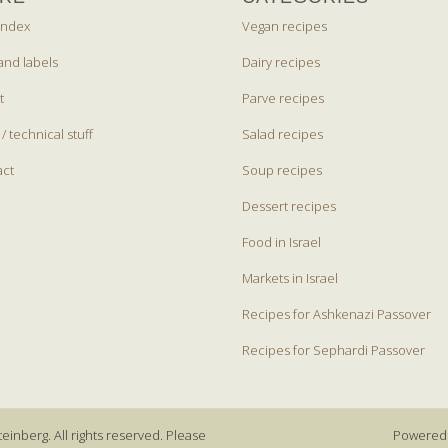
index
Vegan recipes
and labels
Dairy recipes
t
Parve recipes
 / technical stuff
Salad recipes
act
Soup recipes
Dessert recipes
Food in Israel
Markets in Israel
Recipes for Ashkenazi Passover
Recipes for Sephardi Passover
einberg. All rights reserved. Please
Powered