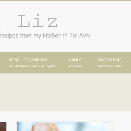
Cafe
en in Tel Aviv
ISRAELI FOOD BLOGS
ABOUT
CONTACT ME
The latest from writers in English
About me
Contact the author