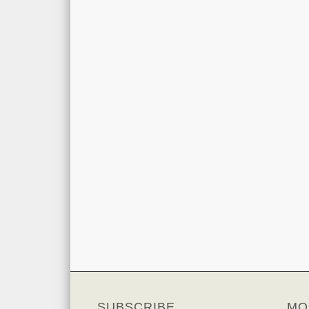
SUBSCRIBE
MO