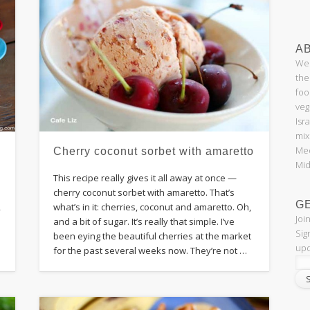
AB
Wel
the
foo
veg
Isr
mix
Med
Cherry coconut sorbet with amaretto
Mid
This recipe really gives it all away at once —
cherry coconut sorbet with amaretto. That’s
G
what’s in it: cherries, coconut and amaretto. Oh,
,
Joi
and a bit of sugar. It’s really that simple. I’ve
Sig
been eying the beautiful cherries at the market
upd
for the past several weeks now. They’re not …