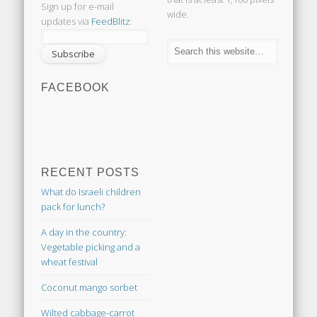
Sign up for e-mail
wide.
updates via
FeedBlitz
:
FACEBOOK
RECENT POSTS
What do Israeli children
pack for lunch?
A day in the country:
Vegetable picking and a
wheat festival
Coconut mango sorbet
Wilted cabbage-carrot