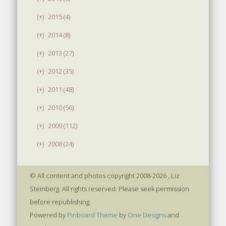
(+)
2015 (4)
(+)
2014 (8)
(+)
2013 (27)
(+)
2012 (35)
(+)
2011 (48)
(+)
2010 (56)
(+)
2009 (112)
(+)
2008 (24)
© All content and photos copyright 2008-2026 , Liz
Steinberg. All rights reserved. Please seek permission
before republishing.
Powered by
Pinboard Theme
by
One Designs
and