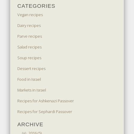
CATEGORIES
Vegan recipes
Dairy recipes
Parve recipes
Salad recipes
Soup recipes
Dessert recipes
Food in Israel
Markets in Israel
Recipes for Ashkenazi Passover
Recipes for Sephardi Passover
ARCHIVE
(+)
2016 (5)