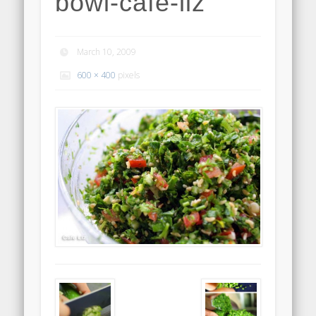
bowl-cafe-liz
March 10, 2009
600 × 400
pixels