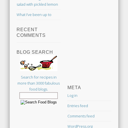
salad with pickled lemon
What I’ve been up to
RECENT
COMMENTS
BLOG SEARCH
Search for recipes in
more than 3000 fabulous
META
food blogs.
Log in
Entries feed
Comments feed
WordPress.org