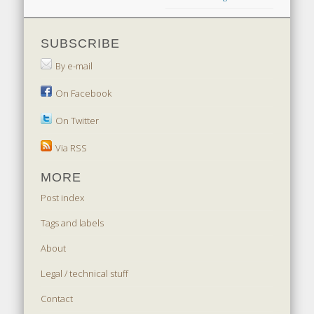
SUBSCRIBE
By e-mail
On Facebook
On Twitter
Via RSS
MORE
Post index
Tags and labels
About
Legal / technical stuff
Contact