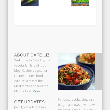
|
ABOUT CAFE LIZ
Welcome to Cafe Liz, the
vegetarian Israeli food
blog: Kosher vegetarian
recipes, Israeli food
culture, a mix of the
Mediterranean and the
Middle East.
More ...
For best results, view this
GET UPDATES
blog in a browser window
Join 1,500 subscribers.
that is at least 1,100 pixels