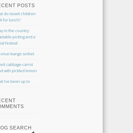
ECENT POSTS
t do Israeli children
k for lunch?
ay in the country:
etable picking and a
at festival
onut mango sorbet
ted cabbage-carrot
ad with pickled lemon
t I’ve been up to
ECENT
OMMENTS
LOG SEARCH