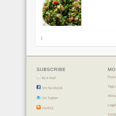
|
SUBSCRIBE
MO
Post 
By e-mail
Tags 
On Facebook
Abou
On Twitter
Legal
Via RSS
Cont