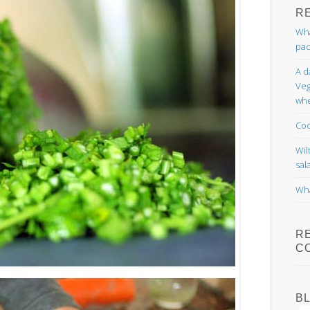
R
Wha
pac
A d
Veg
whe
Coc
Wil
sal
Wha
R
C
B