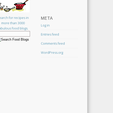
earch for recipes in
META
more than 3000
Log in
abulous food blogs.
Entries feed
Comments feed
WordPress.org