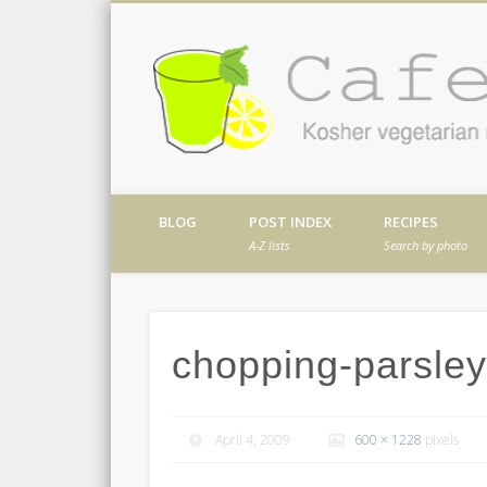
Facebook
Twitter
Vimeo
Dribble
Kosher vegetarian recipes from my kitch
BLOG
POST INDEX
RECIPES
A-Z lists
Search by photo
chopping-parsley-
April 4, 2009
600 × 1228
pixels