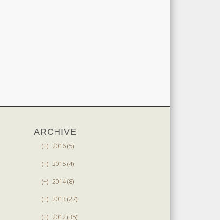
ARCHIVE
(+)
2016 (5)
(+)
2015 (4)
(+)
2014 (8)
(+)
2013 (27)
(+)
2012 (35)