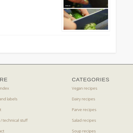
RE
CATEGORIES
index
Vegan recipes
and labels
Dairy recipes
t
Parve recipes
 / technical stuff
Salad recipes
act
Soup recipes