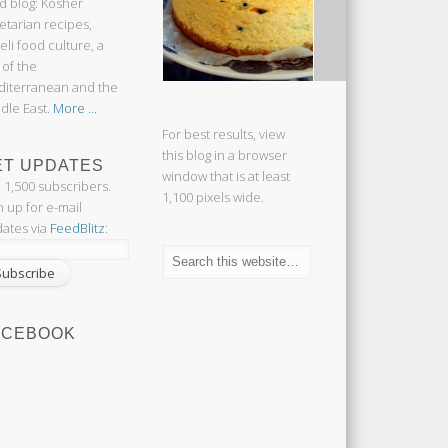
d blog: Kosher
etarian recipes,
aeli food culture, a
 of the
iterranean and the
dle East.
More ...
For best results, view
this blog in a browser
ET UPDATES
window that is at least
n 1,500 subscribers.
1,100 pixels wide.
n up for e-mail
ates via
FeedBlitz
:
ACEBOOK