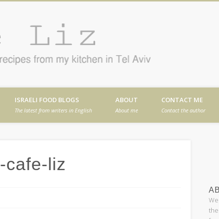
Cafe
en in Tel Aviv
ISRAELI FOOD BLOGS
ABOUT
CONTACT ME
The latest from writers in English
About me
Contact the author
cafe-liz
AB
Wel
the