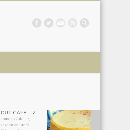
 Liz
OUT CAFE LIZ
come to Cafe Liz,
 vegetarian Israeli