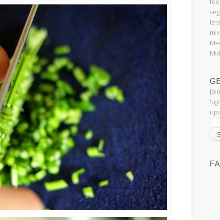
foo
veg
Isr
mix
Med
Mid
G
Joi
Sig
upd
F