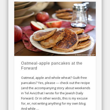
Oatmeal-apple pancakes at the
Forward
Oatmeal, apple and whole wheat? Guilt-free
pancakes? Yes, please — check out the recipe
(and the accompanying story about weekends
in Tel Aviv) that I wrote for the Jewish Daily
Forward. Or in other words, this is my excuse
for, er, not writing anything for my own blog.
And while …