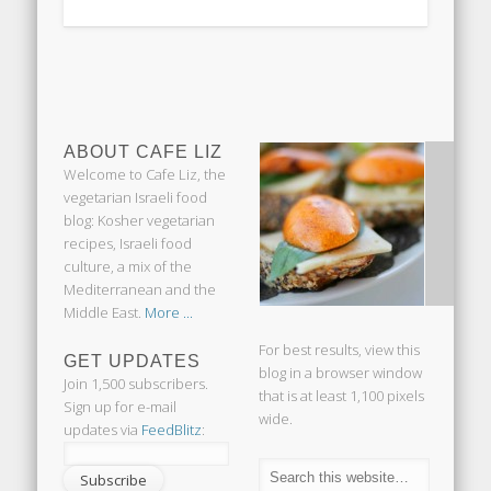
ABOUT CAFE LIZ
Welcome to Cafe Liz, the
vegetarian Israeli food
blog: Kosher vegetarian
recipes, Israeli food
culture, a mix of the
Mediterranean and the
Middle East.
More ...
For best results, view this
GET UPDATES
blog in a browser window
Join 1,500 subscribers.
that is at least 1,100 pixels
Sign up for e-mail
wide.
updates via
FeedBlitz
: