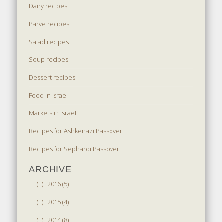
Dairy recipes
Parve recipes
Salad recipes
Soup recipes
Dessert recipes
Food in Israel
Markets in Israel
Recipes for Ashkenazi Passover
Recipes for Sephardi Passover
ARCHIVE
(+)
2016 (5)
(+)
2015 (4)
(+)
2014 (8)