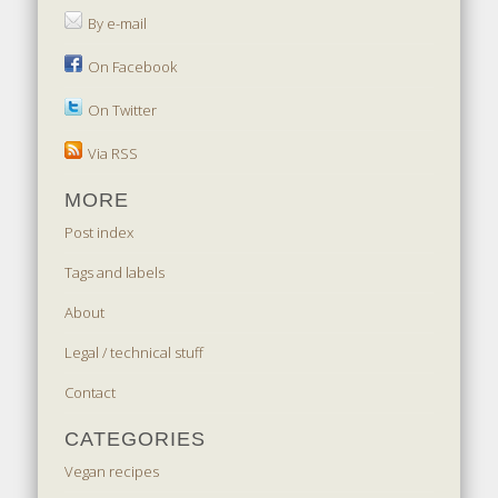
By e-mail
On Facebook
On Twitter
Via RSS
MORE
Post index
Tags and labels
About
Legal / technical stuff
Contact
CATEGORIES
Vegan recipes