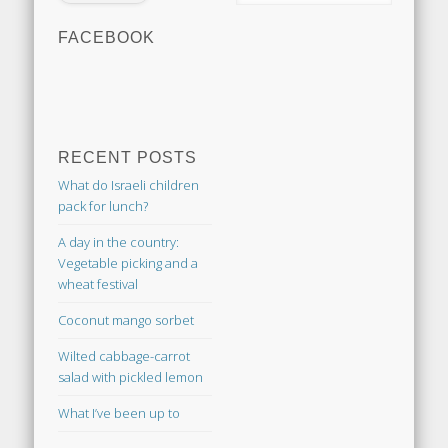
FACEBOOK
RECENT POSTS
What do Israeli children
pack for lunch?
A day in the country:
Vegetable picking and a
wheat festival
Coconut mango sorbet
Wilted cabbage-carrot
salad with pickled lemon
What I’ve been up to