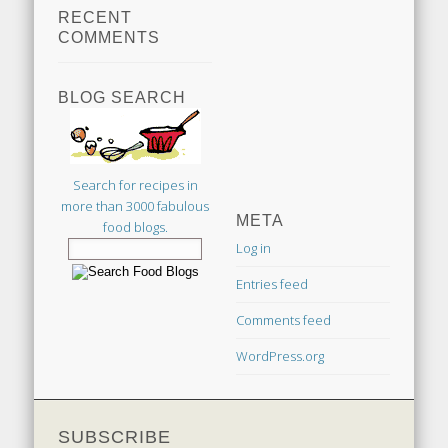
RECENT
COMMENTS
BLOG SEARCH
Search for recipes in
more than 3000 fabulous
META
food blogs.
Log in
Entries feed
Comments feed
WordPress.org
SUBSCRIBE