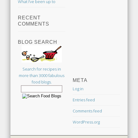
What I’ve been up to
RECENT
COMMENTS
BLOG SEARCH
Search for recipes in
more than 3000 fabulous
META
food blogs.
Log in
Entries feed
Comments feed
WordPress.org