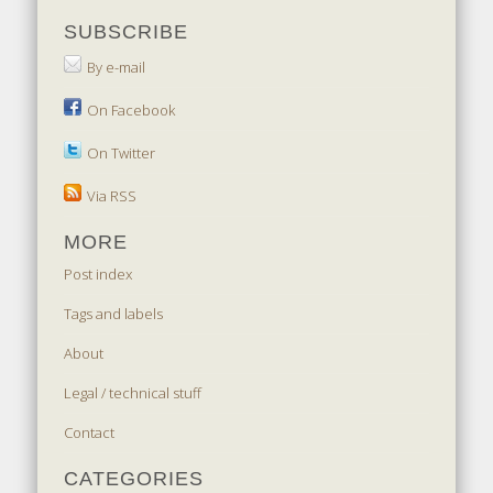
SUBSCRIBE
By e-mail
On Facebook
On Twitter
Via RSS
MORE
Post index
Tags and labels
About
Legal / technical stuff
Contact
CATEGORIES