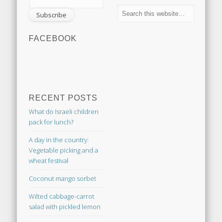
FACEBOOK
RECENT POSTS
What do Israeli children
pack for lunch?
A day in the country:
Vegetable picking and a
wheat festival
Coconut mango sorbet
Wilted cabbage-carrot
salad with pickled lemon