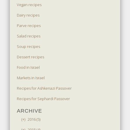
Vegan recipes
Dairy recipes
Parve recipes
Salad recipes
Soup recipes
Dessert recipes
Food in Israel
Markets in Israel
Recipes for Ashkenazi Passover
Recipes for Sephardi Passover
ARCHIVE
(+)
2016 (5)
(+)
2015 (4)