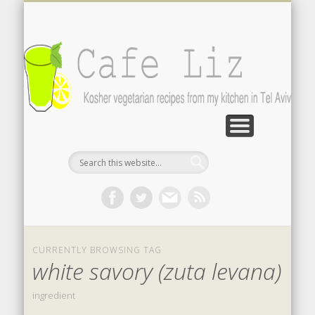
ISRAELI FOOD BLOGS
CONTACT ME
RECIPES
POST INDEX
ABOUT
BLOG
Search by photo
The latest from writers in English
Contact the author
About me
A-Z lists
CURRENTLY BROWSING TAG
white savory (zuta levana)
ingredient