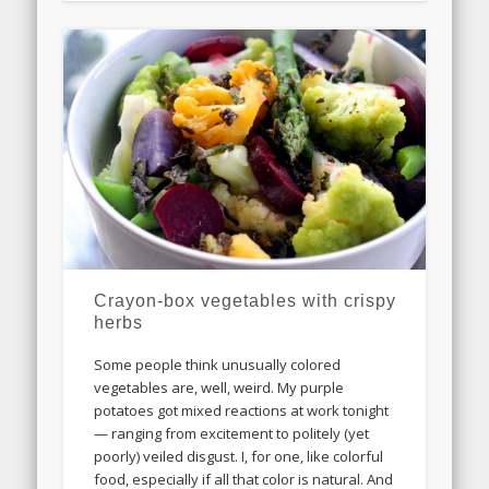
Crayon-box vegetables with crispy
herbs
Some people think unusually colored
vegetables are, well, weird. My purple
potatoes got mixed reactions at work tonight
— ranging from excitement to politely (yet
poorly) veiled disgust. I, for one, like colorful
food, especially if all that color is natural. And