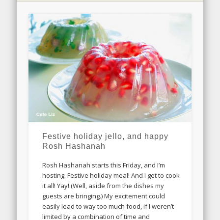
Festive holiday jello, and happy
Rosh Hashanah
Rosh Hashanah starts this Friday, and I’m
hosting. Festive holiday meal! And I get to cook
it all! Yay! (Well, aside from the dishes my
guests are bringing.) My excitement could
easily lead to way too much food, if I weren’t
limited by a combination of time and