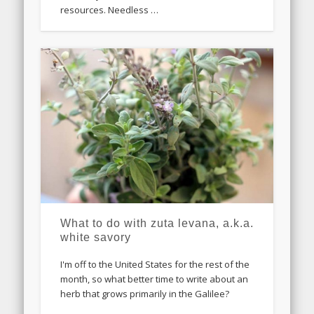
resources. Needless …
What to do with zuta levana, a.k.a.
white savory
I'm off to the United States for the rest of the
month, so what better time to write about an
herb that grows primarily in the Galilee?