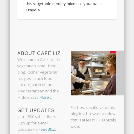
this vegetable medley mixes all your basic
Crayola …
ABOUT CAFE LIZ
Welcome to Cafe Liz, the
vegetarian Israeli food
blog: Kosher vegetarian
recipes, Israeli food
culture, a mix of the
Mediterranean and the
Middle East.
More ...
For best results, view this
GET UPDATES
blog in a browser window
Join 1,500 subscribers.
that is at least 1,100 pixels
Sign up for e-mail
wide.
updates via
FeedBlitz
: