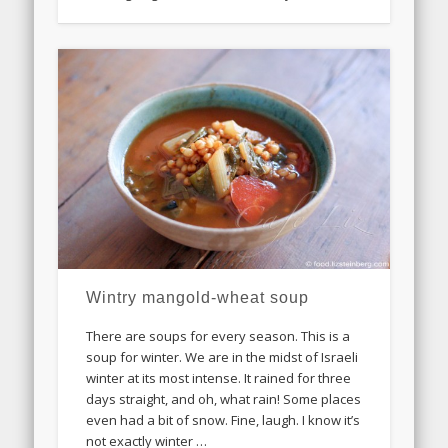
Wintry mangold-wheat soup
There are soups for every season. This is a
soup for winter. We are in the midst of Israeli
winter at its most intense. It rained for three
days straight, and oh, what rain! Some places
even had a bit of snow. Fine, laugh. I know it’s
not exactly winter …