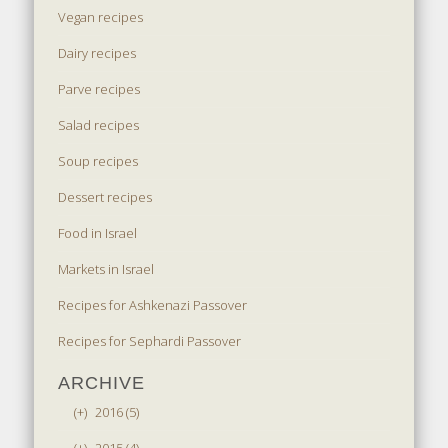
Vegan recipes
Dairy recipes
Parve recipes
Salad recipes
Soup recipes
Dessert recipes
Food in Israel
Markets in Israel
Recipes for Ashkenazi Passover
Recipes for Sephardi Passover
ARCHIVE
(+)
2016 (5)
(+)
2015 (4)