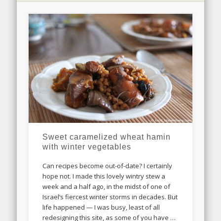
Sweet caramelized wheat hamin
with winter vegetables
Can recipes become out-of-date? I certainly
hope not. I made this lovely wintry stew a
week and a half ago, in the midst of one of
Israel’s fiercest winter storms in decades. But
life happened — I was busy, least of all
redesigning this site, as some of you have …