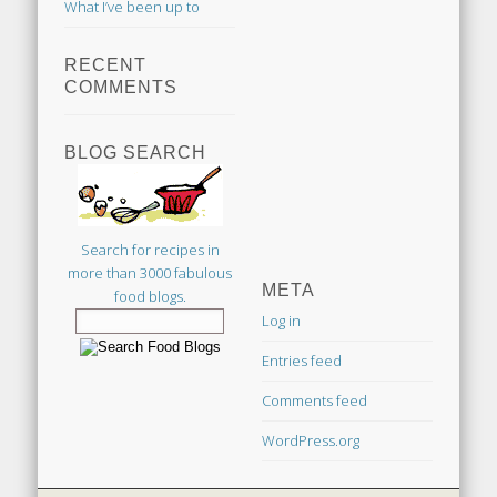
What I’ve been up to
RECENT
COMMENTS
BLOG SEARCH
Search for recipes in
more than 3000 fabulous
META
food blogs.
Log in
Entries feed
Comments feed
WordPress.org