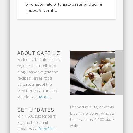
onions, tomato or tomato paste, and some
spices. Several …
ABOUT CAFE LIZ
Welcome to Cafe Liz, the
vegetarian Israeli food
blog: Kosher vegetarian
recipes, Israeli food
culture, a mix of the
Mediterranean and the
Middle East.
More ...
For best results, view this
GET UPDATES
blog in a browser window
Join 1,500 subscribers.
that is at least 1,100 pixels
Sign up for e-mail
wide.
updates via
FeedBlitz
: