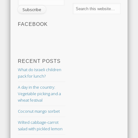
FACEBOOK
RECENT POSTS
What do Israeli children
pack for lunch?
A day in the country:
Vegetable picking and a
wheat festival
Coconut mango sorbet
Wilted cabbage-carrot
salad with pickled lemon