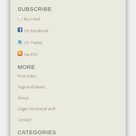
SUBSCRIBE
By e-mail
On Facebook
On Twitter
Via RSS
MORE
Post index
Tags and labels
About
Legal / technical stuff
Contact
CATEGORIES