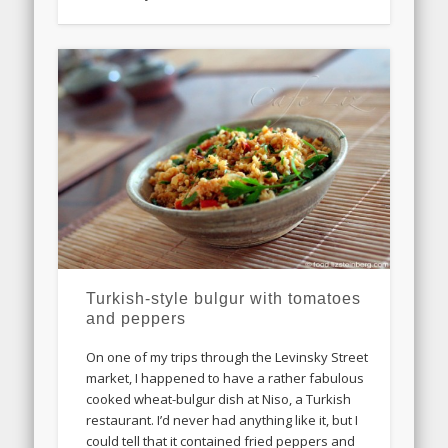
Turkish-style bulgur with tomatoes
and peppers
On one of my trips through the Levinsky Street
market, I happened to have a rather fabulous
cooked wheat-bulgur dish at Niso, a Turkish
restaurant. I’d never had anything like it, but I
could tell that it contained fried peppers and