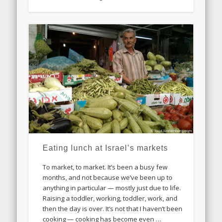
Eating lunch at Israel’s markets
To market, to market. It’s been a busy few
months, and not because we’ve been up to
anything in particular — mostly just due to life.
Raising a toddler, working, toddler, work, and
then the day is over. It’s not that I haven’t been
cooking — cooking has become even …