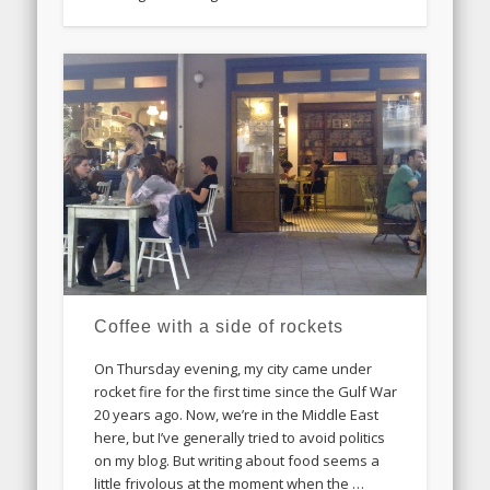
Coffee with a side of rockets
On Thursday evening, my city came under
rocket fire for the first time since the Gulf War
20 years ago. Now, we’re in the Middle East
here, but I’ve generally tried to avoid politics
on my blog. But writing about food seems a
little frivolous at the moment when the …