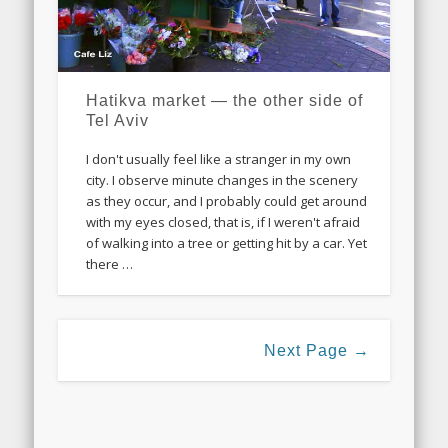
Hatikva market — the other side of
Tel Aviv
I don't usually feel like a stranger in my own
city. I observe minute changes in the scenery
as they occur, and I probably could get around
with my eyes closed, that is, if I weren't afraid
of walking into a tree or getting hit by a car. Yet
there …
Next Page →