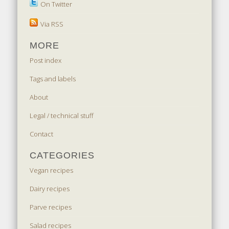
On Twitter
Via RSS
MORE
Post index
Tags and labels
About
Legal / technical stuff
Contact
CATEGORIES
Vegan recipes
Dairy recipes
Parve recipes
Salad recipes