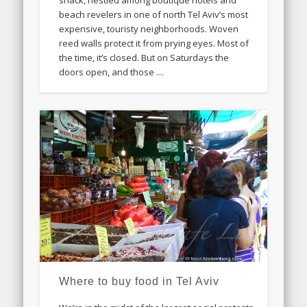
shack, nestled among boutique hotels and
beach revelers in one of north Tel Aviv’s most
expensive, touristy neighborhoods. Woven
reed walls protect it from prying eyes. Most of
the time, it’s closed. But on Saturdays the
doors open, and those …
Where to buy food in Tel Aviv