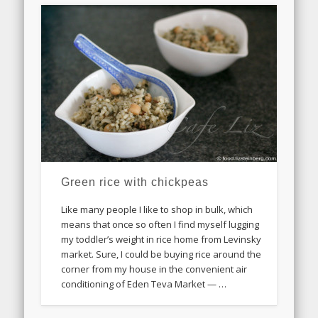
Green rice with chickpeas
Like many people I like to shop in bulk, which
means that once so often I find myself lugging
my toddler’s weight in rice home from Levinsky
market. Sure, I could be buying rice around the
corner from my house in the convenient air
conditioning of Eden Teva Market — …