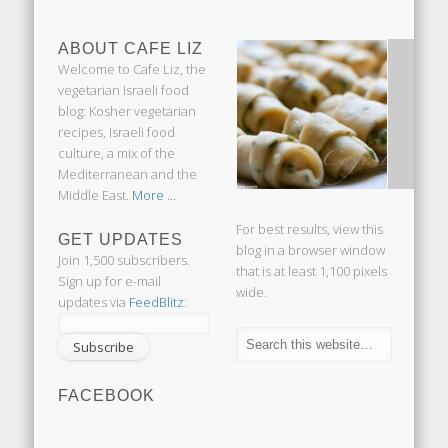
ABOUT CAFE LIZ
Welcome to Cafe Liz, the
vegetarian Israeli food
blog: Kosher vegetarian
recipes, Israeli food
culture, a mix of the
Mediterranean and the
Middle East.
More ...
For best results, view this
GET UPDATES
blog in a browser window
Join 1,500 subscribers.
that is at least 1,100 pixels
Sign up for e-mail
wide.
updates via
FeedBlitz
:
FACEBOOK