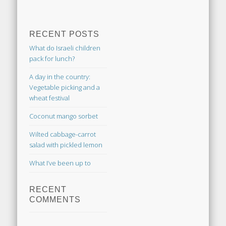
RECENT POSTS
What do Israeli children
pack for lunch?
A day in the country:
Vegetable picking and a
wheat festival
Coconut mango sorbet
Wilted cabbage-carrot
salad with pickled lemon
What I’ve been up to
RECENT
COMMENTS