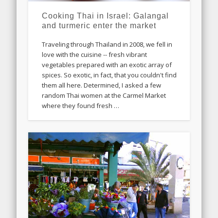
Cooking Thai in Israel: Galangal
and turmeric enter the market
Traveling through Thailand in 2008, we fell in
love with the cuisine -- fresh vibrant
vegetables prepared with an exotic array of
spices. So exotic, in fact, that you couldn't find
them all here. Determined, I asked a few
random Thai women at the Carmel Market
where they found fresh …