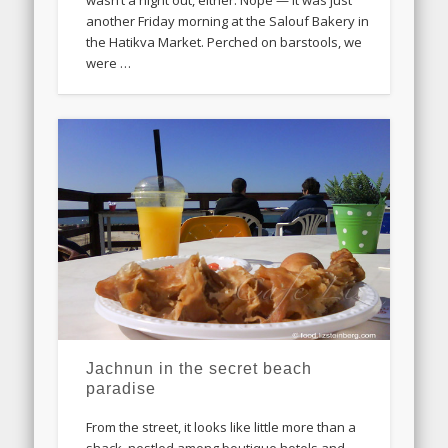
wasn’t a night out, either. Nope — it was just
another Friday morning at the Salouf Bakery in
the Hatikva Market. Perched on barstools, we
were …
Jachnun in the secret beach
paradise
From the street, it looks like little more than a