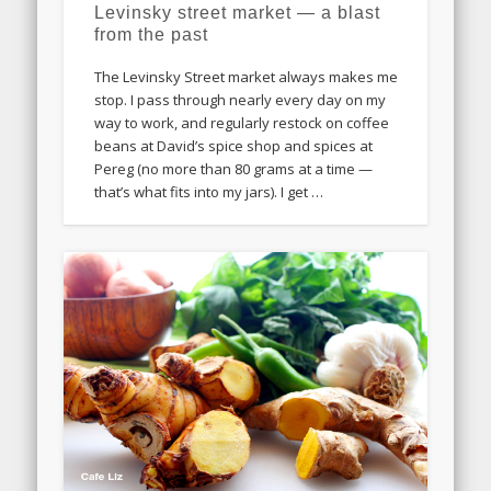
Levinsky street market — a blast
from the past
The Levinsky Street market always makes me
stop. I pass through nearly every day on my
way to work, and regularly restock on coffee
beans at David’s spice shop and spices at
Pereg (no more than 80 grams at a time —
that’s what fits into my jars). I get …