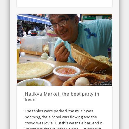
Hatikva Market, the best party in
town
The tables were packed, the music was
booming, the alcohol was flowing and the
crowd was jovial. But this wasn’t a bar, and it