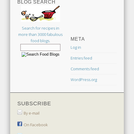
BLOG SEARCH
Search for recipes in
more than 3000 fabulous
META
food blogs.
Log in
Entries feed
Comments feed
WordPress.org
SUBSCRIBE
By e-mail
On Facebook