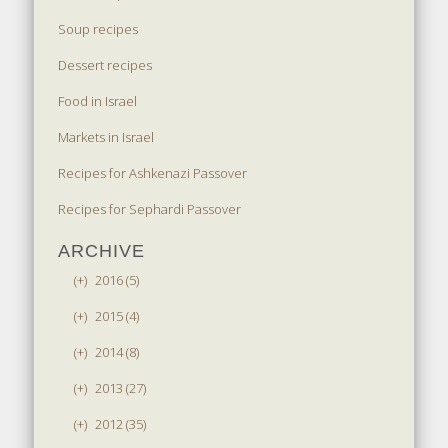
Soup recipes
Dessert recipes
Food in Israel
Markets in Israel
Recipes for Ashkenazi Passover
Recipes for Sephardi Passover
ARCHIVE
(+)
2016 (5)
(+)
2015 (4)
(+)
2014 (8)
(+)
2013 (27)
(+)
2012 (35)