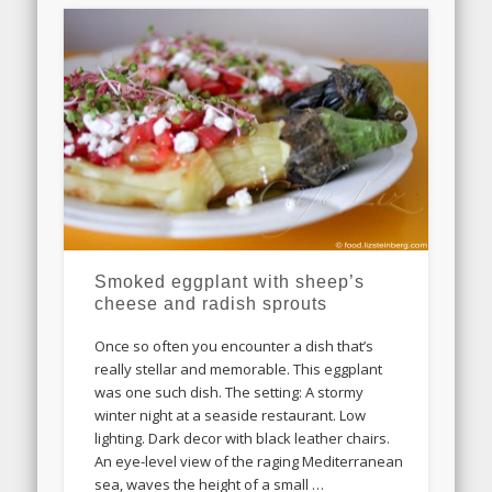
Smoked eggplant with sheep’s
cheese and radish sprouts
Once so often you encounter a dish that’s
really stellar and memorable. This eggplant
was one such dish. The setting: A stormy
winter night at a seaside restaurant. Low
lighting. Dark decor with black leather chairs.
An eye-level view of the raging Mediterranean
sea, waves the height of a small …