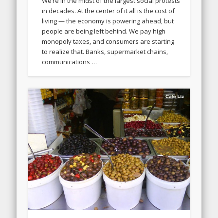
We’re in the midst of the largest social protests
in decades. At the center of it all is the cost of
living — the economy is powering ahead, but
people are being left behind. We pay high
monopoly taxes, and consumers are starting
to realize that. Banks, supermarket chains,
communications …