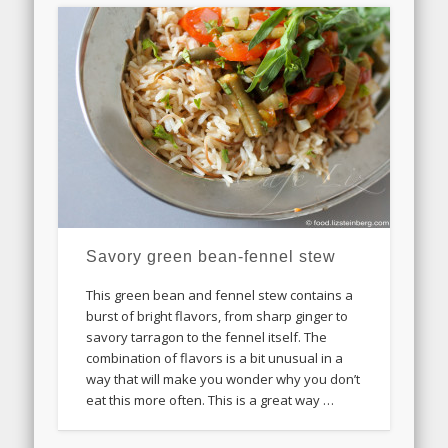
Savory green bean-fennel stew
This green bean and fennel stew contains a
burst of bright flavors, from sharp ginger to
savory tarragon to the fennel itself. The
combination of flavors is a bit unusual in a
way that will make you wonder why you don’t
eat this more often. This is a great way …