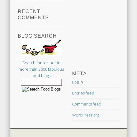
RECENT
COMMENTS
BLOG SEARCH
Search for recipes in
more than 3000 fabulous
META
food blogs.
Log in
Entries feed
Comments feed
WordPress.org