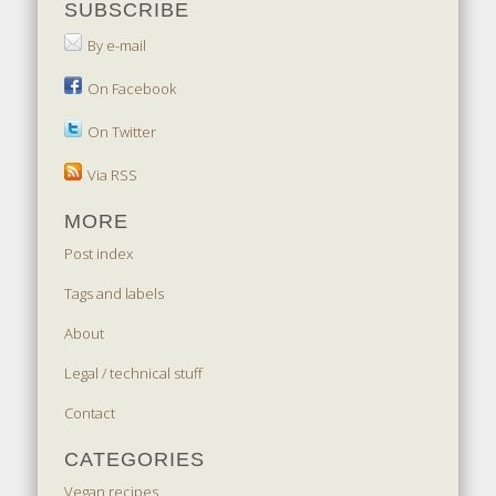
SUBSCRIBE
By e-mail
On Facebook
On Twitter
Via RSS
MORE
Post index
Tags and labels
About
Legal / technical stuff
Contact
CATEGORIES
Vegan recipes