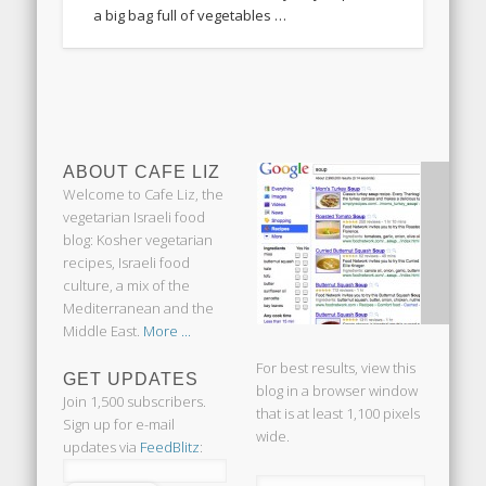
a big bag full of vegetables …
ABOUT CAFE LIZ
Welcome to Cafe Liz, the
vegetarian Israeli food
blog: Kosher vegetarian
recipes, Israeli food
culture, a mix of the
Mediterranean and the
Middle East.
More ...
For best results, view this
GET UPDATES
blog in a browser window
Join 1,500 subscribers.
that is at least 1,100 pixels
Sign up for e-mail
wide.
updates via
FeedBlitz
: