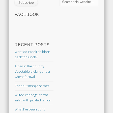
FACEBOOK
RECENT POSTS
What do Israeli children
pack for lunch?
A day in the country:
Vegetable picking and a
wheat festival
Coconut mango sorbet
Wilted cabbage-carrot
salad with pickled lemon
What I’ve been up to