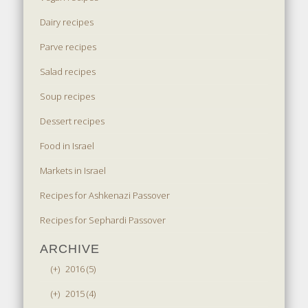
Dairy recipes
Parve recipes
Salad recipes
Soup recipes
Dessert recipes
Food in Israel
Markets in Israel
Recipes for Ashkenazi Passover
Recipes for Sephardi Passover
ARCHIVE
(+)
2016 (5)
(+)
2015 (4)