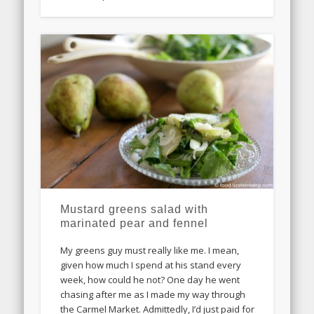
Mustard greens salad with
marinated pear and fennel
My greens guy must really like me. I mean,
given how much I spend at his stand every
week, how could he not? One day he went
chasing after me as I made my way through
the Carmel Market. Admittedly, I’d just paid for