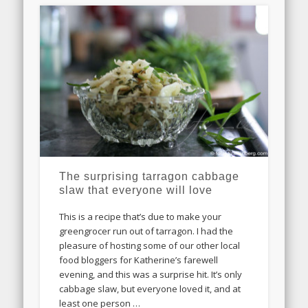
The surprising tarragon cabbage
slaw that everyone will love
This is a recipe that’s due to make your
greengrocer run out of tarragon. I had the
pleasure of hosting some of our other local
food bloggers for Katherine’s farewell
evening, and this was a surprise hit. It’s only
cabbage slaw, but everyone loved it, and at
least one person …