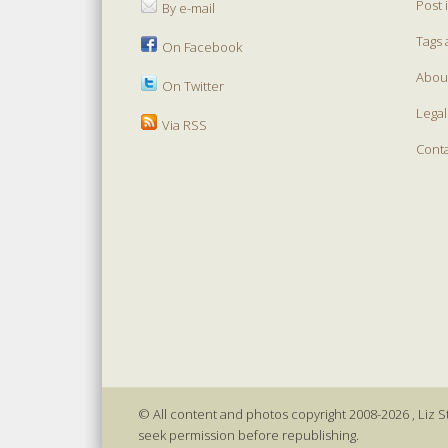
Post 
By e-mail
Tags 
On Facebook
Abou
On Twitter
Legal
Via RSS
Cont
© All content and photos copyright 2008-2026 , Liz St
seek permission before republishing.