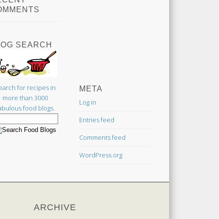
OMMENTS
LOG SEARCH
earch for recipes in
META
more than 3000
Log in
abulous food blogs.
Entries feed
Comments feed
WordPress.org
ARCHIVE