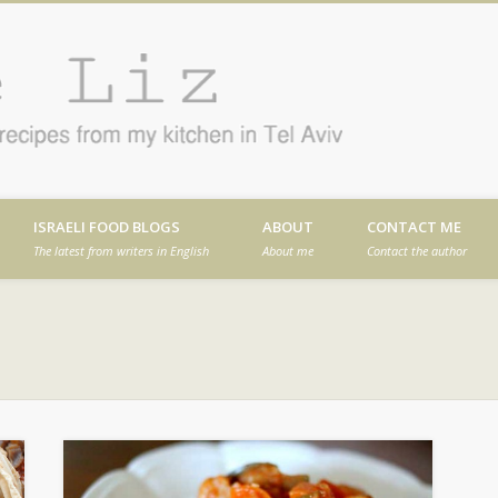
Cafe
en in Tel Aviv
ISRAELI FOOD BLOGS
ABOUT
CONTACT ME
The latest from writers in English
About me
Contact the author