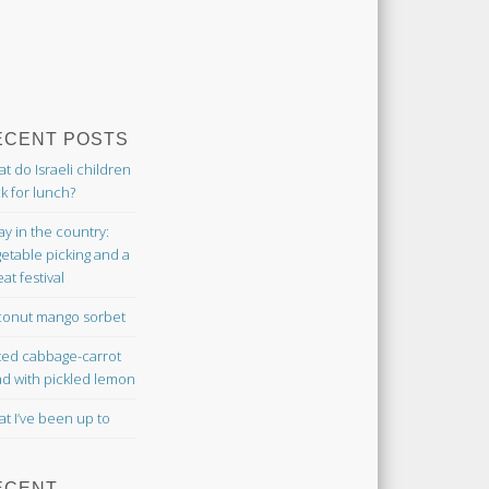
ECENT POSTS
t do Israeli children
k for lunch?
ay in the country:
etable picking and a
at festival
onut mango sorbet
ted cabbage-carrot
ad with pickled lemon
t I’ve been up to
ECENT