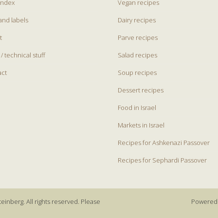
index
Vegan recipes
and labels
Dairy recipes
t
Parve recipes
 / technical stuff
Salad recipes
act
Soup recipes
Dessert recipes
Food in Israel
Markets in Israel
Recipes for Ashkenazi Passover
Recipes for Sephardi Passover
einberg. All rights reserved. Please
Powered