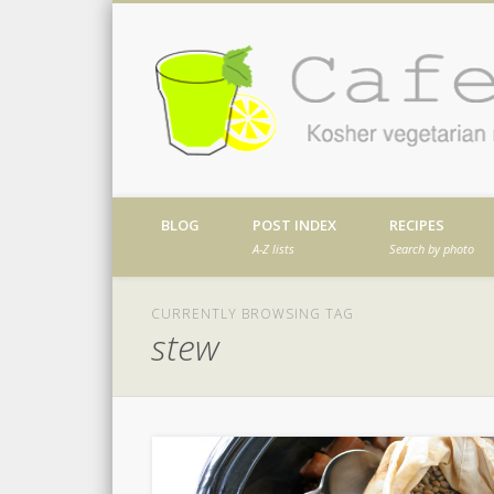
Facebook
Twitter
Vimeo
Dribble
Kosher vegetarian recipes from my kitch
BLOG
POST INDEX
RECIPES
A-Z lists
Search by photo
CURRENTLY BROWSING TAG
stew