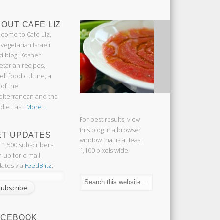
OUT CAFE LIZ
come to Cafe Liz,
 vegetarian Israeli
d blog: Kosher
etarian recipes,
aeli food culture, a
 of the
iterranean and the
dle East.
More ...
For best results, view
this blog in a browser
ET UPDATES
window that is at least
n 1,500 subscribers.
1,100 pixels wide.
n up for e-mail
ates via
FeedBlitz
:
ACEBOOK