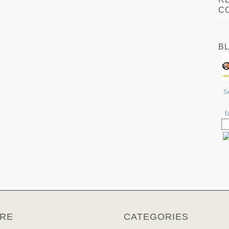
C
B
S
f
RE
CATEGORIES