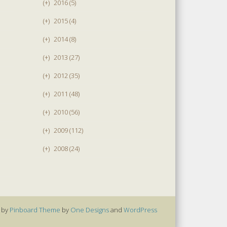
(+)
2016 (5)
(+)
2015 (4)
(+)
2014 (8)
(+)
2013 (27)
(+)
2012 (35)
(+)
2011 (48)
(+)
2010 (56)
(+)
2009 (112)
(+)
2008 (24)
 by
Pinboard Theme
by
One Designs
and
WordPress