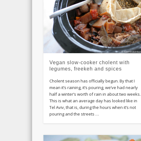
Vegan slow-cooker cholent with
legumes, freekeh and spices
Cholent season has officially begun. By that I
mean it’s raining, it’s pouring, we’ve had nearly
half a winter’s worth of rain in about two weeks.
This is what an average day has looked like in
Tel Aviv, that is, during the hours when it’s not
pouring and the streets …