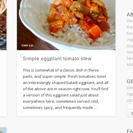
AB
Wel
the
foo
veg
Isr
mix
Med
Simple eggplant tomato stew
Mid
This is somewhat of a classic dish in these
parts, and super-simple: Fresh tomatoes meet
G
an interestingly shaped baladi eggplant, and all
Joi
of the above are in season right now. You’ll find
Sig
a version of this eggplant salad just about
upd
everywhere here, sometimes served cold,
sometimes spicy, and frequently made …
F