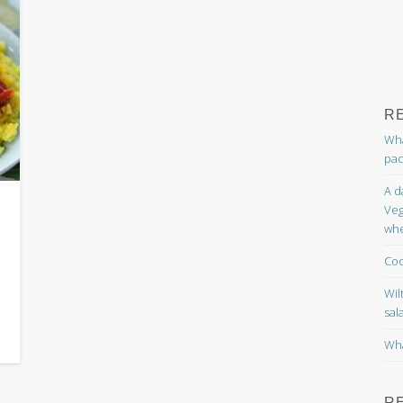
R
Wha
pac
A d
Veg
whe
Coc
Wil
sal
Wha
R