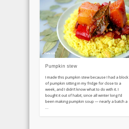
Pumpkin stew
I made this pumpkin stew because I had a block
of pumpkin sitting in my fridge for close to a
week, and I didn’t know what to do with it. I
bought it out of habit, since all winter long I’d
been making pumpkin soup — nearly a batch a
…